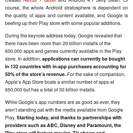
course, the whole Android stratosphere is dependent on
the quality of apps and content available, and Google is
beefing up their Play store with some popular additions.
During the keynote address today, Google revealed that
there have been more than 20 billion installs of the
600,000 apps and games currently available in the Play
store. In addition,
applications can currently be bought
in 132 countries with in-app purchases accounting for
50% of the store’s revenue.
For the sake of comparison,
Apple’s App Store boats a similar number of apps at
650,000 but has a total of 30 billion installs.
While Google’s app numbers are as good as ever, they
aren’t standing pat with the media available from Google
Play.
Starting today, and thanks to partnerships with
providers such as ABC, Disney and Paramount, the
Play store will feature movies, TV shows and