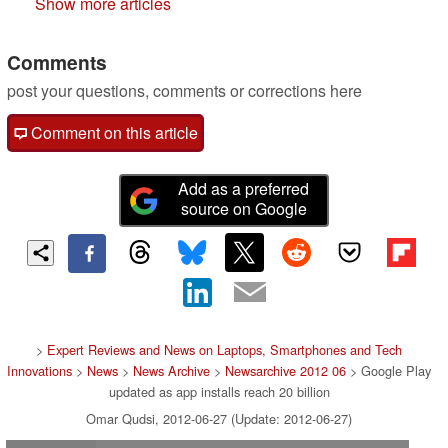
Show more articles
Comments
post your questions, comments or corrections here
Comment on this article
Add as a preferred
source on Google
>
Expert Reviews and News on Laptops, Smartphones and Tech
Innovations
>
News
>
News Archive
>
Newsarchive 2012 06
> Google Play
updated as app installs reach 20 billion
Omar Qudsi, 2012-06-27 (Update: 2012-06-27)