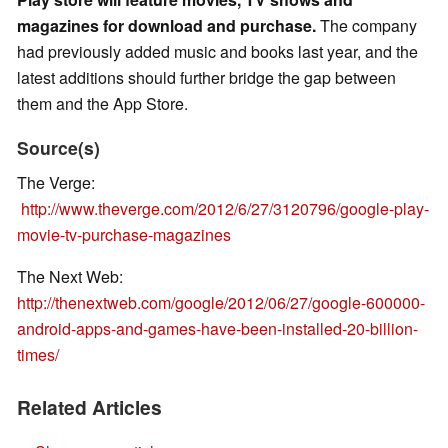
magazines for download and purchase.
The company
had previously added music and books last year, and the
latest additions should further bridge the gap between
them and the App Store.
Source(s)
The Verge:
http://www.theverge.com/2012/6/27/3120796/google-play-
movie-tv-purchase-magazines
The Next Web:
http://thenextweb.com/google/2012/06/27/google-600000-
android-apps-and-games-have-been-installed-20-billion-
times/
Related Articles