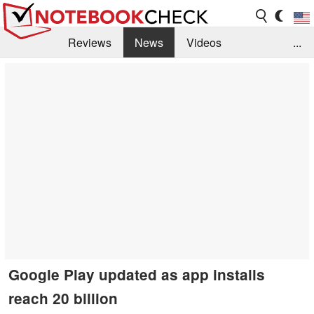
Reviews
News
Videos
...
Benchmarks / Tech
Buyers Guide
Magazine
Library
Search
Jobs
Google Play updated as app installs
reach 20 billion