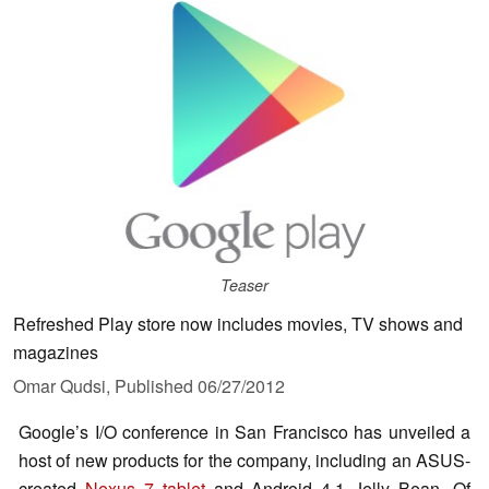
Teaser
Refreshed Play store now includes movies, TV shows and
magazines
Omar Qudsi,
Published
06/27/2012
Google’s I/O conference in San Francisco has unveiled a
host of new products for the company, including an ASUS-
created
Nexus 7 tablet
and Android 4.1 Jelly Bean. Of