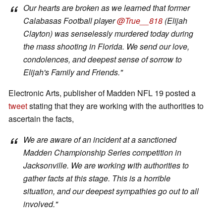
Our hearts are broken as we learned that former
Calabasas Football player
@True__818
(Elijah
Clayton) was senselessly murdered today during
the mass shooting in Florida. We send our love,
condolences, and deepest sense of sorrow to
Elijah's Family and Friends."
Electronic Arts, publisher of Madden NFL 19 posted a
tweet
stating that they are working with the authorities to
ascertain the facts,
We are aware of an incident at a sanctioned
Madden Championship Series competition in
Jacksonville. We are working with authorities to
gather facts at this stage. This is a horrible
situation, and our deepest sympathies go out to all
involved."