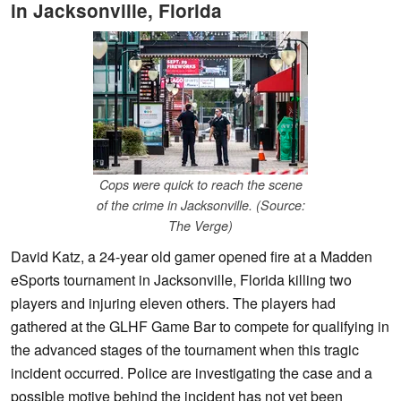
in Jacksonville, Florida
Cops were quick to reach the scene
of the crime in Jacksonville. (Source:
The Verge)
David Katz, a 24-year old gamer opened fire at a Madden
eSports tournament in Jacksonville, Florida killing two
players and injuring eleven others. The players had
gathered at the GLHF Game Bar to compete for qualifying in
the advanced stages of the tournament when this tragic
incident occurred. Police are investigating the case and a
possible motive behind the incident has not yet been