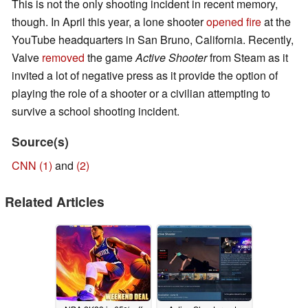
This is not the only shooting incident in recent memory,
though. In April this year, a lone shooter
opened fire
at the
YouTube headquarters in San Bruno, California. Recently,
Valve
removed
the game
Active Shooter
from Steam as it
invited a lot of negative press as it provide the option of
playing the role of a shooter or a civilian attempting to
survive a school shooting incident.
Source(s)
CNN (1)
and
(2)
Related Articles