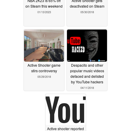
NBA 2K23 is 65% off
Active Shooter gets
on Steam this weekend
deactivated on Steam
01/13/2023
05/30/2018
Active Shooter game
Despacito and other
stirs controversy
popular music videos
defaced and delisted
05/29/2018
by YouTube hackers
04/11/2018
Active shooter reported