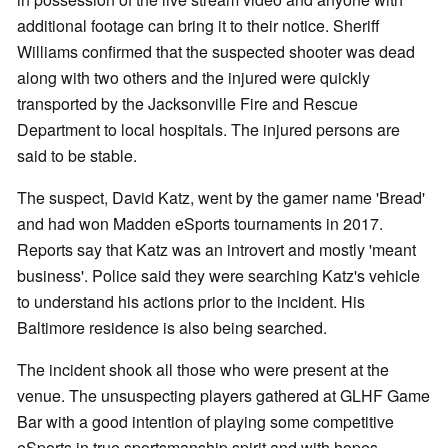
additional footage can bring it to their notice. Sheriff
Williams confirmed that the suspected shooter was dead
along with two others and the injured were quickly
transported by the Jacksonville Fire and Rescue
Department to local hospitals. The injured persons are
said to be stable.
The suspect, David Katz, went by the gamer name 'Bread'
and had won Madden eSports tournaments in 2017.
Reports say that Katz was an introvert and mostly 'meant
business'. Police said they were searching Katz's vehicle
to understand his actions prior to the incident. His
Baltimore residence is also being searched.
The incident shook all those who were present at the
venue. The unsuspecting players gathered at GLHF Game
Bar with a good intention of playing some competitive
eSports in true sportsmanship spirit and with hopes