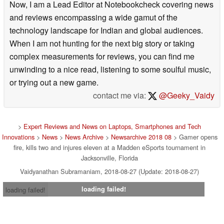
Now, I am a Lead Editor at Notebookcheck covering news
and reviews encompassing a wide gamut of the
technology landscape for Indian and global audiences.
When I am not hunting for the next big story or taking
complex measurements for reviews, you can find me
unwinding to a nice read, listening to some soulful music,
or trying out a new game.
contact me via:
@Geeky_Vaidy
>
Expert Reviews and News on Laptops, Smartphones and Tech
Innovations
>
News
>
News Archive
>
Newsarchive 2018 08
> Gamer opens
fire, kills two and injures eleven at a Madden eSports tournament in
Jacksonville, Florida
Vaidyanathan Subramaniam, 2018-08-27 (Update: 2018-08-27)
loading failed!
loading failed!