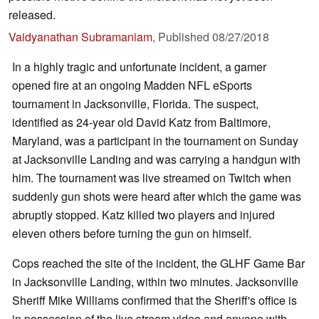
released.
Vaidyanathan Subramaniam
,
Published
08/27/2018
In a highly tragic and unfortunate incident, a gamer
opened fire at an ongoing Madden NFL eSports
tournament in Jacksonville, Florida. The suspect,
identified as 24-year old David Katz from Baltimore,
Maryland, was a participant in the tournament on Sunday
at Jacksonville Landing and was carrying a handgun with
him. The tournament was live streamed on Twitch when
suddenly gun shots were heard after which the game was
abruptly stopped. Katz killed two players and injured
eleven others before turning the gun on himself.
Cops reached the site of the incident, the GLHF Game Bar
in Jacksonville Landing, within two minutes. Jacksonville
Sheriff Mike Williams confirmed that the Sheriff's office is
in possession of the live stream video and anyone with