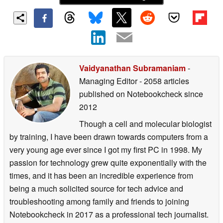
Vaidyanathan Subramaniam
-
Managing Editor
- 2058 articles
published on Notebookcheck
since
2012
Though a cell and molecular biologist
by training, I have been drawn towards computers from a
very young age ever since I got my first PC in 1998. My
passion for technology grew quite exponentially with the
times, and it has been an incredible experience from
being a much solicited source for tech advice and
troubleshooting among family and friends to joining
Notebookcheck in 2017 as a professional tech journalist.