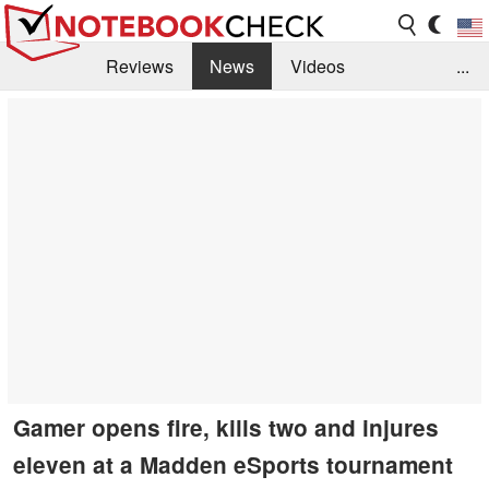
Reviews
News
Videos
...
Benchmarks / Tech
Buyers Guide
Magazine
Library
Search
Jobs
Gamer opens fire, kills two and injures
eleven at a Madden eSports tournament