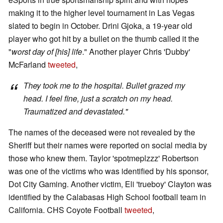
making it to the higher level tournament in Las Vegas
slated to begin in October. Drini Gjoka, a 19-year old
player who got hit by a bullet on the thumb called it the
"
worst day of [his] life
." Another player Chris 'Dubby'
McFarland
tweeted
,
They took me to the hospital. Bullet grazed my
head. I feel fine, just a scratch on my head.
Traumatized and devastated."
The names of the deceased were not revealed by the
Sheriff but their names were reported on social media by
those who knew them. Taylor 'spotmeplzzz' Robertson
was one of the victims who was identified by his sponsor,
Dot City Gaming. Another victim, Eli 'trueboy' Clayton was
identified by the Calabasas High School football team in
California. CHS Coyote Football
tweeted
,