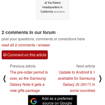
at YouTube's
headquarters in
California
04/04/2018
2 comments in our forum
post your questions, comments or corrections here
read all 2 comments
/
answer
Comment on this article
Previous article
Next article
The pre-order period is
Update to Android 8.1
⟨
⟩
over, so the Samsung
available for Samsung
Galaxy Note 9 gets a
Galaxy J5 (2017) in
new gifts package
some countries
Add as a preferred
source on Google