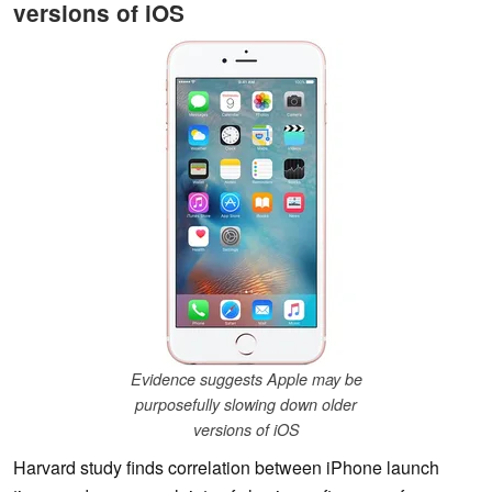
versions of iOS
Evidence suggests Apple may be
purposefully slowing down older
versions of iOS
Harvard study finds correlation between iPhone launch