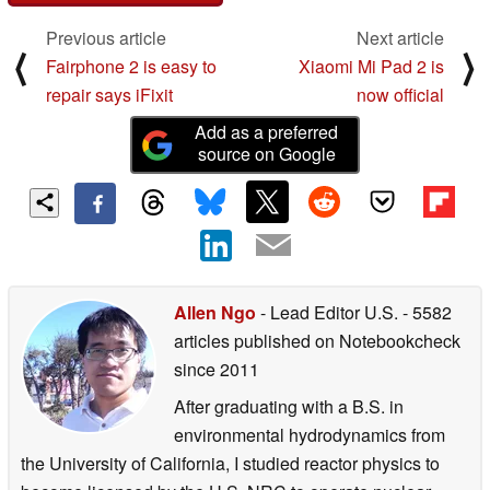
Previous article
Next article
⟨
⟩
Fairphone 2 is easy to
Xiaomi Mi Pad 2 is
repair says iFixit
now official
Add as a preferred
source on Google
Allen Ngo
- Lead Editor U.S.
- 5582
articles published on Notebookcheck
since 2011
After graduating with a B.S. in
environmental hydrodynamics from
the University of California, I studied reactor physics to