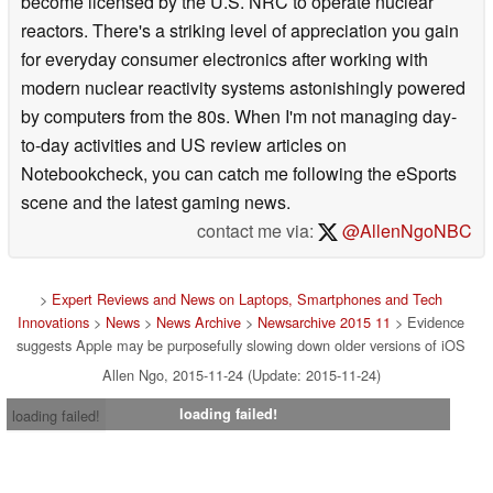
become licensed by the U.S. NRC to operate nuclear
reactors. There's a striking level of appreciation you gain
for everyday consumer electronics after working with
modern nuclear reactivity systems astonishingly powered
by computers from the 80s. When I'm not managing day-
to-day activities and US review articles on
Notebookcheck, you can catch me following the eSports
scene and the latest gaming news.
contact me via:
@AllenNgoNBC
>
Expert Reviews and News on Laptops, Smartphones and Tech
Innovations
>
News
>
News Archive
>
Newsarchive 2015 11
> Evidence
suggests Apple may be purposefully slowing down older versions of iOS
Allen Ngo, 2015-11-24 (Update: 2015-11-24)
loading failed!
loading failed!