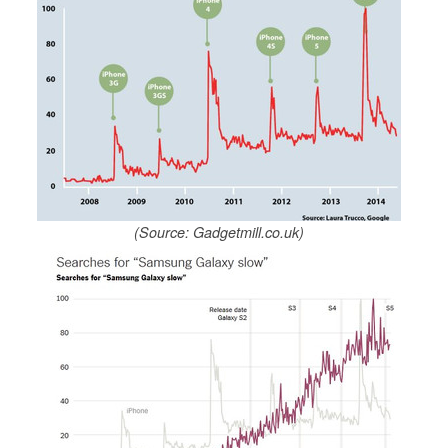
(Source: Gadgetmill.co.uk)