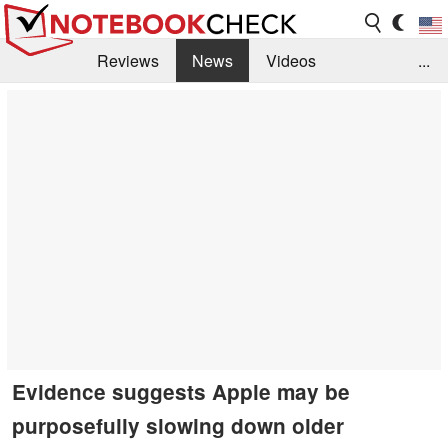
Reviews
News
Videos
...
Benchmarks / Tech
Buyers Guide
Magazine
Library
Search
Jobs
Evidence suggests Apple may be
purposefully slowing down older