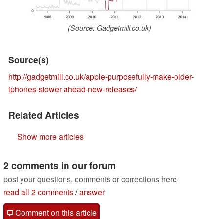
(Source: Gadgetmill.co.uk)
Source(s)
http://gadgetmill.co.uk/apple-purposefully-make-older-
iphones-slower-ahead-new-releases/
Related Articles
Show more articles
2 comments in our forum
post your questions, comments or corrections here
read all 2 comments
/
answer
Comment on this article