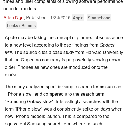
times and user complaints of slowing software performance
on older models.
Allen Ngo
,
Published
11/24/2015
Apple
Smartphone
Leaks / Rumors
Apple may be taking the concept of planned obsolescence
to a new level according to these findings from
Gadget
Mill
. The source cites a case study from Harvard University
that the Cupertino company is purposefully slowing down
older iPhones as new ones are introduced onto the
market.
The study analyzed specific Google search terms such as
"iPhone slow" and compared it to the search term
"Samsung Galaxy slow". Interestingly, searches with the
term 'iPhone slow" would consistently spike on days when
new iPhone models launch. This is compared to the
equivalent Samsung search term where no such