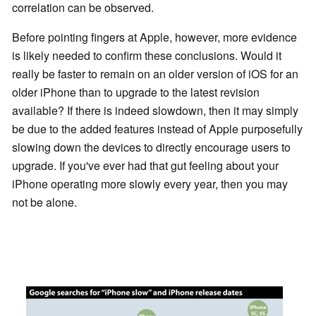
correlation can be observed.
Before pointing fingers at Apple, however, more evidence
is likely needed to confirm these conclusions. Would it
really be faster to remain on an older version of iOS for an
older iPhone than to upgrade to the latest revision
available? If there is indeed slowdown, then it may simply
be due to the added features instead of Apple purposefully
slowing down the devices to directly encourage users to
upgrade. If you've ever had that gut feeling about your
iPhone operating more slowly every year, then you may
not be alone.