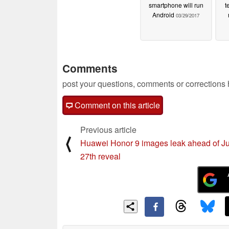
smartphone will run
t
Android
03/29/2017
Comments
post your questions, comments or corrections
Comment on this article
Previous article
⟨
Huawei Honor 9 images leak ahead of J
27th reveal