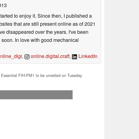
013
arted to enjoy it. Since then, I published a
sites that are still present online as of 2021
ave disappeared over the years. I've been
e soon. In love with good mechanical
line_digi
,
online.digital.craft
,
LinkedIn
Essential FIH-PM1 to be unveiled on Tuesday