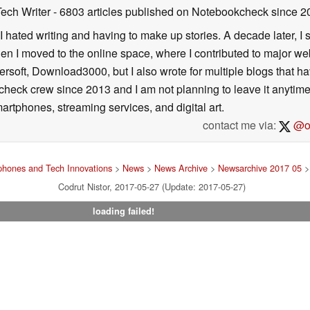
Tech Writer
- 6803 articles published on Notebookcheck
since 2
I hated writing and having to make up stories. A decade later, I st
then I moved to the online space, where I contributed to major web
ersoft, Download3000, but I also wrote for multiple blogs that h
check crew since 2013 and I am not planning to leave it anytim
artphones, streaming services, and digital art.
contact me via:
@on
hones and Tech Innovations
>
News
>
News Archive
>
Newsarchive 2017 05
> 
Codrut Nistor, 2017-05-27 (Update: 2017-05-27)
loading failed!