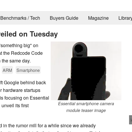
Benchmarks / Tech
Buyers Guide
Magazine
Librar
veiled on Tuesday
"something big" on
 at the Redcode Code
n the same day.
ARM
Smartphone
ft Google behind back
for hardware startups
s focusing on Essential
Essential smartphone camera
nveil its first
module teaser image
in the rumor mill for a while since we already