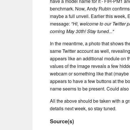
have a model name for it - FIH-PM1 and 
benchmark. Now, Andy Rubin confirms th
maybe a full unveil. Earlier this week, 
message:
"Hi, welcome to our Twitter 
coming May 30th! Stay tuned..."
In the meantime, a photo that shows t
same Twitter account as well, revealing
appears like an additional module on t
values of the image reveals a few hidde
webcam or something like that (maybe
appears to have a few buttons at the 
name seems to be present. Could also b
All the above should be taken with a gr
details next week, so stay tuned.
Source(s)