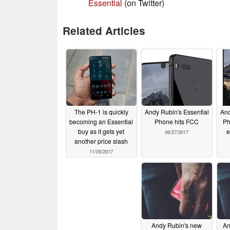
Essential
(on Twitter)
Related Articles
The PH-1 is quickly
Andy Rubin's Essential
And
becoming an Essential
Phone hits FCC
Ph
buy as it gets yet
e
06/27/2017
another price slash
11/05/2017
Andy Rubin's new
An