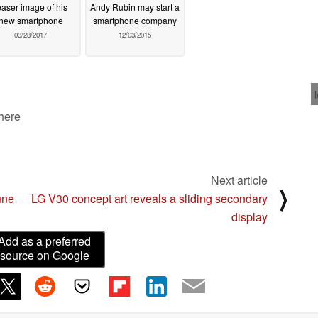
easer image of his
Andy Rubin may start a
new smartphone
smartphone company
03/28/2017
12/03/2015
 here
Next article
⟩
une
LG V30 concept art reveals a sliding secondary
display
Add as a preferred
source on Google