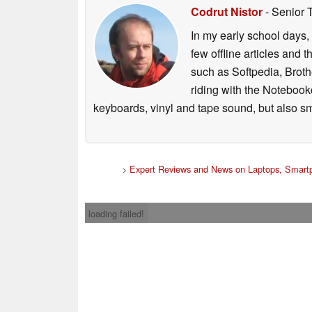
Codrut Nistor
- Senior 
In my early school days, 
few offline articles and 
such as Softpedia, Broth
riding with the Notebook
keyboards, vinyl and tape sound, but also sm
>
Expert Reviews and News on Laptops, Smartp
loading failed!