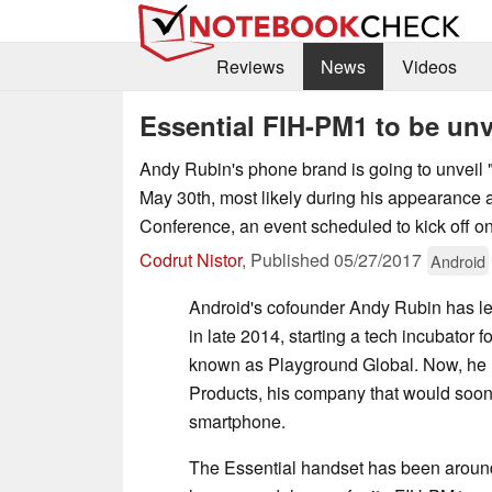
Reviews
News
Videos
Essential FIH-PM1 to be un
Andy Rubin's phone brand is going to unveil 
May 30th, most likely during his appearance
Conference, an event scheduled to kick off o
Codrut Nistor
,
Published
05/27/2017
Android
Android's cofounder Andy Rubin has le
in late 2014, starting a tech incubator 
known as Playground Global. Now, he i
Products, his company that would soon u
smartphone.
The Essential handset has been around 