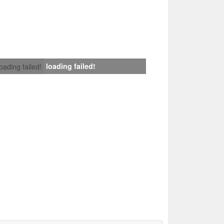
loading failed!
loading failed!