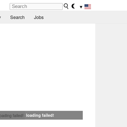
▼
y
Search
Jobs
loading failed!
loading failed!