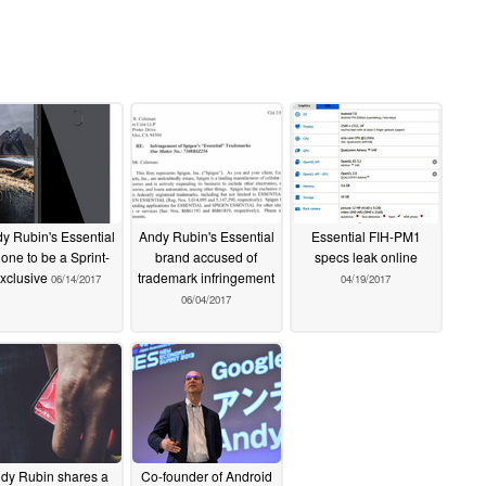
y Rubin's Essential
Andy Rubin's Essential
Essential FIH-PM1
one to be a Sprint-
brand accused of
specs leak online
xclusive
trademark infringement
06/14/2017
04/19/2017
06/04/2017
dy Rubin shares a
Co-founder of Android