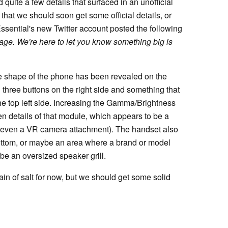
quite a few details that surfaced in an unofficial
at we should soon get some official details, or
Essential's new Twitter account posted the following
page. We're here to let you know something big is
he shape of the phone has been revealed on the
 three buttons on the right side and something that
he top left side. Increasing the Gamma/Brightness
n details of that module, which appears to be a
 even a VR camera attachment). The handset also
bottom, or maybe an area where a brand or model
e an oversized speaker grill.
ain of salt for now, but we should get some solid