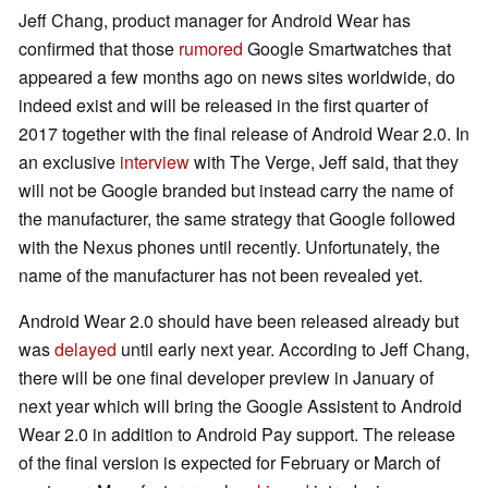
Jeff Chang, product manager for Android Wear has
confirmed that those
rumored
Google Smartwatches that
appeared a few months ago on news sites worldwide, do
indeed exist and will be released in the first quarter of
2017 together with the final release of Android Wear 2.0. In
an exclusive
interview
with The Verge, Jeff said, that they
will not be Google branded but instead carry the name of
the manufacturer, the same strategy that Google followed
with the Nexus phones until recently. Unfortunately, the
name of the manufacturer has not been revealed yet.
Android Wear 2.0 should have been released already but
was
delayed
until early next year. According to Jeff Chang,
there will be one final developer preview in January of
next year which will bring the Google Assistent to Android
Wear 2.0 in addition to Android Pay support. The release
of the final version is expected for February or March of