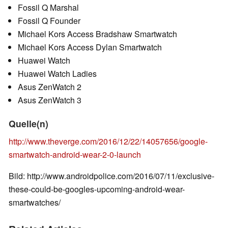
Fossil Q Marshal
Fossil Q Founder
Michael Kors Access Bradshaw Smartwatch
Michael Kors Access Dylan Smartwatch
Huawei Watch
Huawei Watch Ladies
Asus ZenWatch 2
Asus ZenWatch 3
Quelle(n)
http://www.theverge.com/2016/12/22/14057656/google-
smartwatch-android-wear-2-0-launch
Bild: http://www.androidpolice.com/2016/07/11/exclusive-
these-could-be-googles-upcoming-android-wear-
smartwatches/