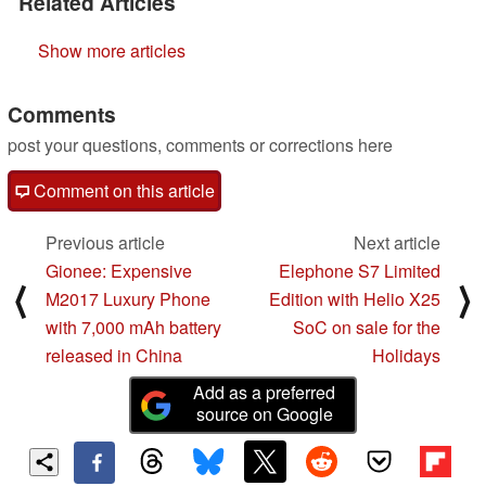
Related Articles
Show more articles
Comments
post your questions, comments or corrections here
Comment on this article
Previous article
Next article
Gionee: Expensive
Elephone S7 Limited
⟨
⟩
M2017 Luxury Phone
Edition with Helio X25
with 7,000 mAh battery
SoC on sale for the
released in China
Holidays
Add as a preferred
source on Google