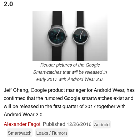
2.0
Render pictures of the Google
Smartwatches that will be released in
early 2017 with Android Wear 2.0.
Jeff Chang, Google product manager for Android Wear, has
confirmed that the rumored Google smartwatches exist and
will be released in the first quarter of 2017 together with
Android Wear 2.0.
Alexander Fagot
,
Published
12/26/2016
Android
Smartwatch
Leaks / Rumors