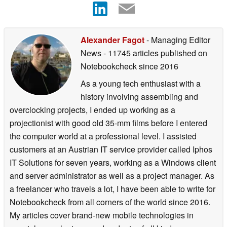
Alexander Fagot
- Managing Editor
News
- 11745 articles published on
Notebookcheck
since 2016
As a young tech enthusiast with a
history involving assembling and
overclocking projects, I ended up working as a
projectionist with good old 35-mm films before I entered
the computer world at a professional level. I assisted
customers at an Austrian IT service provider called Iphos
IT Solutions for seven years, working as a Windows client
and server administrator as well as a project manager. As
a freelancer who travels a lot, I have been able to write for
Notebookcheck from all corners of the world since 2016.
My articles cover brand-new mobile technologies in