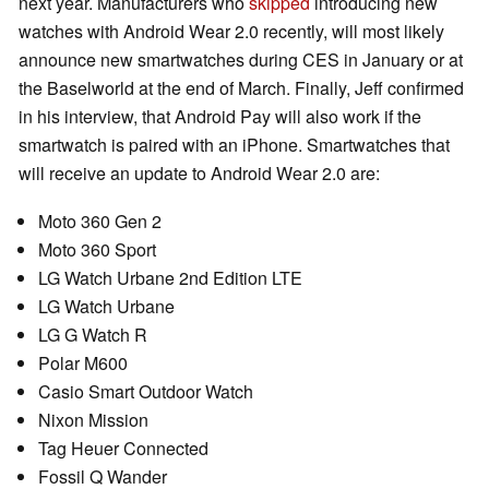
next year. Manufacturers who
skipped
introducing new
watches with Android Wear 2.0 recently, will most likely
announce new smartwatches during CES in January or at
the Baselworld at the end of March. Finally, Jeff confirmed
in his interview, that Android Pay will also work if the
smartwatch is paired with an iPhone. Smartwatches that
will receive an update to Android Wear 2.0 are:
Moto 360 Gen 2
Moto 360 Sport
LG Watch Urbane 2nd Edition LTE
LG Watch Urbane
LG G Watch R
Polar M600
Casio Smart Outdoor Watch
Nixon Mission
Tag Heuer Connected
Fossil Q Wander