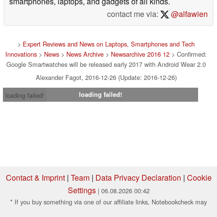
smartphones, laptops, and gadgets of all kinds.
contact me via:
@alfawien
>
Expert Reviews and News on Laptops, Smartphones and Tech
Innovations
>
News
>
News Archive
>
Newsarchive 2016 12
> Confirmed:
Google Smartwatches will be released early 2017 with Android Wear 2.0
Alexander Fagot, 2016-12-26 (Update: 2016-12-26)
loading failed!
loading failed!
Contact & Imprint
|
Team
|
Data Privacy Declaration
|
Cookie
Settings
| 06.08.2026 00:42
* If you buy something via one of our affiliate links, Notebookcheck may
earn a commission. Thank you for your support!