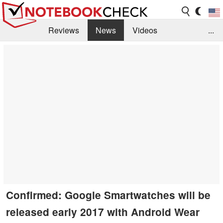
Reviews
News
Videos
...
Benchmarks / Tech
Buyers Guide
Magazine
Library
Search
Jobs
Confirmed: Google Smartwatches will be
released early 2017 with Android Wear