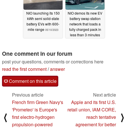
NIO launching its 150
NIO demos its new EV
kWh semi solid-state
battery swap station
battery EVs with 600-
network that loads a
mile range
fully charged pack in
05/10/2023
less than 3 minutes
03/30/2023
One comment in our forum
post your questions, comments or corrections here
read the first comment
/
answer
Comment on this article
Previous article
Next article
French firm Green Navy's
Apple and its first U.S.
'Prometeo' is Europe's
retail union, IAM CORE,
⟨
⟩
first electro-hydrogen
reach tentative
propulsion-powered
agreement for better