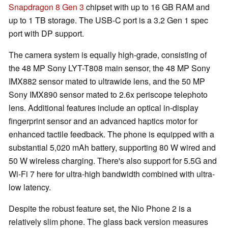
Snapdragon 8 Gen 3
chipset with up to 16 GB RAM and
up to 1 TB storage. The USB-C port is a 3.2 Gen 1 spec
port with DP support.
The camera system is equally high-grade, consisting of
the 48 MP Sony LYT-T808 main sensor, the 48 MP Sony
IMX882 sensor mated to ultrawide lens, and the 50 MP
Sony IMX890 sensor mated to 2.6x periscope telephoto
lens. Additional features include an optical in-display
fingerprint sensor and an advanced haptics motor for
enhanced tactile feedback. The phone is equipped with a
substantial 5,020 mAh battery, supporting 80 W wired and
50 W wireless charging. There's also support for 5.5G and
Wi-Fi 7 here for ultra-high bandwidth combined with ultra-
low latency.
Despite the robust feature set, the Nio Phone 2 is a
relatively slim phone. The glass back version measures