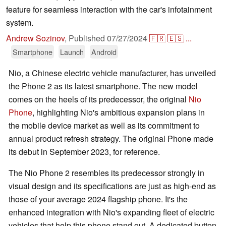
feature for seamless interaction with the car's infotainment
system.
Andrew Sozinov
,
Published
07/27/2024
🇫🇷
🇪🇸
...
Smartphone
Launch
Android
Nio, a Chinese electric vehicle manufacturer, has unveiled
the Phone 2 as its latest smartphone. The new model
comes on the heels of its predecessor, the original
Nio
Phone
, highlighting Nio's ambitious expansion plans in
the mobile device market as well as its commitment to
annual product refresh strategy. The original Phone made
its debut in September 2023, for reference.
The Nio Phone 2 resembles its predecessor strongly in
visual design and its specifications are just as high-end as
those of your average 2024 flagship phone. It's the
enhanced integration with Nio's expanding fleet of electric
vehicles that help this phone stand out. A dedicated button