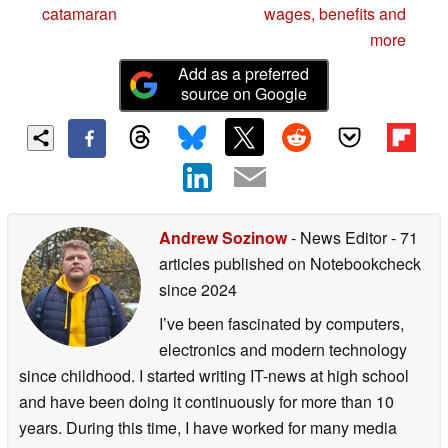
catamaran
wages, benefits and
more
Add as a preferred
source on Google
Andrew Sozinow
- News Editor
- 71
articles published on Notebookcheck
since 2024
I’ve been fascinated by computers,
electronics and modern technology
since childhood. I started writing IT-news at high school
and have been doing it continuously for more than 10
years. During this time, I have worked for many media