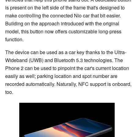
is present on the left side of the frame that's designed to
make controlling the connected Nio car that bit easier.
Building on the approach introduced with the original
model, this button now offers customizable long-press
function.
The device can be used as a car key thanks to the Ultra-
Wideband (UWB) and Bluetooth 5.3 technologies. The
Phone 2 can be used to pinpoint the car's current location
easily as well; parking location and spot number are
recorded automatically. Naturally, NFC support is onboard,
too.