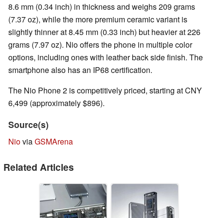
8.6 mm (0.34 inch) in thickness and weighs 209 grams
(7.37 oz), while the more premium ceramic variant is
slightly thinner at 8.45 mm (0.33 inch) but heavier at 226
grams (7.97 oz). Nio offers the phone in multiple color
options, including ones with leather back side finish. The
smartphone also has an IP68 certification.
The Nio Phone 2 is competitively priced, starting at CNY
6,499 (approximately $896).
Source(s)
Nio
via
GSMArena
Related Articles