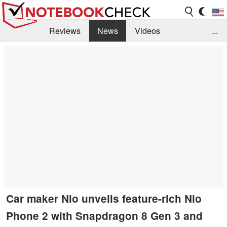
Reviews
News
Videos
...
Benchmarks / Tech
Buyers Guide
Magazine
Library
Search
Jobs
Car maker Nio unveils feature-rich Nio
Phone 2 with Snapdragon 8 Gen 3 and