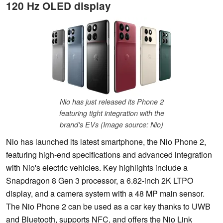
120 Hz OLED display
Nio has just released its Phone 2
featuring tight integration with the
brand's EVs (Image source: Nio)
Nio has launched its latest smartphone, the Nio Phone 2,
featuring high-end specifications and advanced integration
with Nio's electric vehicles. Key highlights include a
Snapdragon 8 Gen 3 processor, a 6.82-inch 2K LTPO
display, and a camera system with a 48 MP main sensor.
The Nio Phone 2 can be used as a car key thanks to UWB
and Bluetooth, supports NFC, and offers the Nio Link