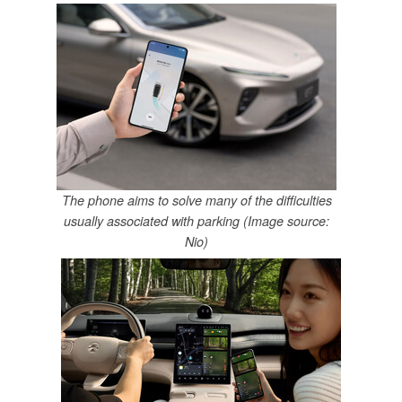
The phone aims to solve many of the difficulties
usually associated with parking (Image source:
Nio)