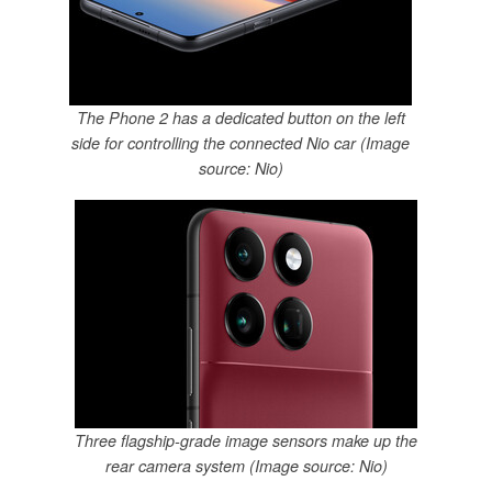
The Phone 2 has a dedicated button on the left
side for controlling the connected Nio car (Image
source: Nio)
Three flagship-grade image sensors make up the
rear camera system (Image source: Nio)