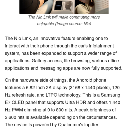
The Nio Link will make commuting more
enjoyable (Image source: Nio)
The Nio Link, an innovative feature enabling one to
interact with their phone through the car's infotainment
system, has been expanded to support a wider range of
applications. Gallery access, file browsing, various office
applications and messaging apps are now fully supported.
On the hardware side of things, the Android phone
features a 6.82-inch 2K display (3168 x 1440 pixels), 120
Hz refresh rate, and LTPO technology. This is a Samsung
E7 OLED panel that supports Ultra HDR and offers 1,440
Hz PWM dimming at 0 to 800 nits. A peak brightness of
2,600 nits is available depending on the circumstances.
The device is powered by Qualcomm's top-tier