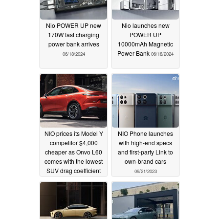
Nio POWER UP new
Nio launches new
170W fast charging
POWER UP
power bank arrives
10000mAh Magnetic
Power Bank
06/18/2024
06/18/2024
NIO prices its Model Y
NIO Phone launches
competitor $4,000
with high-end specs
cheaper as Onvo L60
and first-party Link to
comes with the lowest
own-brand cars
SUV drag coefficient
09/21/2023
05/15/2024