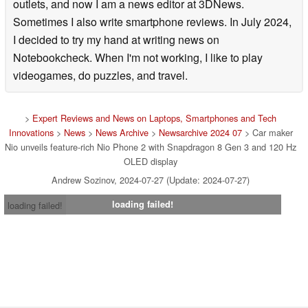
outlets, and now I am a news editor at 3DNews.
Sometimes I also write smartphone reviews. In July 2024,
I decided to try my hand at writing news on
Notebookcheck. When I'm not working, I like to play
videogames, do puzzles, and travel.
>
Expert Reviews and News on Laptops, Smartphones and Tech
Innovations
>
News
>
News Archive
>
Newsarchive 2024 07
> Car maker
Nio unveils feature-rich Nio Phone 2 with Snapdragon 8 Gen 3 and 120 Hz
OLED display
Andrew Sozinov, 2024-07-27 (Update: 2024-07-27)
loading failed!
loading failed!