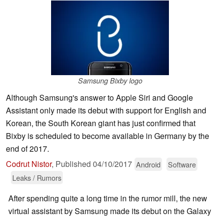
Samsung Bixby logo
Although Samsung's answer to Apple Siri and Google
Assistant only made its debut with support for English and
Korean, the South Korean giant has just confirmed that
Bixby is scheduled to become available in Germany by the
end of 2017.
Codrut Nistor
,
Published
04/10/2017
Android
Software
Leaks / Rumors
After spending quite a long time in the rumor mill, the new
virtual assistant by Samsung made its debut on the Galaxy