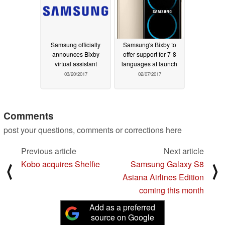
Samsung officially
Samsung's Bixby to
announces Bixby
offer support for 7-8
virtual assistant
languages at launch
03/20/2017
02/07/2017
Comments
post your questions, comments or corrections here
Previous article
Next article
Kobo acquires Shelfie
Samsung Galaxy S8
⟨
⟩
Asiana Airlines Edition
coming this month
Add as a preferred
source on Google