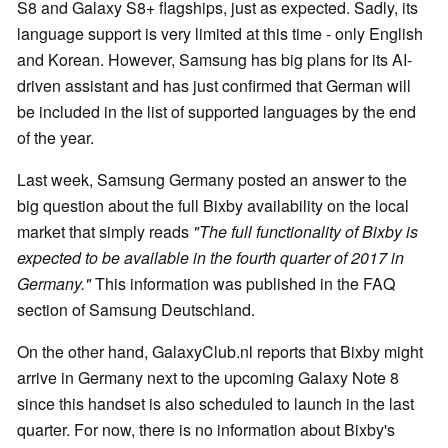
S8 and Galaxy S8+ flagships, just as expected. Sadly, its
language support is very limited at this time - only English
and Korean. However, Samsung has big plans for its AI-
driven assistant and has just confirmed that German will
be included in the list of supported languages by the end
of the year.
Last week, Samsung Germany posted an answer to the
big question about the full Bixby availability on the local
market that simply reads
"The full functionality of Bixby is
expected to be available in the fourth quarter of 2017 in
Germany."
This information was published in the FAQ
section of Samsung Deutschland.
On the other hand, GalaxyClub.nl reports that Bixby might
arrive in Germany next to the upcoming Galaxy Note 8
since this handset is also scheduled to launch in the last
quarter. For now, there is no information about Bixby's