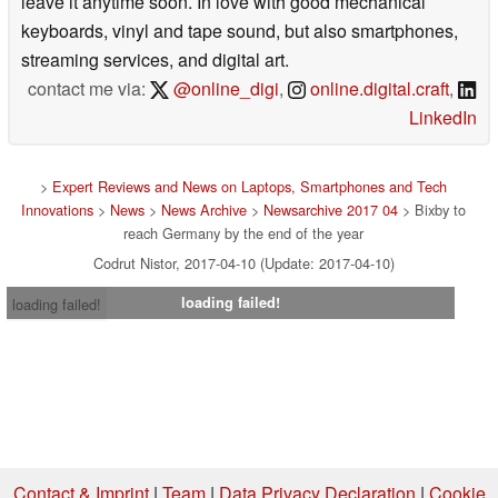
leave it anytime soon. In love with good mechanical
keyboards, vinyl and tape sound, but also smartphones,
streaming services, and digital art.
contact me via:
@online_digi
,
online.digital.craft
,
LinkedIn
>
Expert Reviews and News on Laptops, Smartphones and Tech
Innovations
>
News
>
News Archive
>
Newsarchive 2017 04
> Bixby to
reach Germany by the end of the year
Codrut Nistor, 2017-04-10 (Update: 2017-04-10)
loading failed!
loading failed!
Contact & Imprint
|
Team
|
Data Privacy Declaration
|
Cookie