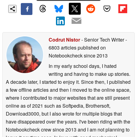
Codrut Nistor
- Senior Tech Writer
-
6803 articles published on
Notebookcheck
since 2013
In my early school days, I hated
writing and having to make up stories.
A decade later, I started to enjoy it. Since then, I published
a few offline articles and then I moved to the online space,
where I contributed to major websites that are still present
online as of 2021 such as Softpedia, Brothersoft,
Download3000, but I also wrote for multiple blogs that
have disappeared over the years. I've been riding with the
Notebookcheck crew since 2013 and I am not planning to