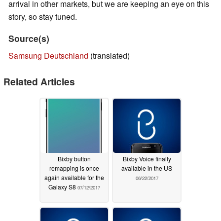
arrival in other markets, but we are keeping an eye on this
story, so stay tuned.
Source(s)
Samsung Deutschland
(translated)
Related Articles
Bixby button
Bixby Voice finally
remapping is once
available in the US
again available for the
06/22/2017
Galaxy S8
07/12/2017