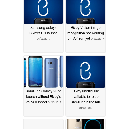
Samsung delays
Bixby Vision image
Bixby's US launch
recognition not working
on Verizon yet
06/02/2017
04/22/2017
Samsung Galaxy S8 to
Bixby unofficially
launch without Bixby's
available for older
voice support
Samsung handsets
04/12/2017
04/03/2017