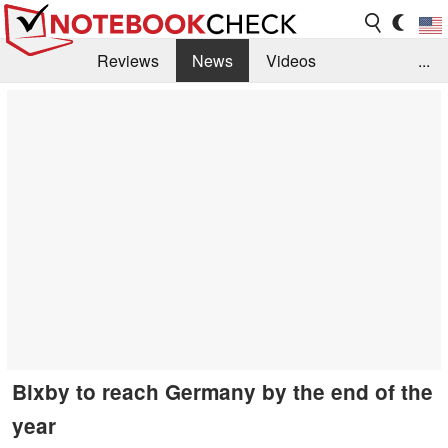
Reviews
News
Videos
...
Benchmarks / Tech
Buyers Guide
Magazine
Library
Search
Jobs
Bixby to reach Germany by the end of the
year