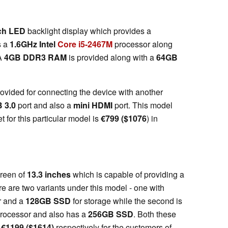
ch LED
backlight display which provides a
rs a
1.6GHz Intel
Core i5-2467M
processor along
A
4GB DDR3 RAM
is provided along with a
64GB
rovided for connecting the device with another
B 3.0
port and also a
mini HDMI
port. This model
et for this particular model is
€
799 ($1076
) in
creen of
13.3 inches
which is capable of providing a
re are two variants under this model - one with
r and a
128GB SSD
for storage while the second is
rocessor and also has a
256GB SSD
. Both these
d
€
1199 ($1614)
respectively for the customers of