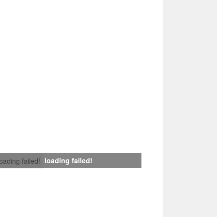
loading failed!
loading failed!