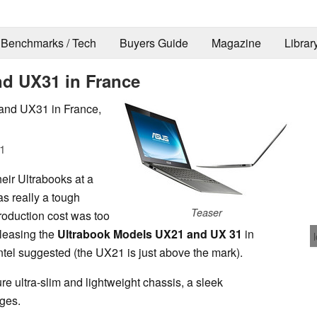
Benchmarks / Tech
Buyers Guide
Magazine
Librar
nd UX31 in France
and UX31 in France,
1
heir Ultrabooks at a
s really a tough
Teaser
roduction cost was too
leasing the
Ultrabook Models UX21 and UX 31
in
Intel suggested (the UX21 is just above the mark).
e ultra-slim and lightweight chassis, a sleek
nges.