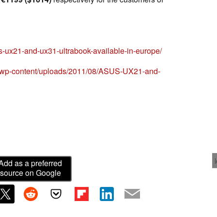
s-ux21-and-ux31-ultrabook-available-in-europe/
og/wp-content/uploads/2011/08/ASUS-UX21-and-
Add as a preferred
source on Google