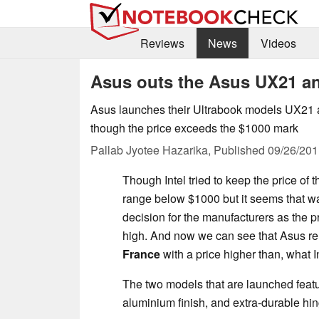
Reviews
News
Videos
Asus outs the Asus UX21 a
Asus launches their Ultrabook models UX21 
though the price exceeds the $1000 mark
Pallab Jyotee Hazarika,
Published
09/26/201
Though Intel tried to keep the price of t
range below $1000 but it seems that wa
decision for the manufacturers as the p
high. And now we can see that Asus re
France
with a price higher than, what 
The two models that are launched featur
aluminium finish, and extra-durable hi