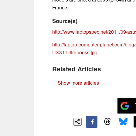
France.
Source(s)
http://www.laptopspec.net/2011/09/asu
http://laptop-computer-planet.com/bl
UX31-Ultrabooks.jpg
Related Articles
Show more articles