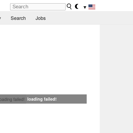
▼
y
Search
Jobs
loading failed!
loading failed!