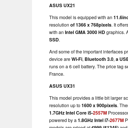
ASUS UX21
This model is equipped with an
11.6in
resolution
of 1366 x 768pixels
. It offe
with an
Intel GMA 3000 HD
graphics. 
SSD
.
And some of the important interfaces p
device are
Wi-Fi
,
Bluetooth 3.0
,
a US
runs on a 6 cell battery. The price tag s
France.
ASUS UX31
This model provides a little bit larger s
resolution up to
1600 x 900pixels
. The
1.7GHz Intel Core i5-
2557M
Processo
powered by a
1.8GHz Intel i7-
2677M
P
models are priced at
€
999 ($1345)
an