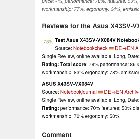
price: - %, performance: 78%, features: 50%,
workmanship: 77%, ergonomy: 64%, emissi
Reviews for the Asus X43SV-
Test Asus X43SV-VX084V Noteboo
78%
Source:
Notebookcheck
DE→EN
A
Single Review, online available, Long, Date
Rating:
Total score
: 78% performance: 86%
workmanship: 83% ergonomy: 78% emissio
ASUS X43SV-VX084V
Source:
Notebookjournal
DE→EN
Archiv
Single Review, online available, Long, Date
Rating:
performance: 70% features: 50% dis
workmanship: 70% ergonomy: 50%
Comment