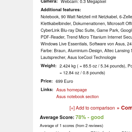
Camera
Webcam: 0.3 Megapixel
Additional features
Notebook, 90 Watt Netzteil mit Netzkabel, 6-Zell
Klettkabelbinder, Dokumenationen, Microsoft Offi
CyberLink Blu-ray Disc Suite, Game Park, Goo
PDF-Reader, Trend Micro Titanium Internet Secur
Windows Live Essentials, Software von Asus, 2
Farbe: Braun, Aluminium-Design, Altec Lansing 
Lautsprecher, Asus IceCool Technologie
Weight
2.424 kg ( = 85.5 oz / 5.34 pounds), P
= 12.84 oz / 0.8 pounds)
Price
699 Euro
Links
Asus homepage
Asus notebook section
» Com
[+] Add to comparison
78%
- good
Average Score:
Average of
1
scores (from
2
reviews)