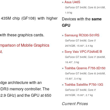
Asus U46S
GeForce GT 540M, Core i5 2410M,
1.9 kg
 435M chip (GF108) with higher
Devices with the
same
GPU
th these graphics cards.
Samsung RC530-S01RS
GeForce GT 540M, Core i7
mparison of Mobile Graphics
2670QM, 15.60", 2.4 kg
t
.
Sony Vaio VPC-F24A4E/B
GeForce GT 540M, Core i7 2640M,
16.40", 3 kg
Toshiba Qosmio F755-3D150
GeForce GT 540M, Core i5 2450M,
15.60", 3.4 kg
dge architecture with an
Toshiba Satellite P750-13G
DDR3 memory controller. The
GeForce GT 540M, Core i7
6-2.9 GHz) and the GPU at 650
2670QM, 15.60", 2.7 kg
Current Prices