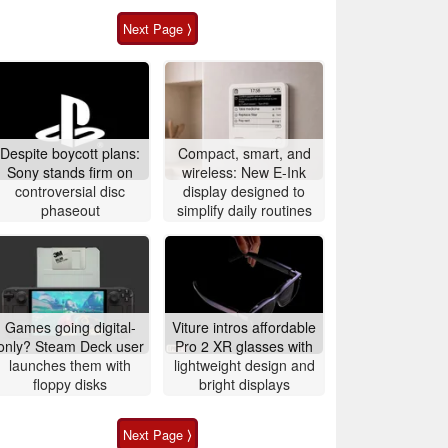
Next Page ⟩
Despite boycott plans:
Compact, smart, and
Sony stands firm on
wireless: New E-Ink
controversial disc
display designed to
phaseout
simplify daily routines
Games going digital-
Viture intros affordable
only? Steam Deck user
Pro 2 XR glasses with
launches them with
lightweight design and
floppy disks
bright displays
Next Page ⟩