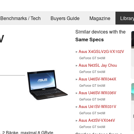
Benchmarks / Tech
Buyers Guide
Magazine
Librar
Similar devices with the
V
Same Specs
Asus X4GSL-V2G-VX102V
GeForce GT 540M
Asus N43SL Jay Chou
GeForce GT 540M
Asus U46SV-WX044X
GeForce GT 540M
Asus U46SV-WX036V
GeForce GT 540M
Asus U41SV-WX031V
GeForce GT 540M
Asus A43SV-VX044V
GeForce GT 540M
 2 Bänke, maximal 8 GByte