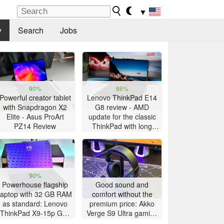
▼
y
Search
Jobs
90%
86%
Powerful creator tablet
Lenovo ThinkPad E14
with Snapdragon X2
G8 review - AMD
Elite - Asus ProArt
update for the classic
PZ14 Review
ThinkPad with long
battery life
90%
Powerhouse flagship
Good sound and
laptop with 32 GB RAM
comfort without the
as standard: Lenovo
premium price: Akko
ThinkPad X9-15p Gen
Verge S9 Ultra gaming
1 review
headset review