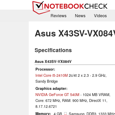
Reviews
News
Videos
Asus X43SV-VX084
Specifications
Asus X43SV-VX084V
Processor
Intel Core i5-2410M
2c/4t 2 x 2.3 - 2.9 GHz,
Sandy Bridge
Graphics adapter
NVIDIA GeForce GT 540M
- 1024 MB VRAM,
Core: 672 MHz, RAM: 900 MHz, DirectX 11,
8.17.12.6721
Memory
4 GB
, Samsung, DDR3, 1333 MHz,