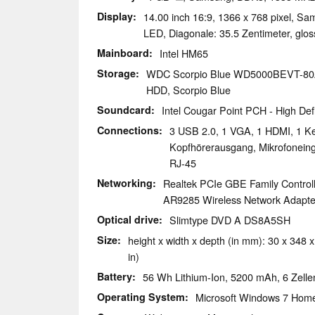
Display
14.00 inch 16:9, 1366 x 768 pixel,
LED, Diagonale: 35.5 Zentimeter, glos
Mainboard
Intel HM65
Storage
WDC Scorpio Blue WD5000BEVT-8
HDD, Scorpio Blue
Soundcard
Intel Cougar Point PCH - High Defi
Connections
3 USB 2.0, 1 VGA, 1 HDMI, 1 Ke
Kopfhörerausgang, Mikrofonein
RJ-45
Networking
Realtek PCIe GBE Family Controll
AR9285 Wireless Network Adapter 
Optical drive
Slimtype DVD A DS8A5SH
Size
height x width x depth (in mm): 30 x 348 x
in)
Battery
56 Wh Lithium-Ion, 5200 mAh, 6 Zellen
Operating System
Microsoft Windows 7 Hom