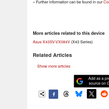
» Further information can be found in our
Co
More articles related to this device
Asus X43SV-VX084V
(X43 Series)
Related Articles
Show more articles
Add as a pr
source on 