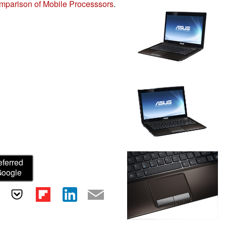
mparison of Mobile Processsors
.
eferred
Google