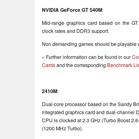
NVIDIA GeForce GT 540M
:
Mid-range graphics card based on the GT
clock rates and DDR3 support.
Non demanding games should be playable wi
» Further information can be found in our
Co
Cards
and the corresponding
Benchmark Lis
2410M
:
Dual-core processor based on the Sandy Bri
integrated graphics card and dual-channel 
CPU is clocked at 2.3 GHz (Turbo Boost 2.
(1200 MHz Turbo).