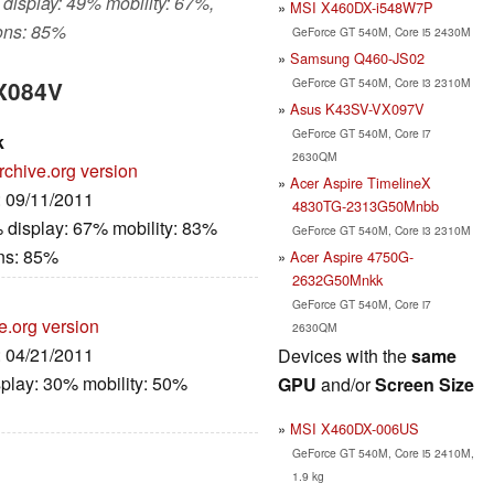
 display: 49% mobility: 67%,
MSI X460DX-i548W7P
ons: 85%
GeForce GT 540M, Core i5 2430M
Samsung Q460-JS02
GeForce GT 540M, Core i3 2310M
VX084V
Asus K43SV-VX097V
GeForce GT 540M, Core i7
k
2630QM
rchive.org version
Acer Aspire TimelineX
: 09/11/2011
4830TG-2313G50Mnbb
 display: 67% mobility: 83%
GeForce GT 540M, Core i3 2310M
ns: 85%
Acer Aspire 4750G-
2632G50Mnkk
GeForce GT 540M, Core i7
e.org version
2630QM
: 04/21/2011
Devices with the
same
play: 30% mobility: 50%
GPU
and/or
Screen Size
MSI X460DX-006US
GeForce GT 540M, Core i5 2410M,
1.9 kg