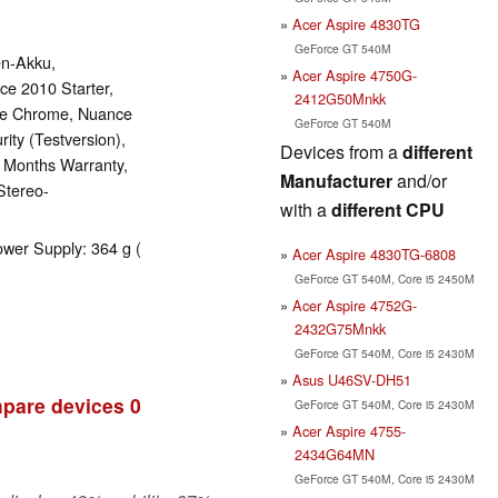
Acer Aspire 4830TG
GeForce GT 540M
en-Akku,
Acer Aspire 4750G-
ce 2010 Starter,
2412G50Mnkk
gle Chrome, Nuance
GeForce GT 540M
ity (Testversion),
Devices from a
different
4 Months Warranty,
Manufacturer
and/or
Stereo-
with a
different CPU
ower Supply: 364 g (
Acer Aspire 4830TG-6808
GeForce GT 540M, Core i5 2450M
Acer Aspire 4752G-
2432G75Mnkk
GeForce GT 540M, Core i5 2430M
Asus U46SV-DH51
pare devices
0
GeForce GT 540M, Core i5 2430M
Acer Aspire 4755-
2434G64MN
GeForce GT 540M, Core i5 2430M