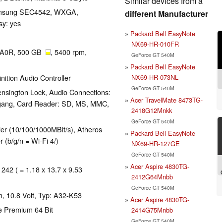
Similar devices from a
 Samsung SEC4542, WXGA,
different Manufacturer
sy: yes
Packard Bell EasyNote
NX69-HR-010FR
0A0R, 500 GB
, 5400 rpm,
GeForce GT 540M
Packard Bell EasyNote
NX69-HR-073NL
nition Audio Controller
GeForce GT 540M
nsington Lock, Audio Connections:
Acer TravelMate 8473TG-
gang, Card Reader: SD, MS, MMC,
2418G12Mnkk
GeForce GT 540M
er (10/100/1000MBit/s), Atheros
Packard Bell EasyNote
(b/g/n = Wi-Fi 4/)
NX69-HR-127GE
GeForce GT 540M
Acer Aspire 4830TG-
 242 ( = 1.18 x 13.7 x 9.53
2412G64Mnbb
GeForce GT 540M
, 10.8 Volt, Typ: A32-K53
Acer Aspire 4830TG-
e Premium 64 Bit
2414G75Mnbb
GeForce GT 540M