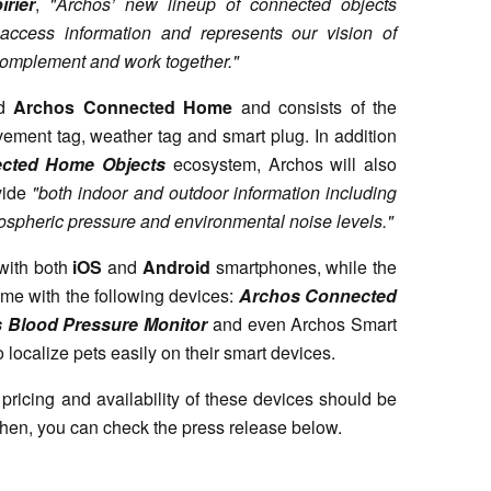
rier
,
"Archos’ new lineup of connected objects
 access information and represents our vision of
 complement and work together."
ed
Archos Connected Home
and consists of the
vement tag, weather tag and smart plug. In addition
cted Home Objects
ecosystem, Archos will also
vide
"both indoor and outdoor information including
ospheric pressure and environmental noise levels."
with both
iOS
and
Android
smartphones, while the
ome with the following devices:
Archos Connected
 Blood Pressure Monitor
and even Archos Smart
o localize pets easily on their smart devices.
 pricing and availability of these devices should be
 then, you can check the press release below.