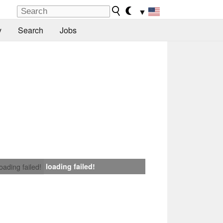
▼
y
Search
Jobs
loading failed!
loading failed!