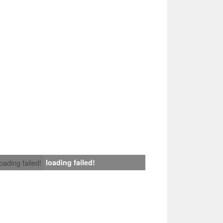
loading failed!
loading failed!