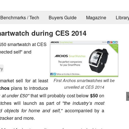
Benchmarks / Tech
Buyers Guide
Magazine
Librar
smartwatch during CES 2014
 $50 smartwatch at CES
nected self" and
ry
arket sell for at least
First Archos smartwatches will be
unveiled at CES 2014
chos
plans to introduce
g at under £50"
that will probably cost below
$50
on
tches will launch as part of
"the industry’s most
d objects for home and self,"
accompanied by a
 tracker and more.