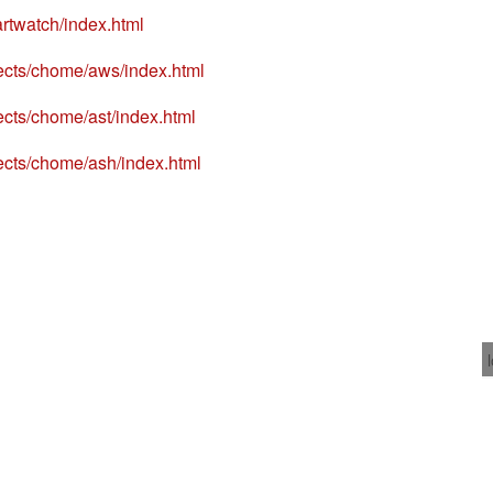
rtwatch/index.html
ects/chome/aws/index.html
ects/chome/ast/index.html
ects/chome/ash/index.html