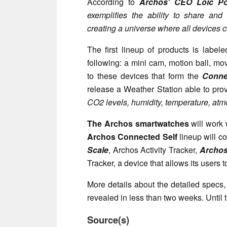
According to
Archos' CEO Loic Poi
exemplifies the ability to share and
creating a universe where all devices
The first lineup of products is label
following: a mini cam, motion ball, mo
to these devices that form the
Conne
release a Weather Station able to pro
CO2 levels, humidity, temperature, atm
The Archos smartwatches
will work 
Archos Connected Self
lineup will c
Scale
, Archos Activity Tracker,
Archos
Tracker, a device that allows its users t
More details about the detailed specs,
revealed in less than two weeks. Until
Source(s)