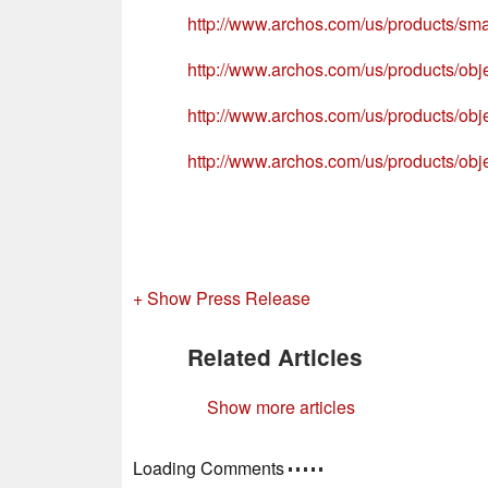
http://www.archos.com/us/products/sma
http://www.archos.com/us/products/obj
http://www.archos.com/us/products/obj
http://www.archos.com/us/products/obj
+ Show Press Release
Related Articles
Show more articles
Loading Comments