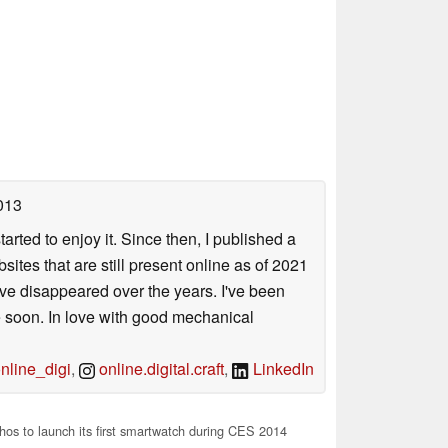
013
arted to enjoy it. Since then, I published a
sites that are still present online as of 2021
ave disappeared over the years. I've been
e soon. In love with good mechanical
line_digi
,
online.digital.craft
,
LinkedIn
os to launch its first smartwatch during CES 2014