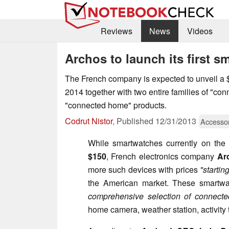
Reviews
News
Videos
Archos to launch its first 
The French company is expected to unveil a
2014 together with two entire families of "con
"connected home" products.
Codrut Nistor
,
Published
12/31/2013
Accesso
While smartwatches currently on the m
$150
, French electronics company
Ar
more such devices with prices
"startin
the American market. These smartwa
comprehensive selection of connecte
home camera, weather station, activity