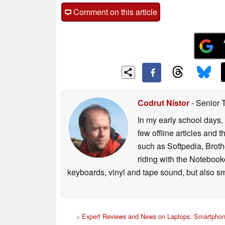
Comment on this article
Codrut Nistor
- Senior 
In my early school days, 
few offline articles and 
such as Softpedia, Broth
riding with the Notebook
keyboards, vinyl and tape sound, but also sm
>
Expert Reviews and News on Laptops, Smartphon