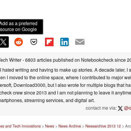
Add as a preferred
source on Google
Tech Writer
- 6803 articles published on Notebookcheck
since 2
I hated writing and having to make up stories. A decade later, I st
then I moved to the online space, where I contributed to major web
ersoft, Download3000, but I also wrote for multiple blogs that h
check crew since 2013 and I am not planning to leave it anytim
artphones, streaming services, and digital art.
contact me via:
@on
es and Tech Innovations
>
News
>
News Archive
>
Newsarchive 2013 12
> Arch