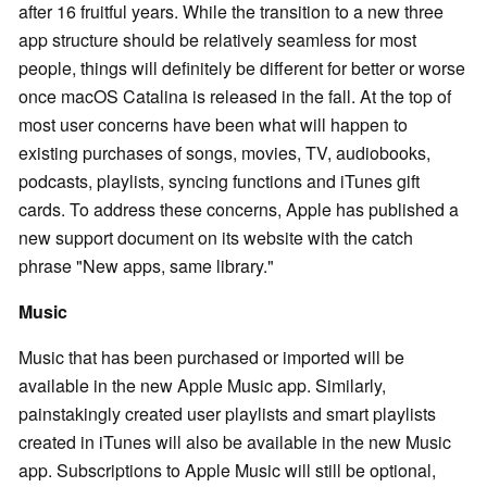
after 16 fruitful years. While the transition to a new three
app structure should be relatively seamless for most
people, things will definitely be different for better or worse
once macOS Catalina is released in the fall. At the top of
most user concerns have been what will happen to
existing purchases of songs, movies, TV, audiobooks,
podcasts, playlists, syncing functions and iTunes gift
cards. To address these concerns, Apple has published a
new support document on its website with the catch
phrase "New apps, same library."
Music
Music that has been purchased or imported will be
available in the new Apple Music app. Similarly,
painstakingly created user playlists and smart playlists
created in iTunes will also be available in the new Music
app. Subscriptions to Apple Music will still be optional,