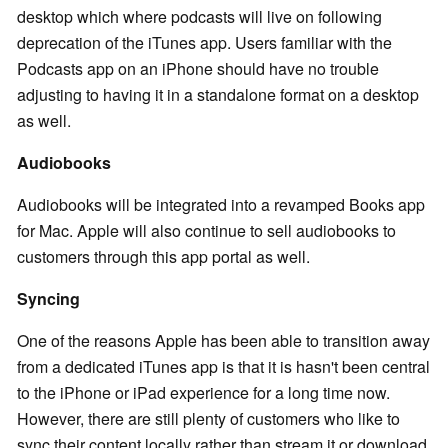
desktop which where podcasts will live on following
deprecation of the iTunes app. Users familiar with the
Podcasts app on an iPhone should have no trouble
adjusting to having it in a standalone format on a desktop
as well.
Audiobooks
Audiobooks will be integrated into a revamped Books app
for Mac. Apple will also continue to sell audiobooks to
customers through this app portal as well.
Syncing
One of the reasons Apple has been able to transition away
from a dedicated iTunes app is that it is hasn't been central
to the iPhone or iPad experience for a long time now.
However, there are still plenty of customers who like to
sync their content locally rather than stream it or download