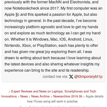
previously with the former MacNN and Electronista, and
now Notebookcheck since 2017. My first computer was an
Apple ][c and this sparked a passion for Apple, but also
technology in general. In the past decade, I’ve become
increasingly platform agnostic and love to get my hands
on and explore as much technology as I can get my hand
on. Whether it is Windows, Mac, iOS, Android, Linux,
Nintendo, Xbox, or PlayStation, each has plenty to offer
and has given me great joy exploring them all. I was
drawn to writing about tech because I love learning about
the latest devices and also sharing whatever insights my
experience can bring to the site and its readership.
contact me via:
@t3mporarybl1p
>
Expert Reviews and News on Laptops, Smartphones and Tech
Innovations
>
News
>
News Archive
>
Newsarchive 2019 06
> Apple details
how iTunes axing will work in practise