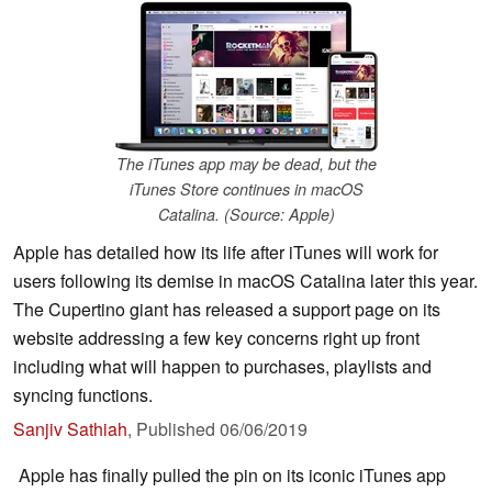
The iTunes app may be dead, but the
iTunes Store continues in macOS
Catalina. (Source: Apple)
Apple has detailed how its life after iTunes will work for
users following its demise in macOS Catalina later this year.
The Cupertino giant has released a support page on its
website addressing a few key concerns right up front
including what will happen to purchases, playlists and
syncing functions.
Sanjiv Sathiah
,
Published
06/06/2019
Apple has finally pulled the pin on its iconic iTunes app