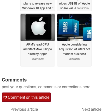
plans to release new
wipes US$9B off Apple
Windows 10 app and it
share value
06/28/2019
might just run on
Microsoft’s new
console
07/14/2020
ARM's lead CPU
Apple considering
architect Mike Filippo
acquisition of Intel's 5G
hired by Apple
modem business
06/27/2019
06/13/2019
Comments
post your questions, comments or corrections here
Comment on this article
Previous article
Next article