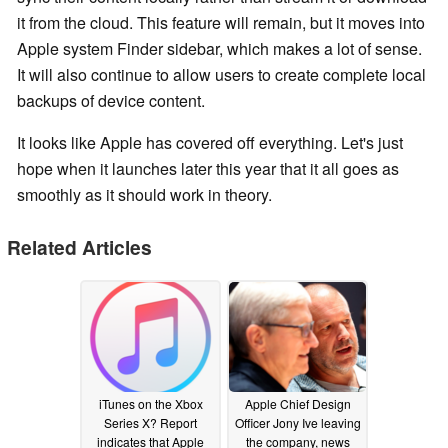
it from the cloud. This feature will remain, but it moves into
Apple system Finder sidebar, which makes a lot of sense.
It will also continue to allow users to create complete local
backups of device content.
It looks like Apple has covered off everything. Let's just
hope when it launches later this year that it all goes as
smoothly as it should work in theory.
Related Articles
iTunes on the Xbox
Apple Chief Design
Series X? Report
Officer Jony Ive leaving
indicates that Apple
the company, news