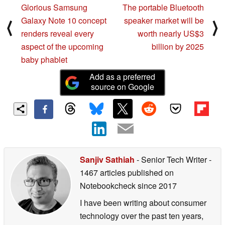
Glorious Samsung
The portable Bluetooth
Galaxy Note 10 concept
speaker market will be
⟨
⟩
renders reveal every
worth nearly US$3
aspect of the upcoming
billion by 2025
baby phablet
Add as a preferred
source on Google
Sanjiv Sathiah
- Senior Tech Writer
-
1467 articles published on
Notebookcheck
since 2017
I have been writing about consumer
technology over the past ten years,