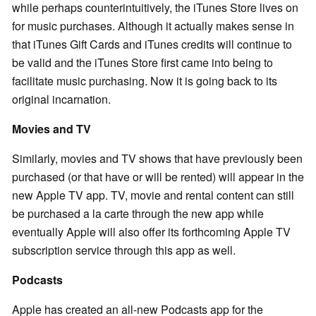
while perhaps counterintuitively, the iTunes Store lives on
for music purchases. Although it actually makes sense in
that iTunes Gift Cards and iTunes credits will continue to
be valid and the iTunes Store first came into being to
facilitate music purchasing. Now it is going back to its
original incarnation.
Movies and TV
Similarly, movies and TV shows that have previously been
purchased (or that have or will be rented) will appear in the
new Apple TV app. TV, movie and rental content can still
be purchased a la carte through the new app while
eventually Apple will also offer its forthcoming Apple TV
subscription service through this app as well.
Podcasts
Apple has created an all-new Podcasts app for the