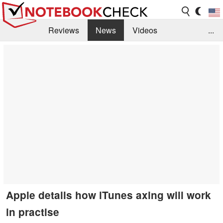
Reviews
News
Videos
...
Benchmarks / Tech
Buyers Guide
Magazine
Library
Search
Jobs
Apple details how iTunes axing will work
in practise