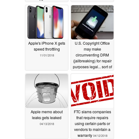
claim from Apple's
US$500 million
settlement payout pool
07/14/2020
Apple's iPhone X gets
U.S. Copyright Office
speed throttling
may make
circumventing DRM
11/01/2018
(jailbreaking) for repair
purposes legal... sort of
10/26/2018
Apple memo about
FTC slams companies
leaks gets leaked
that require repairs
using certain parts or
04/13/2018
vendors to maintain a
warranty
04/12/2018