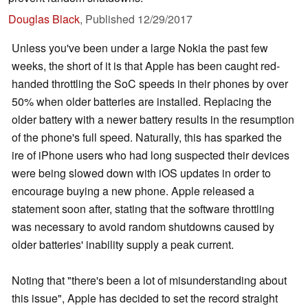
Douglas Black
,
Published
12/29/2017
Unless you've been under a large Nokia the past few
weeks, the short of it is that Apple has been caught red-
handed throttling the SoC speeds in their phones by over
50% when older batteries are installed. Replacing the
older battery with a newer battery results in the resumption
of the phone's full speed. Naturally, this has sparked the
ire of iPhone users who had long suspected their devices
were being slowed down with iOS updates in order to
encourage buying a new phone. Apple released a
statement soon after, stating that the software throttling
was necessary to avoid random shutdowns caused by
older batteries' inability supply a peak current.
Noting that "there's been a lot of misunderstanding about
this issue", Apple has decided to set the record straight