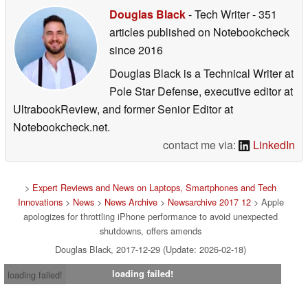
Douglas Black
- Tech Writer
- 351
articles published on Notebookcheck
since 2016
Douglas Black is a Technical Writer at
Pole Star Defense, executive editor at
UltrabookReview, and former Senior Editor at
Notebookcheck.net.
contact me via:
LinkedIn
>
Expert Reviews and News on Laptops, Smartphones and Tech
Innovations
>
News
>
News Archive
>
Newsarchive 2017 12
> Apple
apologizes for throttling iPhone performance to avoid unexpected
shutdowns, offers amends
Douglas Black, 2017-12-29 (Update: 2026-02-18)
loading failed!
loading failed!