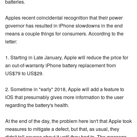
batteries.
Apples recent coincidental recognition that their power
governor has resulted in iPhone slowdowns in the end
means a couple things for consumers. According to the
letter:
1. Starting in Late January, Apple will reduce the price for
an out-of-warranty iPhone battery replacement from
US$79 to US$29.
2. Sometime in "early" 2018, Apple will add a feature to
iOS that presumably gives more information to the user
regarding the battery's health.
At the end of the day, the problem here isn't that Apple took
measures to mitigate a defect, but that, as usual, they
didn't tell anyone about it until they had to. The message