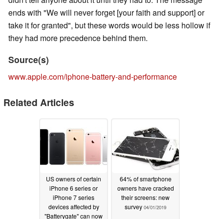
ends with "We will never forget [your faith and support] or
take it for granted", but these words would be less hollow if
they had more precedence behind them.
Source(s)
www.apple.com/iphone-battery-and-performance
Related Articles
US owners of certain
64% of smartphone
iPhone 6 series or
owners have cracked
iPhone 7 series
their screens: new
devices affected by
survey
04/01/2019
"Batterygate" can now