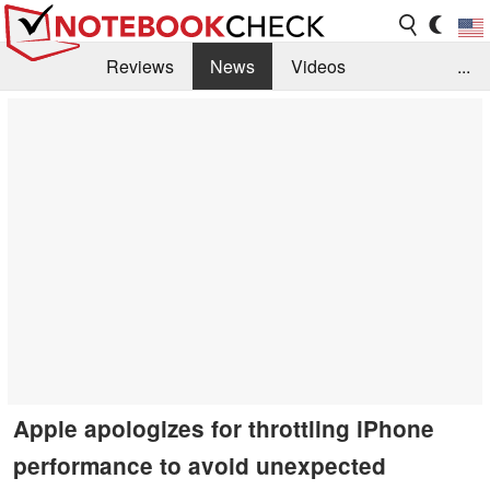
Reviews
News
Videos
...
Benchmarks / Tech
Buyers Guide
Magazine
Library
Search
Jobs
Apple apologizes for throttling iPhone
performance to avoid unexpected