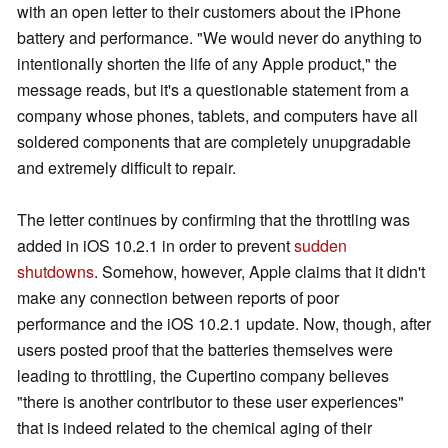
with an open letter to their customers about the iPhone
battery and performance. "We would never do anything to
intentionally shorten the life of any Apple product," the
message reads, but it's a questionable statement from a
company whose phones, tablets, and computers have all
soldered components that are completely unupgradable
and extremely difficult to repair.
The letter continues by confirming that the throttling was
added in iOS 10.2.1 in order to prevent
sudden
shutdowns
. Somehow, however, Apple claims that it didn't
make any connection between reports of poor
performance and the iOS 10.2.1 update. Now, though, after
users posted proof that the batteries themselves were
leading to throttling, the Cupertino company believes
"there is another contributor to these user experiences"
that is indeed related to the chemical aging of their