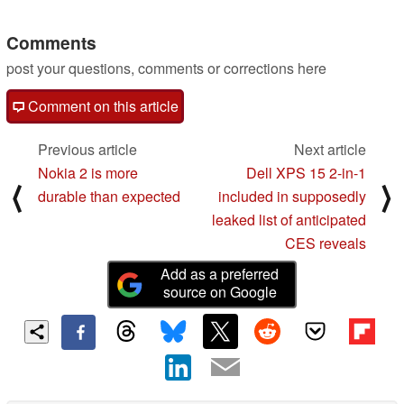
Comments
post your questions, comments or corrections here
Comment on this article
Previous article
Next article
Nokia 2 is more
Dell XPS 15 2-in-1
⟨
⟩
durable than expected
included in supposedly
leaked list of anticipated
CES reveals
Add as a preferred
source on Google