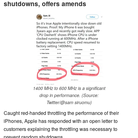
shutdowns, offers amends
1400 MHz to 600 MHz is a significant
drop in performance. (Source:
Twitter/@sam siruomu)
Caught red-handed throttling the performance of their
iPhones, Apple has responded with an open letter to
customers explaining the throttling was necessary to
prevent random shutdowns.