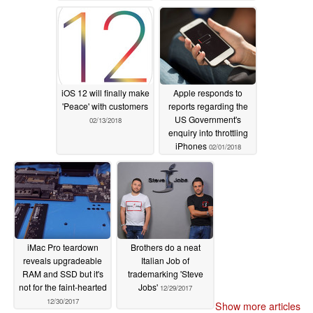
iOS 12 will finally make
Apple responds to
'Peace' with customers
reports regarding the
US Government's
02/13/2018
enquiry into throttling
iPhones
02/01/2018
iMac Pro teardown
Brothers do a neat
reveals upgradeable
Italian Job of
RAM and SSD but it's
trademarking 'Steve
not for the faint-hearted
Jobs'
12/29/2017
12/30/2017
Show more articles