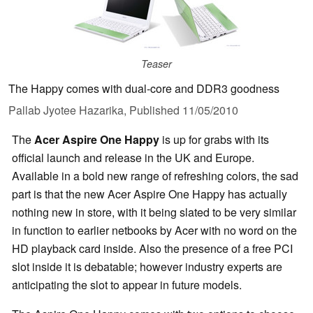
Teaser
The Happy comes with dual-core and DDR3 goodness
Pallab Jyotee Hazarika,
Published
11/05/2010
The
Acer Aspire One Happy
is up for grabs with its
official launch and release in the UK and Europe.
Available in a bold new range of refreshing colors, the sad
part is that the new Acer Aspire One Happy has actually
nothing new in store, with it being slated to be very similar
in function to earlier netbooks by Acer with no word on the
HD playback card inside. Also the presence of a free PCI
slot inside it is debatable; however industry experts are
anticipating the slot to appear in future models.