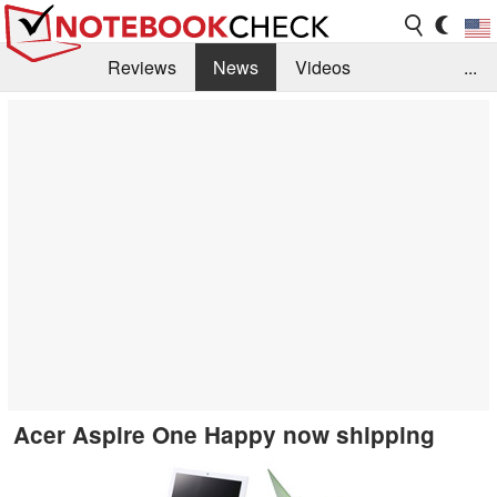
Reviews
News
Videos
...
Benchmarks / Tech
Buyers Guide
Magazine
Library
Search
Jobs
Acer Aspire One Happy now shipping