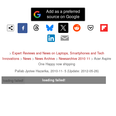
Add as a preferred
source on Google
>
Expert Reviews and News on Laptops, Smartphones and Tech
Innovations
>
News
>
News Archive
>
Newsarchive 2010 11
> Acer Aspire
One Happy now shipping
Pallab Jyotee Hazarika, 2010-11- 5 (Update: 2012-05-26)
loading failed!
loading failed!