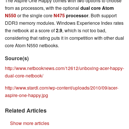
The Aspire One Happy comes with two options to choose
from as processors, with the optional
dual core Atom
N550
or the single core
N475
processor
. Both support
DDR3 memory modules. Windows Experience Index rates
the netbook at a score of
2.9
, which is not too bad,
considering that rating puts it in competition with other dual
core Atom N550 netbooks.
Source(s)
http://www.netbooknews.com/12612/unboxing-acer-happy-
dual-core-netbook/
http://www.stardi.com/wp-content/uploads/2010/09/acer-
aspire-one-happy.jpg
Related Articles
Show more articles