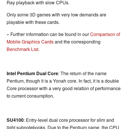
Ray playback with slow CPUs.
Only some 3D games with very low demands are
playable with these cards.
» Further information can be found in our
Comparison of
Mobile Graphics Cards
and the corresponding
Benchmark List
.
Intel Pentium Dual Core
: The return of the name
Pentium, though it is a Yonah core. In fact, it is a double
Core processor with a very good relation of performance
to current consumption.
SU4100
: Entry-level dual core processor for slim and
light subnotebooks. Due to the Pentium name, the CPU