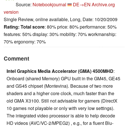
Source:
Notebookjournal
DE→EN
Archive.org
version
Single Review, online available, Long, Date: 10/20/2009
Rating:
Total score
: 80% price: 80% performance: 50%
features: 50% display: 30% mobility: 70% workmanship:
70% ergonomy: 70%
Comment
Intel Graphics Media Accelerator (GMA) 4500MHD
:
Onboard (shared Memory) GPU built in the GM45, GE45
and GS45 chipset (Montevina). Because of two more
shaders and a higher core clock, much faster than the
old GMA X3100. Still not advisable for gamers (DirectX
10 games not playable or only with very low settings).
The integrated video processor is able to help decode
HD videos (AVC/VC-2/MPEG2) , e.g., for a fluent Blu-