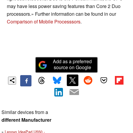
may have less power saving features than Core 2 Duo
processors.» Further information can be found in our
Comparison of Mobile Processsors
.
Add as a preferred
source on Google
Similar devices from a
different Manufacturer
Lenovo IdeaPad U550 -