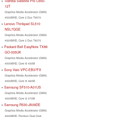
Toshiba Satellite Pro C650-
12T
Graphics Media Accelerator (GMA)
4500MHD, Core 2 Duo T6570
Lenovo Thinkpad SL510
NSL7QGE
Graphics Media Accelerator (GMA)
4500MHD, Core 2 Duo T6570
Packard Bell EasyNote TX86
GO-035UK
Graphics Media Accelerator (GMA)
4500MHD, Core i5 430M
Sony Vaio VPC-EB37FX
Graphics Media Accelerator (GMA)
4500MHD, Core i5 460M
Samsung SF510-A01US
Graphics Media Accelerator (GMA)
4500MHD, Core i3 370M
Samsung R530-JA09DE
Graphics Media Accelerator (GMA)
4500MHD, Pentium Dual Core