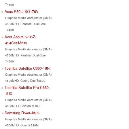
T4500
Asus P50IJ-SO176V
Graphics Media Accelerator (GMA)
4500MHD, Pentium Dual Core
T4400
Acer Aspire 5735Z-
454G32Mnss
Graphics Media Accelerator (GMA)
4500MHD, Pentium Dual Core
T4500
Toshiba Satellite C660-16N
Graphics Media Accelerator (GMA)
4500MHD, Core 2 Duo T6670
Toshiba Satellite Pro C660-
1UX
Graphics Media Accelerator (GMA)
4500MHD, Celeron M 925
Samsung R540-JA06
Graphics Media Accelerator (GMA)
4500MHD, Core i3 380M