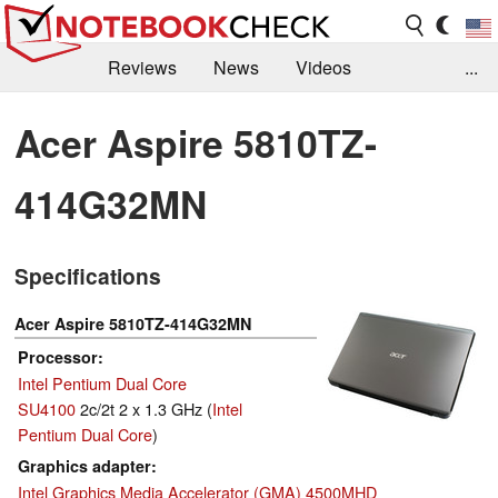
Reviews
News
Videos
...
Benchmarks / Tech
Buyers Guide
Magazine
Acer Aspire 5810TZ-
Library
Search
Jobs
414G32MN
Specifications
Acer Aspire 5810TZ-414G32MN
Processor
Intel Pentium Dual Core
SU4100
2c/2t 2 x 1.3 GHz (
Intel
Pentium Dual Core
)
Graphics adapter
Intel Graphics Media Accelerator (GMA) 4500MHD