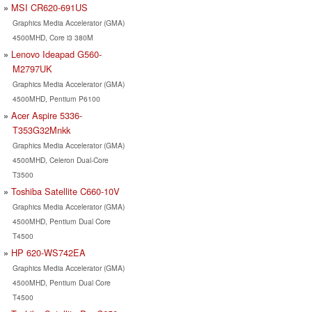
MSI CR620-691US
Graphics Media Accelerator (GMA)
4500MHD, Core i3 380M
Lenovo Ideapad G560-
M2797UK
Graphics Media Accelerator (GMA)
4500MHD, Pentium P6100
Acer Aspire 5336-
T353G32Mnkk
Graphics Media Accelerator (GMA)
4500MHD, Celeron Dual-Core
T3500
Toshiba Satellite C660-10V
Graphics Media Accelerator (GMA)
4500MHD, Pentium Dual Core
T4500
HP 620-WS742EA
Graphics Media Accelerator (GMA)
4500MHD, Pentium Dual Core
T4500