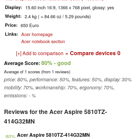
Display
15.60 inch 16:9, 1366 x 768 pixel, glossy: yes
Weight
2.4 kg ( = 84.66 oz / 5.29 pounds)
Price
650 Euro
Links
Acer homepage
Acer notebook section
» Compare devices
0
[+] Add to comparison
80%
- good
Average Score:
Average of
1
scores (from
1
reviews)
price: 80%, performance: 50%, features: 50%, display: 30%
mobility: 70%, workmanship: 70%, ergonomy: 70%,
emissions: - %
Reviews for the Acer Aspire 5810TZ-
414G32MN
Acer Aspire 5810TZ-414G32MN
80%