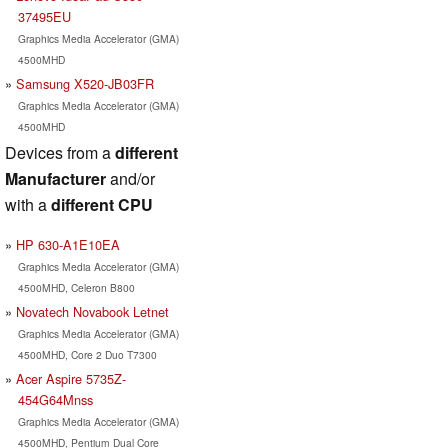
37495EU
Graphics Media Accelerator (GMA)
4500MHD
Samsung X520-JB03FR
Graphics Media Accelerator (GMA)
4500MHD
Devices from a
different
Manufacturer
and/or
with a
different CPU
HP 630-A1E10EA
Graphics Media Accelerator (GMA)
4500MHD, Celeron B800
Novatech Novabook Letnet
Graphics Media Accelerator (GMA)
4500MHD, Core 2 Duo T7300
Acer Aspire 5735Z-
454G64Mnss
Graphics Media Accelerator (GMA)
4500MHD, Pentium Dual Core