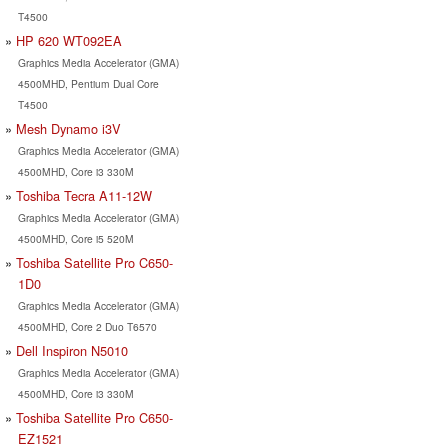
T4500
HP 620 WT092EA
Graphics Media Accelerator (GMA)
4500MHD, Pentium Dual Core
T4500
Mesh Dynamo i3V
Graphics Media Accelerator (GMA)
4500MHD, Core i3 330M
Toshiba Tecra A11-12W
Graphics Media Accelerator (GMA)
4500MHD, Core i5 520M
Toshiba Satellite Pro C650-
1D0
Graphics Media Accelerator (GMA)
4500MHD, Core 2 Duo T6570
Dell Inspiron N5010
Graphics Media Accelerator (GMA)
4500MHD, Core i3 330M
Toshiba Satellite Pro C650-
EZ1521