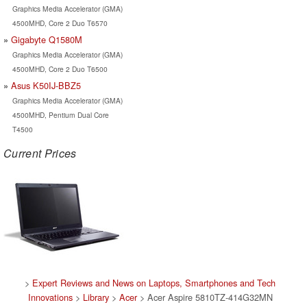
Graphics Media Accelerator (GMA)
4500MHD, Core 2 Duo T6570
Gigabyte Q1580M
Graphics Media Accelerator (GMA)
4500MHD, Core 2 Duo T6500
Asus K50IJ-BBZ5
Graphics Media Accelerator (GMA)
4500MHD, Pentium Dual Core
T4500
Current Prices
>
Expert Reviews and News on Laptops, Smartphones and Tech
Innovations
>
Library
>
Acer
> Acer Aspire 5810TZ-414G32MN