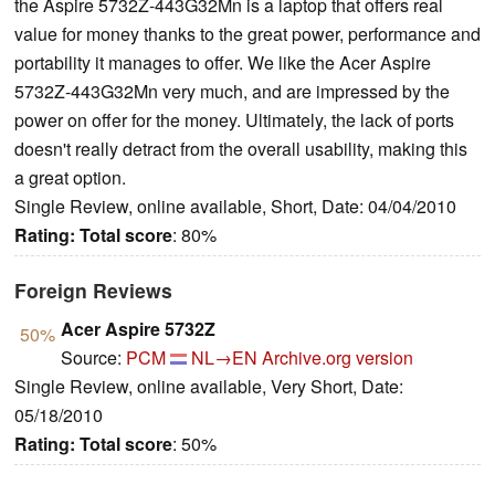
the Aspire 5732Z-443G32Mn is a laptop that offers real
value for money thanks to the great power, performance and
portability it manages to offer. We like the Acer Aspire
5732Z-443G32Mn very much, and are impressed by the
power on offer for the money. Ultimately, the lack of ports
doesn't really detract from the overall usability, making this
a great option.
Single Review, online available, Short, Date: 04/04/2010
Rating:
Total score
: 80%
Foreign Reviews
Acer Aspire 5732Z
50%
Source:
PCM
NL→EN
Archive.org version
Single Review, online available, Very Short, Date:
05/18/2010
Rating:
Total score
: 50%