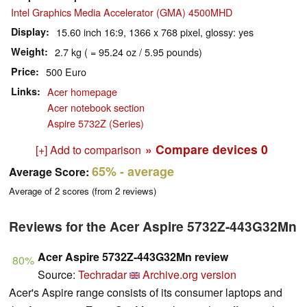
Intel Graphics Media Accelerator (GMA) 4500MHD
Display
15.60 inch 16:9, 1366 x 768 pixel, glossy: yes
Weight
2.7 kg ( = 95.24 oz / 5.95 pounds)
Price
500 Euro
Links
Acer homepage
Acer notebook section
Aspire 5732Z (Series)
» Compare devices
0
[+] Add to comparison
65%
- average
Average Score:
Average of
2
scores (from
2
reviews)
Reviews for the Acer Aspire 5732Z-443G32Mn
Acer Aspire 5732Z-443G32Mn review
80%
Source:
Techradar
Archive.org version
Acer's Aspire range consists of its consumer laptops and