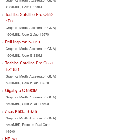
Graphics Media Accelerator (GMA)
4500MHD, Core i5 520M
Toshiba Satellite Pro C650-
1D0
Graphics Media Accelerator (GMA)
4500MHD, Core 2 Duo T6570
Dell Inspiron N5010
Graphics Media Accelerator (GMA)
4500MHD, Core i3 330M
Toshiba Satellite Pro C650-
EZ1521
Graphics Media Accelerator (GMA)
4500MHD, Core 2 Duo T6570
Gigabyte Q1580M
Graphics Media Accelerator (GMA)
4500MHD, Core 2 Duo T6500
Asus K50IJ-BBZ5
Graphics Media Accelerator (GMA)
4500MHD, Pentium Dual Core
T4500
HP 620