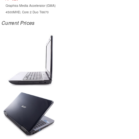
Graphics Media Accelerator (GMA)
4500MHD, Core 2 Duo T6670
Current Prices