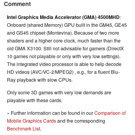
Comment
Intel Graphics Media Accelerator (GMA) 4500MHD
:
Onboard (shared Memory) GPU built in the GM45, GE45
and GS45 chipset (Montevina). Because of two more
shaders and a higher core clock, much faster than the
old GMA X3100. Still not advisable for gamers (DirectX
10 games not playable or only with very low settings).
The integrated video processor is able to help decode
HD videos (AVC/VC-2/MPEG2) , e.g., for a fluent Blu-
Ray playback with slow CPUs.
Only some 3D games with very low demands are
playable with these cards.
» Further information can be found in our
Comparison of
Mobile Graphics Cards
and the corresponding
Benchmark List
.