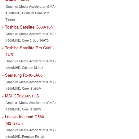
Graphics Media Accelerator (GMA)
4500MHD, Pentium Dual Core
T4500
Toshiba Satellite C660-16N
Graphics Media Accelerator (GMA)
4500MHD, Core 2 Duo T6670
Toshiba Satellite Pro C660-
1UX
Graphics Media Accelerator (GMA)
4500MHD, Celeron M 925
Samsung R540-JA06
Graphics Media Accelerator (GMA)
4500MHD, Core i3 380M
MSI CR620-691US
Graphics Media Accelerator (GMA)
4500MHD, Core i3 380M
Lenovo Ideapad G560-
M2797UK
Graphics Media Accelerator (GMA)
4500MHD, Pentium P6100