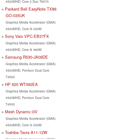
4500MHD, Core 2 Duo T6570
Packard Bell EasyNote TX86
GO-035UK
Graphics Media Accelerator (GMA)
4500MHD, Core i5 430M
Sony Vaio VPC-EB37FX
Graphics Media Accelerator (GMA)
4500MHD, Core i5 460M
Samsung R530-JA09DE
Graphics Media Accelerator (GMA)
4500MHD, Pentium Dual Core
T4500
HP 620 WT092EA
Graphics Media Accelerator (GMA)
4500MHD, Pentium Dual Core
T4500
Mesh Dynamo i3V
Graphics Media Accelerator (GMA)
4500MHD, Core i3 330M
Toshiba Tecra A11-12W