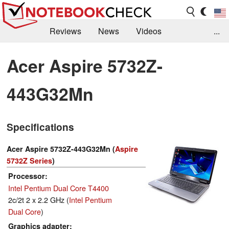
Reviews
News
Videos
...
Benchmarks / Tech
Buyers Guide
Magazine
Acer Aspire 5732Z-
Library
Search
Jobs
443G32Mn
Specifications
Acer Aspire 5732Z-443G32Mn (
Aspire
5732Z Series
)
Processor
Intel Pentium Dual Core T4400
2c/2t 2 x 2.2 GHz (
Intel Pentium
Dual Core
)
Graphics adapter