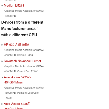
Medion E5218
Graphics Media Accelerator (GMA)
4500MHD
Devices from a
different
Manufacturer
and/or
with a
different CPU
HP 630-A1E10EA
Graphics Media Accelerator (GMA)
4500MHD, Celeron B800
Novatech Novabook Letnet
Graphics Media Accelerator (GMA)
4500MHD, Core 2 Duo T7300
Acer Aspire 5735Z-
454G64Mnss
Graphics Media Accelerator (GMA)
4500MHD, Pentium Dual Core
T4500
Acer Aspire 5735Z-
454G32Mnss