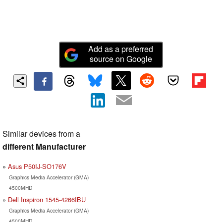
Add as a preferred
source on Google
Similar devices from a
different Manufacturer
Asus P50IJ-SO176V
Graphics Media Accelerator (GMA)
4500MHD
Dell Inspiron 1545-4266IBU
Graphics Media Accelerator (GMA)
4500MHD