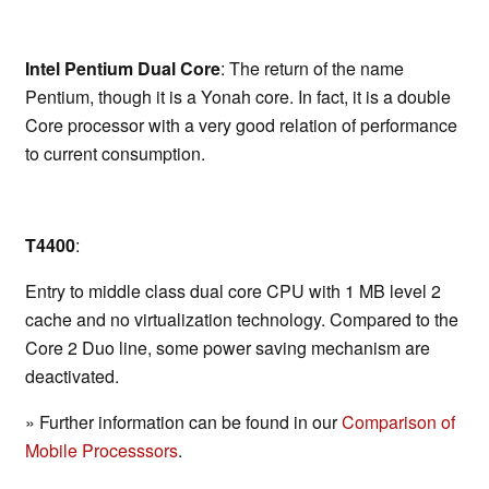
Intel Pentium Dual Core
: The return of the name
Pentium, though it is a Yonah core. In fact, it is a double
Core processor with a very good relation of performance
to current consumption.
T4400
:
Entry to middle class dual core CPU with 1 MB level 2
cache and no virtualization technology. Compared to the
Core 2 Duo line, some power saving mechanism are
deactivated.
» Further information can be found in our
Comparison of
Mobile Processsors
.