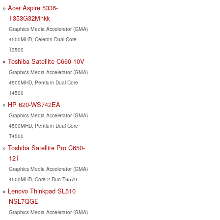
Acer Aspire 5336-
T353G32Mnkk
Graphics Media Accelerator (GMA)
4500MHD, Celeron Dual-Core
T3500
Toshiba Satellite C660-10V
Graphics Media Accelerator (GMA)
4500MHD, Pentium Dual Core
T4500
HP 620-WS742EA
Graphics Media Accelerator (GMA)
4500MHD, Pentium Dual Core
T4500
Toshiba Satellite Pro C650-
12T
Graphics Media Accelerator (GMA)
4500MHD, Core 2 Duo T6570
Lenovo Thinkpad SL510
NSL7QGE
Graphics Media Accelerator (GMA)