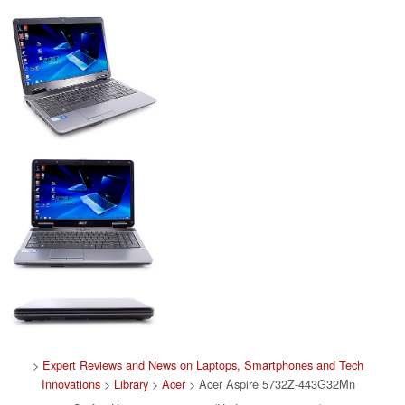
>
Expert Reviews and News on Laptops, Smartphones and Tech
Innovations
>
Library
>
Acer
> Acer Aspire 5732Z-443G32Mn