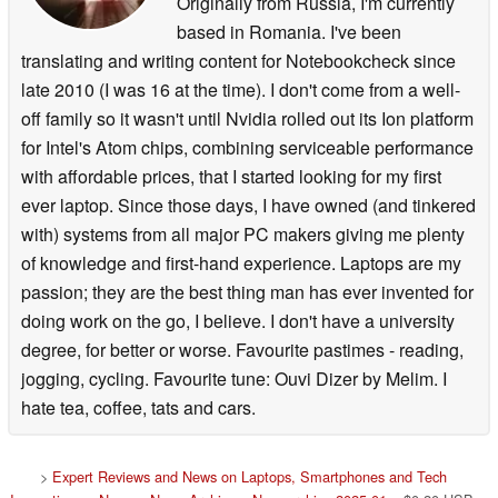
Originally from Russia, I'm currently
based in Romania. I've been
translating and writing content for Notebookcheck since
late 2010 (I was 16 at the time). I don't come from a well-
off family so it wasn't until Nvidia rolled out its Ion platform
for Intel's Atom chips, combining serviceable performance
with affordable prices, that I started looking for my first
ever laptop. Since those days, I have owned (and tinkered
with) systems from all major PC makers giving me plenty
of knowledge and first-hand experience. Laptops are my
passion; they are the best thing man has ever invented for
doing work on the go, I believe. I don't have a university
degree, for better or worse. Favourite pastimes - reading,
jogging, cycling. Favourite tune: Ouvi Dizer by Melim. I
hate tea, coffee, tats and cars.
>
Expert Reviews and News on Laptops, Smartphones and Tech