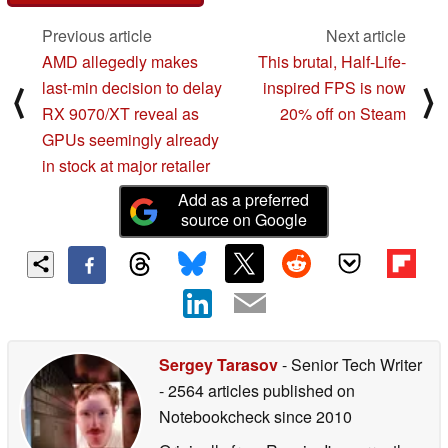
Previous article
Next article
AMD allegedly makes
This brutal, Half-Life-
last-min decision to delay
inspired FPS is now
⟨
⟩
RX 9070/XT reveal as
20% off on Steam
GPUs seemingly already
in stock at major retailer
Add as a preferred
source on Google
Sergey Tarasov
- Senior Tech Writer
- 2564 articles published on
Notebookcheck
since 2010