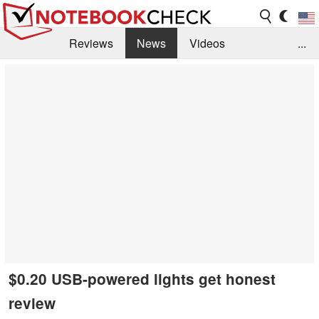
Reviews
News
Videos
...
Benchmarks / Tech
Buyers Guide
Magazine
Library
Search
Jobs
$0.20 USB-powered lights get honest
review