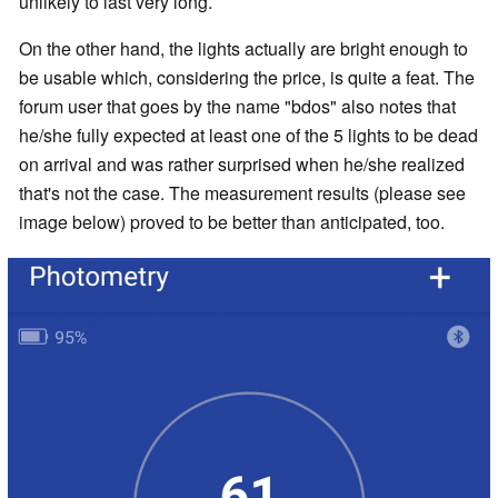
unlikely to last very long.
On the other hand, the lights actually are bright enough to
be usable which, considering the price, is quite a feat. The
forum user that goes by the name "bdos" also notes that
he/she fully expected at least one of the 5 lights to be dead
on arrival and was rather surprised when he/she realized
that's not the case. The measurement results (please see
image below) proved to be better than anticipated, too.