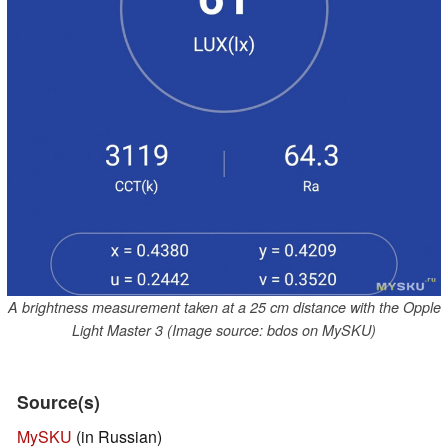
A brightness measurement taken at a 25 cm distance with the Opple
Light Master 3 (Image source: bdos on MySKU)
Source(s)
MySKU
(in Russian)