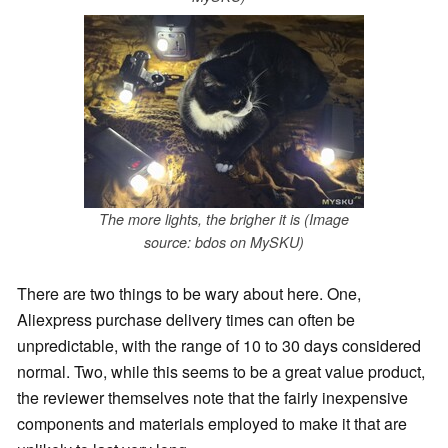
The more lights, the brigher it is (Image
source: bdos on MySKU)
There are two things to be wary about here. One,
Aliexpress purchase delivery times can often be
unpredictable, with the range of 10 to 30 days considered
normal. Two, while this seems to be a great value product,
the reviewer themselves note that the fairly inexpensive
components and materials employed to make it that are