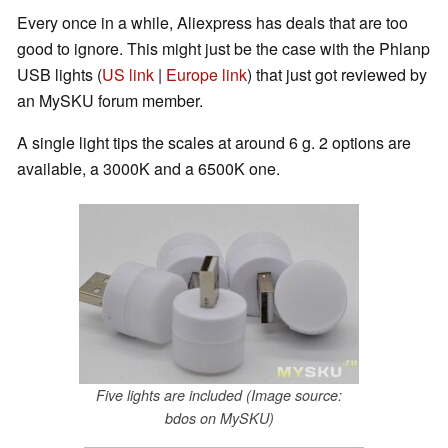
Every once in a while, Aliexpress has deals that are too
good to ignore. This might just be the case with the Phlanp
USB lights (
US link
|
Europe link
) that just got reviewed by
an MySKU forum member.
A single light tips the scales at around 6 g. 2 options are
available, a 3000K and a 6500K one.
Five lights are included (Image source:
bdos on MySKU)