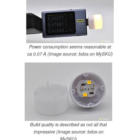
Power consumption seems reasonable at
ca 0.07 A (Image source: bdos on MySKU)
Build quality is described as not all that
impressive (Image source: bdos on
MySKU)