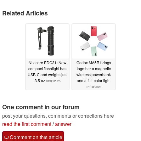
Related Articles
Nitecore EDC31: New
Godox MA5R brings
compact flashlight has
together a magnetic
USB-C and weighs just
wireless powerbank
3.5 oz
and a full-color light
01/08/2025
01/08/2025
One comment in our forum
post your questions, comments or corrections here
read the first comment
/
answer
Comment on this article