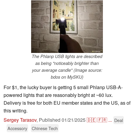
The Phlanp USB lights are described
as being "noticeably brighter than
your average candle" (Image source:
bdos on MySKU)
For $1, the lucky buyer is getting 5 small Phlanp USB-A-
powered lights that are reasonably bright at ~60 lux.
Delivery is free for both EU member states and the US, as of
this writing.
Sergey Tarasov
,
Published
01/21/2025
🇩🇪
🇫🇷
...
Deal
Accessory
Chinese Tech