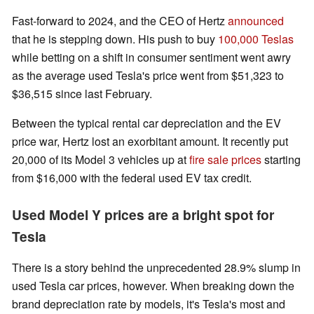
Fast-forward to 2024, and the CEO of Hertz
announced
that he is stepping down. His push to buy
100,000 Teslas
while betting on a shift in consumer sentiment went awry
as the average used Tesla's price went from $51,323 to
$36,515 since last February.
Between the typical rental car depreciation and the EV
price war, Hertz lost an exorbitant amount. It recently put
20,000 of its Model 3 vehicles up at
fire sale prices
starting
from $16,000 with the federal used EV tax credit.
Used Model Y prices are a bright spot for
Tesla
There is a story behind the unprecedented 28.9% slump in
used Tesla car prices, however. When breaking down the
brand depreciation rate by models, it's Tesla's most and