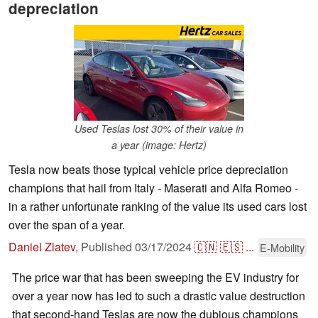
depreciation
Used Teslas lost 30% of their value in
a year (image: Hertz)
Tesla now beats those typical vehicle price depreciation
champions that hail from Italy - Maserati and Alfa Romeo -
in a rather unfortunate ranking of the value its used cars lost
over the span of a year.
Daniel Zlatev
,
Published
03/17/2024
🇨🇳
🇪🇸
...
E-Mobility
The price war that has been sweeping the EV industry for
over a year now has led to such a drastic value destruction
that second-hand Teslas are now the dubious champions