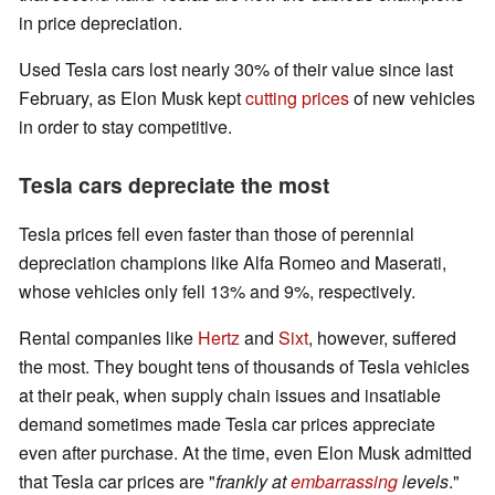
in price depreciation.
Used Tesla cars lost nearly 30% of their value since last
February, as Elon Musk kept
cutting prices
of new vehicles
in order to stay competitive.
Tesla cars depreciate the most
Tesla prices fell even faster than those of perennial
depreciation champions like Alfa Romeo and Maserati,
whose vehicles only fell 13% and 9%, respectively.
Rental companies like
Hertz
and
Sixt
, however, suffered
the most. They bought tens of thousands of Tesla vehicles
at their peak, when supply chain issues and insatiable
demand sometimes made Tesla car prices appreciate
even after purchase. At the time, even Elon Musk admitted
that Tesla car prices are "
frankly at
embarrassing
levels
."