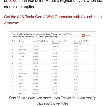
be
lower
than that of the Model 3 Highland even, when tax
credits are applied.
Get the 80A Tesla Gen 2 Wall Connector with 24' cable on
Amazon
Elon Musk's price war made used Teslas the most rapidly
depreciating vehicles