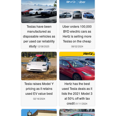
Teslas have been
Uber orders 100,000
manufactured as
BYD electric cars as
disposable vehicles as
Hertz is selling more
per used car reliability
Teslas on the cheap
study
12/08/2025
08/02/2024
Tesla raises Model Y
Hertz has the best
pricing as it retains
used Tesla deals as it
used EV value best
lists the 2021 Model 3
at 50% off with tax
02/16/2024
credit
01/11/2024