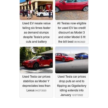
Used EV resale value
All Teslas now eligible
falling six times faster
for used EV tax credit
as demand slumps
discount as Model 3
despite Tesla's price
and older Model S fit
cuts and battery
the bill best
08/06/2023
capacity retention
12/23/2023
Used Tesla car prices
Used Tesla car prices
stabilize as Model Y
drop puts an end to
depreciates less than
flipping as Gigafactory
Lexus
idling extends into
04/27/2023
January
12/27/2022