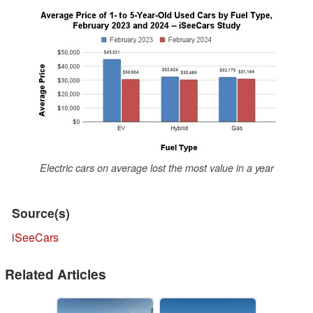
Electric cars on average lost the most value in a year
Source(s)
iSeeCars
Related Articles