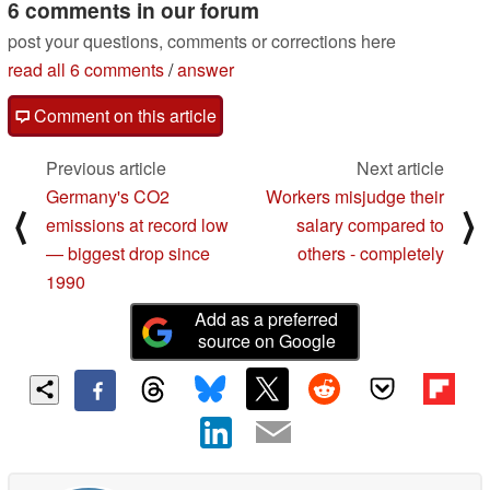
6 comments in our forum
post your questions, comments or corrections here
read all 6 comments
/
answer
Comment on this article
Previous article
Next article
Germany's CO2
Workers misjudge their
⟨
⟩
emissions at record low
salary compared to
— biggest drop since
others - completely
1990
Add as a preferred
source on Google