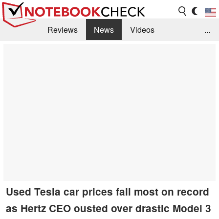
Reviews
News
Videos
...
Benchmarks / Tech
Buyers Guide
Magazine
Library
Search
Jobs
Used Tesla car prices fall most on record
as Hertz CEO ousted over drastic Model 3