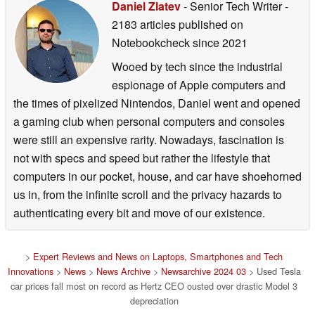
Daniel Zlatev
- Senior Tech Writer
-
2183 articles published on
Notebookcheck
since 2021
Wooed by tech since the industrial
espionage of Apple computers and
the times of pixelized Nintendos, Daniel went and opened
a gaming club when personal computers and consoles
were still an expensive rarity. Nowadays, fascination is
not with specs and speed but rather the lifestyle that
computers in our pocket, house, and car have shoehorned
us in, from the infinite scroll and the privacy hazards to
authenticating every bit and move of our existence.
>
Expert Reviews and News on Laptops, Smartphones and Tech
Innovations
>
News
>
News Archive
>
Newsarchive 2024 03
> Used Tesla
car prices fall most on record as Hertz CEO ousted over drastic Model 3
depreciation