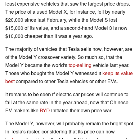
least expensive vehicles that saw the largest price drops.
The price of a used Model X, for instance, fell by nearly
$20,000 since last February, while the Model S lost
$15,000 of its value, and a second-hand Model 3 is now
$10,000 cheaper than it was a year ago.
The majority of vehicles that Tesla sells now, however, are
of the Model Y crossover variety. So much so, that the
Model Y became the world's
top-selling
vehicle last year.
Those who bought the Model Y witnessed it
keep its value
best
compared to other Tesla vehicles or other EVs.
It remains to be seen if electric car prices will continue to
fall at the same rate in the year ahead, now that Chinese
EV makers like
BYD
initiated their own price war.
The Model Y, however, will probably remain the bright spot
in Tesla's roster, considering that its price can now