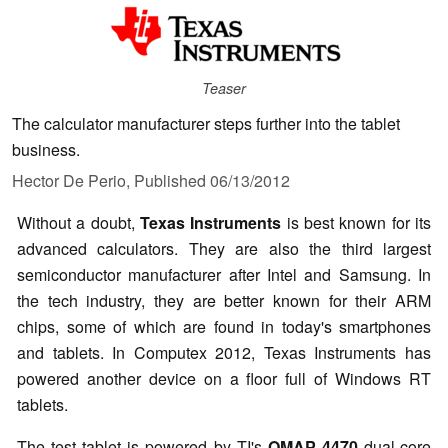
Teaser
The calculator manufacturer steps further into the tablet
business.
Hector De Perio,
Published
06/13/2012
Without a doubt,
Texas Instruments
is best known for its
advanced calculators. They are also the third largest
semiconductor manufacturer after Intel and Samsung. In
the tech industry, they are better known for their ARM
chips, some of which are found in today's smartphones
and tablets. In Computex 2012, Texas Instruments has
powered another device on a floor full of Windows RT
tablets.
The test tablet is powered by TI's
OMAP 4470
dual-core