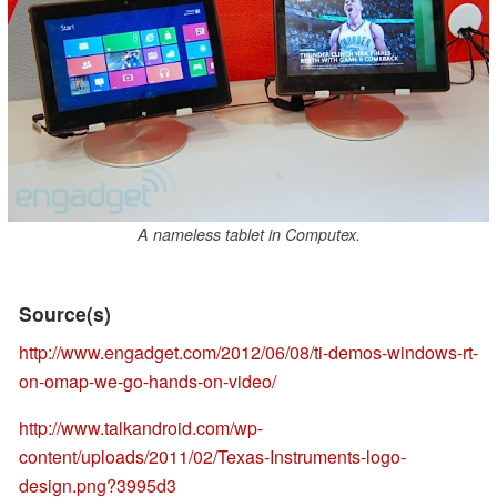
A nameless tablet in Computex.
Source(s)
http://www.engadget.com/2012/06/08/ti-demos-windows-rt-
on-omap-we-go-hands-on-video/
http://www.talkandroid.com/wp-
content/uploads/2011/02/Texas-Instruments-logo-
design.png?3995d3