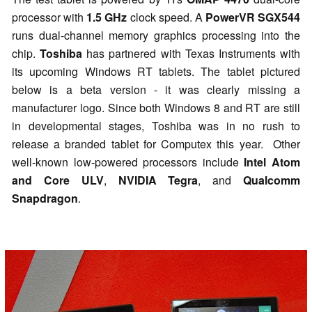
processor with
1.5 GHz
clock speed. A
PowerVR SGX544
runs dual-channel memory graphics processing into the
chip.
Toshiba
has partnered with Texas Instruments with
its upcoming Windows RT tablets. The tablet pictured
below is a beta version - it was clearly missing a
manufacturer logo. Since both Windows 8 and RT are still
in developmental stages, Toshiba was in no rush to
release a branded tablet for Computex this year. Other
well-known low-powered processors include
Intel Atom
and Core ULV
,
NVIDIA Tegra
, and
Qualcomm
Snapdragon
.