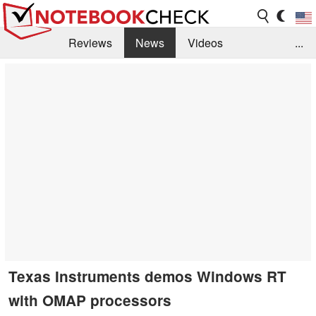
Reviews
News
Videos
...
Benchmarks / Tech
Buyers Guide
Magazine
Library
Search
Jobs
Texas Instruments demos Windows RT
with OMAP processors