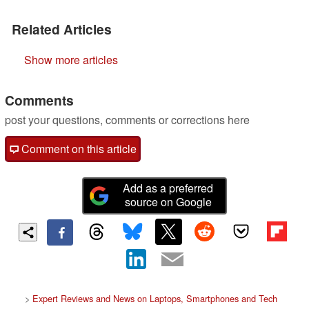
Related Articles
Show more articles
Comments
post your questions, comments or corrections here
Comment on this article
Add as a preferred
source on Google
>
Expert Reviews and News on Laptops, Smartphones and Tech