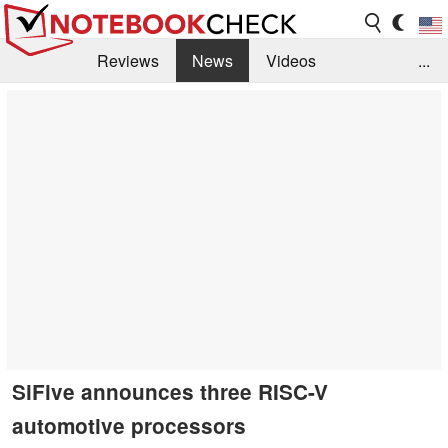
Reviews
News
Videos
...
Benchmarks / Tech
Buyers Guide
Magazine
Library
Search
Jobs
SiFive announces three RISC-V
automotive processors