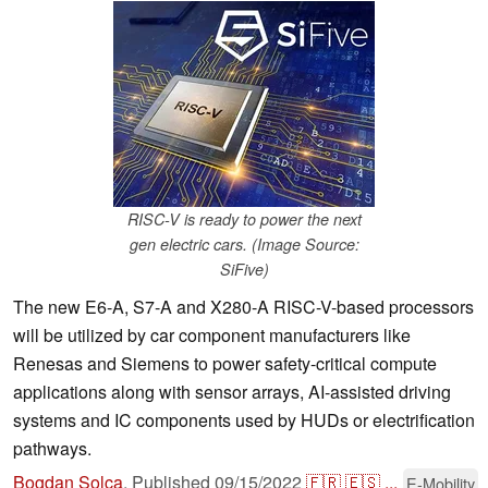
RISC-V is ready to power the next
gen electric cars. (Image Source:
SiFive)
The new E6-A, S7-A and X280-A RISC-V-based processors
will be utilized by car component manufacturers like
Renesas and Siemens to power safety-critical compute
applications along with sensor arrays, AI-assisted driving
systems and IC components used by HUDs or electrification
pathways.
Bogdan Solca
,
Published
09/15/2022
🇫🇷
🇪🇸
...
E-Mobility