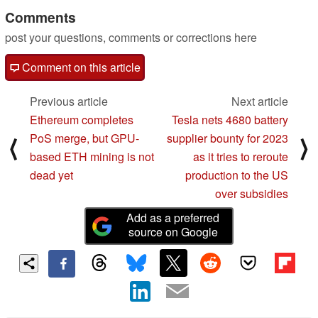
Comments
post your questions, comments or corrections here
Comment on this article
Previous article
Next article
Ethereum completes
Tesla nets 4680 battery
PoS merge, but GPU-
supplier bounty for 2023
⟨
⟩
based ETH mining is not
as it tries to reroute
dead yet
production to the US
over subsidies
Add as a preferred
source on Google