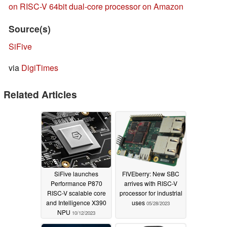
on RISC-V 64bit dual-core processor on Amazon
Source(s)
SiFive
via
DigiTimes
Related Articles
SiFive launches
FIVEberry: New SBC
Performance P870
arrives with RISC-V
RISC-V scalable core
processor for industrial
and Intelligence X390
uses
05/28/2023
NPU
10/12/2023