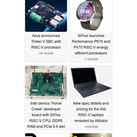
Asus announces
SiFive launches
Tinker V SBC with
Performance P670 and
RISC-V processor
P470 RISC-V energy
efficient processors
03/14/2023
11/02/2022
Intel demos “Horse
New spec details and
Creek” developer
pricing for the first
board with SiFive
RISC-V laptops
RISC-V CPU, DDR5
revealed by Alibaba
RAM and PCIe 5.0 slot
10/05/2022
10/11/2022