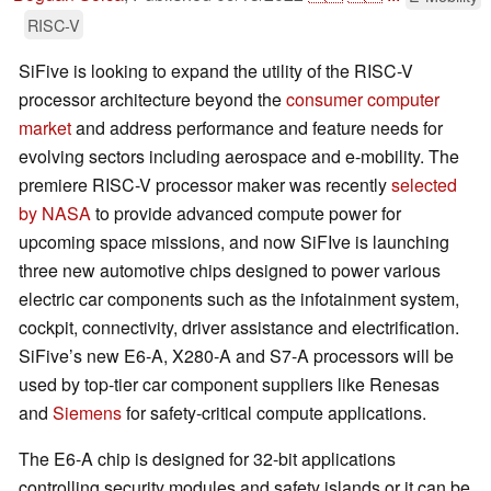
RISC-V
SiFive is looking to expand the utility of the RISC-V
processor architecture beyond the
consumer computer
market
and address performance and feature needs for
evolving sectors including aerospace and e-mobility. The
premiere RISC-V processor maker was recently
selected
by NASA
to provide advanced compute power for
upcoming space missions, and now SiFIve is launching
three new automotive chips designed to power various
electric car components such as the infotainment system,
cockpit, connectivity, driver assistance and electrification.
SiFive’s new E6-A, X280-A and S7-A processors will be
used by top-tier car component suppliers like Renesas
and
Siemens
for safety-critical compute applications.
The E6-A chip is designed for 32-bit applications
controlling security modules and safety islands or it can be