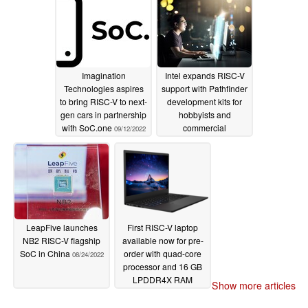
Imagination
Intel expands RISC-V
Technologies aspires
support with Pathfinder
to bring RISC-V to next-
development kits for
gen cars in partnership
hobbyists and
with SoC.one
commercial
09/12/2022
chipmakers
08/31/2022
LeapFive launches
First RISC-V laptop
NB2 RISC-V flagship
available now for pre-
SoC in China
order with quad-core
08/24/2022
processor and 16 GB
LPDDR4X RAM
Show more articles
07/05/2022