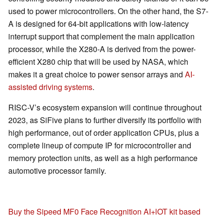
used to power microcontrollers. On the other hand, the S7-
A is designed for 64-bit applications with low-latency
interrupt support that complement the main application
processor, while the X280-A is derived from the power-
efficient X280 chip that will be used by NASA, which
makes it a great choice to power sensor arrays and
AI-
assisted driving systems
.
RISC-V’s ecosystem expansion will continue throughout
2023, as SiFive plans to further diversify its portfolio with
high performance, out of order application CPUs, plus a
complete lineup of compute IP for microcontroller and
memory protection units, as well as a high performance
automotive processor family.
Buy the Sipeed MF0 Face Recognition AI+lOT kit based