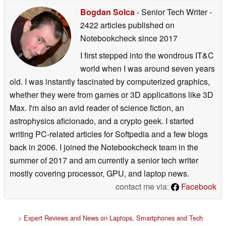
Bogdan Solca
- Senior Tech Writer
-
2422 articles published on
Notebookcheck
since 2017
I first stepped into the wondrous IT&C
world when I was around seven years
old. I was instantly fascinated by computerized graphics,
whether they were from games or 3D applications like 3D
Max. I'm also an avid reader of science fiction, an
astrophysics aficionado, and a crypto geek. I started
writing PC-related articles for Softpedia and a few blogs
back in 2006. I joined the Notebookcheck team in the
summer of 2017 and am currently a senior tech writer
mostly covering processor, GPU, and laptop news.
contact me via:
Facebook
>
Expert Reviews and News on Laptops, Smartphones and Tech