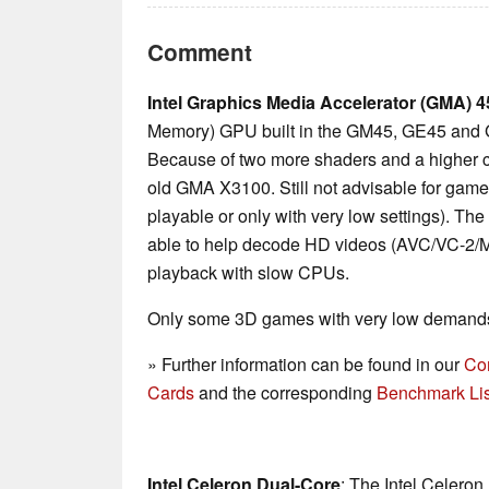
Comment
Intel Graphics Media Accelerator (GMA)
Memory) GPU built in the GM45, GE45 and 
Because of two more shaders and a higher co
old GMA X3100. Still not advisable for gam
playable or only with very low settings). The
able to help decode HD videos (AVC/VC-2/MP
playback with slow CPUs.
Only some 3D games with very low demands 
» Further information can be found in our
Co
Cards
and the corresponding
Benchmark Lis
Intel Celeron Dual-Core
: The Intel Celeron