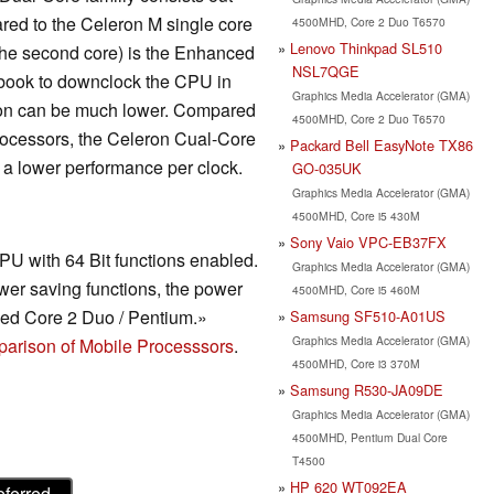
red to the Celeron M single core
4500MHD, Core 2 Duo T6570
Lenovo Thinkpad SL510
 the second core) is the Enhanced
NSL7QGE
ebook to downclock the CPU in
Graphics Media Accelerator (GMA)
tion can be much lower. Compared
4500MHD, Core 2 Duo T6570
rocessors, the Celeron Cual-Core
Packard Bell EasyNote TX86
 a lower performance per clock.
GO-035UK
Graphics Media Accelerator (GMA)
4500MHD, Core i5 430M
Sony Vaio VPC-EB37FX
CPU with 64 Bit functions enabled.
Graphics Media Accelerator (GMA)
er saving functions, the power
4500MHD, Core i5 460M
cked Core 2 Duo / Pentium.»
Samsung SF510-A01US
Graphics Media Accelerator (GMA)
arison of Mobile Processsors
.
4500MHD, Core i3 370M
Samsung R530-JA09DE
Graphics Media Accelerator (GMA)
4500MHD, Pentium Dual Core
T4500
HP 620 WT092EA
eferred