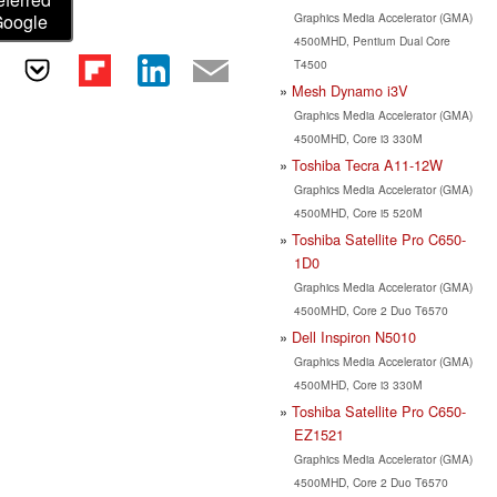
Graphics Media Accelerator (GMA)
Google
4500MHD, Pentium Dual Core
T4500
Mesh Dynamo i3V
Graphics Media Accelerator (GMA)
4500MHD, Core i3 330M
Toshiba Tecra A11-12W
Graphics Media Accelerator (GMA)
4500MHD, Core i5 520M
Toshiba Satellite Pro C650-
1D0
Graphics Media Accelerator (GMA)
4500MHD, Core 2 Duo T6570
Dell Inspiron N5010
Graphics Media Accelerator (GMA)
4500MHD, Core i3 330M
Toshiba Satellite Pro C650-
EZ1521
Graphics Media Accelerator (GMA)
4500MHD, Core 2 Duo T6570