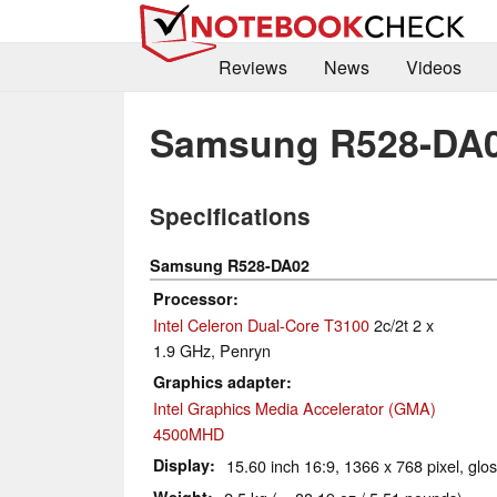
Reviews
News
Videos
Samsung R528-DA
Specifications
Samsung R528-DA02
Processor
Intel Celeron Dual-Core T3100
2c/2t 2 x
1.9 GHz, Penryn
Graphics adapter
Intel Graphics Media Accelerator (GMA)
4500MHD
Display
15.60 inch 16:9, 1366 x 768 pixel, glo