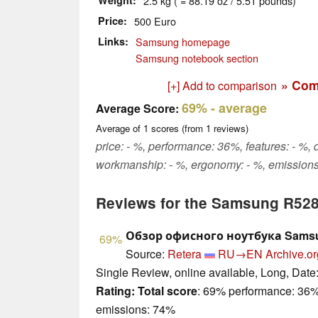
Weight
2.5 kg ( = 88.19 oz / 5.51 pounds)
Price
500 Euro
Links
Samsung homepage
Samsung notebook section
» Com
[+] Add to comparison
69%
- average
Average Score:
Average of
1
scores (from
1
reviews)
price: - %, performance: 36%, features: - %, 
workmanship: - %, ergonomy: - %, emission
Reviews for the Samsung R52
Обзор офисного ноутбука Sams
69%
Source:
Retera
RU→EN
Archive.or
Single Review, online available, Long, Date
Rating:
Total score
: 69% performance: 36%
emissions: 74%