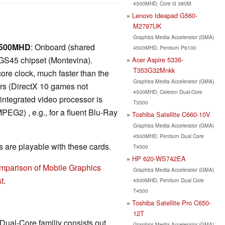
4500MHD, Core i3 380M
Lenovo Ideapad G560-
M2797UK
Graphics Media Accelerator (GMA)
 4500MHD
: Onboard (shared
4500MHD, Pentium P6100
GS45 chipset (Montevina).
Acer Aspire 5336-
T353G32Mnkk
re clock, much faster than the
Graphics Media Accelerator (GMA)
ers (DirectX 10 games not
4500MHD, Celeron Dual-Core
 integrated video processor is
T3500
EG2) , e.g., for a fluent Blu-Ray
Toshiba Satellite C660-10V
Graphics Media Accelerator (GMA)
4500MHD, Pentium Dual Core
are playable with these cards.
T4500
HP 620-WS742EA
mparison of Mobile Graphics
Graphics Media Accelerator (GMA)
t
.
4500MHD, Pentium Dual Core
T4500
Toshiba Satellite Pro C650-
12T
 Dual-Core familiy consists out
Graphics Media Accelerator (GMA)