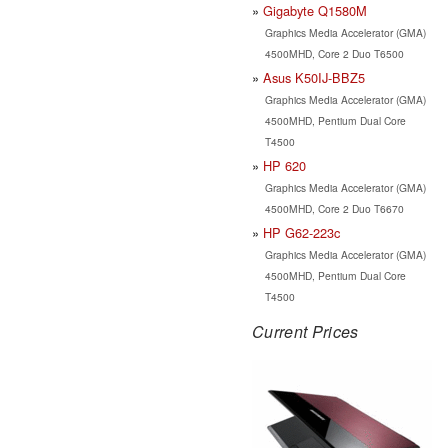
Gigabyte Q1580M
Graphics Media Accelerator (GMA)
4500MHD, Core 2 Duo T6500
Asus K50IJ-BBZ5
Graphics Media Accelerator (GMA)
4500MHD, Pentium Dual Core
T4500
HP 620
Graphics Media Accelerator (GMA)
4500MHD, Core 2 Duo T6670
HP G62-223c
Graphics Media Accelerator (GMA)
4500MHD, Pentium Dual Core
T4500
Current Prices