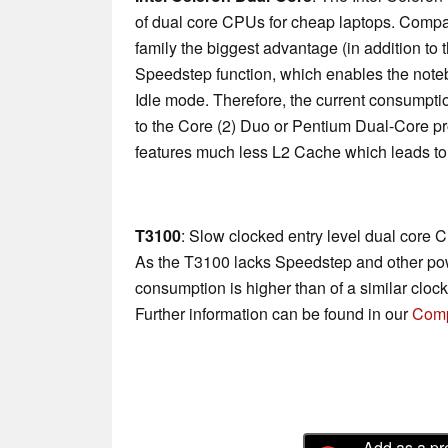
of dual core CPUs for cheap laptops. Compa
family the biggest advantage (in addition to
Speedstep function, which enables the not
Idle mode. Therefore, the current consump
to the Core (2) Duo or Pentium Dual-Core p
features much less L2 Cache which leads to
T3100
: Slow clocked entry level dual core 
As the T3100 lacks Speedstep and other pow
consumption is higher than of a similar clo
Further information can be found in our
Comp
Add as a pr