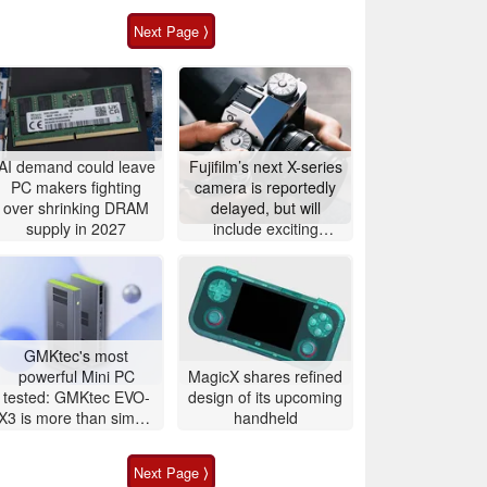
Next Page ⟩
AI demand could leave
Fujifilm’s next X-series
PC makers fighting
camera is reportedly
over shrinking DRAM
delayed, but will
supply in 2027
include exciting
features
GMKtec's most
powerful Mini PC
MagicX shares refined
tested: GMKtec EVO-
design of its upcoming
X3 is more than simple
handheld
AI PC
Next Page ⟩