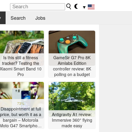
▼
y
Search
Jobs
Is this still a fitness
GameSir G7 Pro 8K
tracker? Testing the
Aimlabs Edition
Xiaomi Smart Band 10
controller review: 8K
Pro
polling on a budget
73%
Disappointment at full
price, but worth it as a
Antigravity A1 review:
bargain – Motorola
Immersive 360° flying
Moto G47 Smartphone
made easy
Review