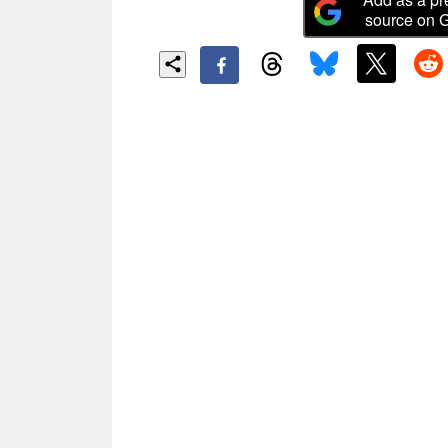
source on 