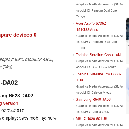
Graphics Media Accelerator (GMA)
4500MHD, Pentium Dual Core
T4400
Acer Aspire 5735Z-
454G32Mnss
pare devices
0
Graphics Media Accelerator (GMA)
4500MHD, Pentium Dual Core
T4500
Toshiba Satellite C660-16N
display: 59% mobility: 48%,
Graphics Media Accelerator (GMA)
s: 74%
4500MHD, Core 2 Duo T6670
Toshiba Satellite Pro C660-
1UX
8-DA02
Graphics Media Accelerator (GMA)
4500MHD, Celeron M 925
ung R528-DA02
Samsung R540-JA06
g version
Graphics Media Accelerator (GMA)
: 02/24/2010
4500MHD, Core i3 380M
 display: 59% mobility: 48%
MSI CR620-691US
Graphics Media Accelerator (GMA)