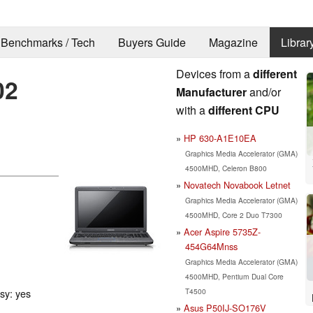
Benchmarks / Tech
Buyers Guide
Magazine
Librar
Devices from a
different
02
Manufacturer
and/or
with a
different CPU
HP 630-A1E10EA
Graphics Media Accelerator (GMA)
4500MHD, Celeron B800
Novatech Novabook Letnet
Graphics Media Accelerator (GMA)
4500MHD, Core 2 Duo T7300
Acer Aspire 5735Z-
454G64Mnss
Graphics Media Accelerator (GMA)
4500MHD, Pentium Dual Core
T4500
ssy: yes
Asus P50IJ-SO176V