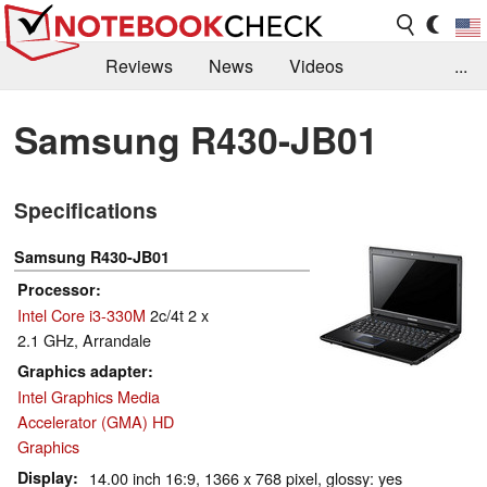
Reviews
News
Videos
...
Benchmarks / Tech
Buyers Guide
Magazine
Samsung R430-JB01
Library
Search
Jobs
Specifications
Samsung R430-JB01
Processor
Intel Core i3-330M
2c/4t 2 x
2.1 GHz, Arrandale
Graphics adapter
Intel Graphics Media
Accelerator (GMA) HD
Graphics
Display
14.00 inch 16:9, 1366 x 768 pixel, glossy: yes