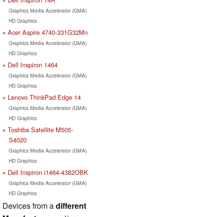
Graphics Media Accelerator (GMA)
HD Graphics
Acer Aspire 4740-331G32Mn
Graphics Media Accelerator (GMA)
HD Graphics
Dell Inspiron 1464
Graphics Media Accelerator (GMA)
HD Graphics
Lenovo ThinkPad Edge 14
Graphics Media Accelerator (GMA)
HD Graphics
Toshiba Satellite M505-
S4020
Graphics Media Accelerator (GMA)
HD Graphics
Dell Inspiron i1464-4382OBK
Graphics Media Accelerator (GMA)
HD Graphics
Devices from a
different