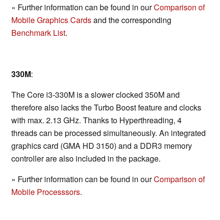
» Further information can be found in our
Comparison of
Mobile Graphics Cards
and the corresponding
Benchmark List
.
330M
:
The Core i3-330M is a slower clocked 350M and
therefore also lacks the Turbo Boost feature and clocks
with max. 2.13 GHz. Thanks to Hyperthreading, 4
threads can be processed simultaneously. An integrated
graphics card (GMA HD 3150) and a DDR3 memory
controller are also included in the package.
» Further information can be found in our
Comparison of
Mobile Processsors
.