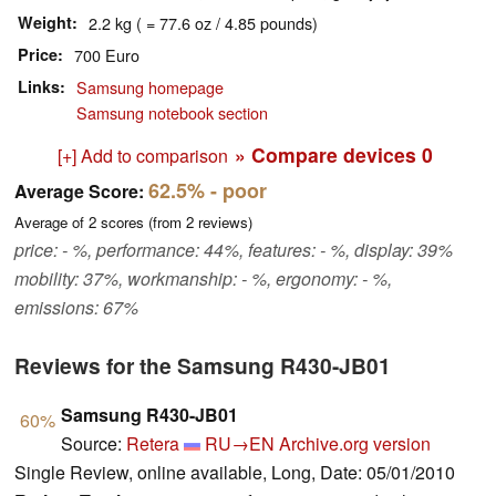
Weight
2.2 kg ( = 77.6 oz / 4.85 pounds)
Price
700 Euro
Links
Samsung homepage
Samsung notebook section
» Compare devices
0
[+] Add to comparison
62.5%
- poor
Average Score:
Average of
2
scores (from
2
reviews)
price: - %, performance: 44%, features: - %, display: 39%
mobility: 37%, workmanship: - %, ergonomy: - %,
emissions: 67%
Reviews for the Samsung R430-JB01
Samsung R430-JB01
60%
Source:
Retera
RU→EN
Archive.org version
Single Review, online available, Long, Date: 05/01/2010