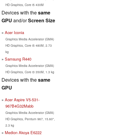
HD Graphics, Core i5 430M
Devices with the
same
GPU
and/or
Screen Size
Acer Iconia
Graphics Media Accelerator (GMA)
HD Graphics, Core i5 480M, 2.73
kg
Samsung R440
Graphics Media Accelerator (GMA)
HD Graphics, Core i3 350M, 1.3 kg
Devices with the
same
GPU
Acer Aspire V5-531-
967B4G32Mabb
Graphics Media Accelerator (GMA)
HD Graphics, Pentium 967, 15.60",
2.3 kg
Medion Akoya E6222