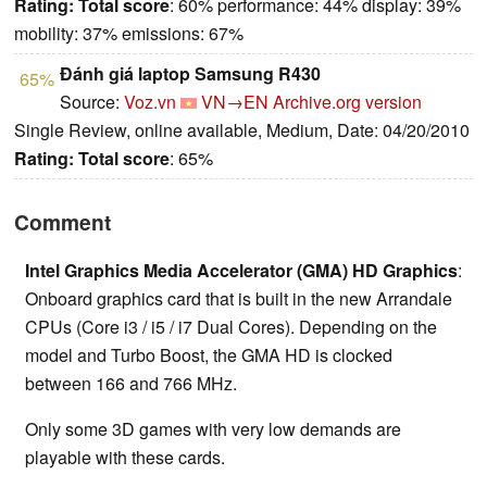
Rating:
Total score
: 60% performance: 44% display: 39%
mobility: 37% emissions: 67%
Đánh giá laptop Samsung R430
65%
Source:
Voz.vn
VN→EN
Archive.org version
Single Review, online available, Medium, Date: 04/20/2010
Rating:
Total score
: 65%
Comment
Intel Graphics Media Accelerator (GMA) HD Graphics
:
Onboard graphics card that is built in the new Arrandale
CPUs (Core i3 / i5 / i7 Dual Cores). Depending on the
model and Turbo Boost, the GMA HD is clocked
between 166 and 766 MHz.
Only some 3D games with very low demands are
playable with these cards.