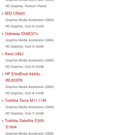
HD Graphics, Pentium P6000
MSI CR420
Graphics Media Accelerator (GMA)
HD Graphics, Core i5 430M
Gateway ID49C07u
Graphics Media Accelerator (GMA)
HD Graphics, Core i3 350M
Asus U45J
Graphics Media Accelerator (GMA)
HD Graphics, Core i5 520M
HP EliteBook 8440p-
WL653PA
Graphics Media Accelerator (GMA)
HD Graphics, Core i5 540M
Toshiba Tecra M11-11M
Graphics Media Accelerator (GMA)
HD Graphics, Core i7 620M
Toshiba Satellite E205-
S1904
Graphics Media Accelerator (GMA)