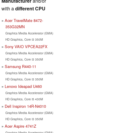
Manufacturer
and/or
with a
different CPU
Acer TravelMate 8472-
353G32MN
Graphics Media Accelerator (GMA)
HD Graphics, Core i3 350M
Sony VAIO VPCEA22FX
Graphics Media Accelerator (GMA)
HD Graphics, Core i3 350M
Samsung R440-11
Graphics Media Accelerator (GMA)
HD Graphics, Core i3 350M
Lenovo Ideapad U460
Graphics Media Accelerator (GMA)
HD Graphics, Core i5 430M
Dell Inspiron 14R-N4010
Graphics Media Accelerator (GMA)
HD Graphics, Core i3 350M
Acer Aspire 4741Z
Graphics Media Accelerator (GMA)