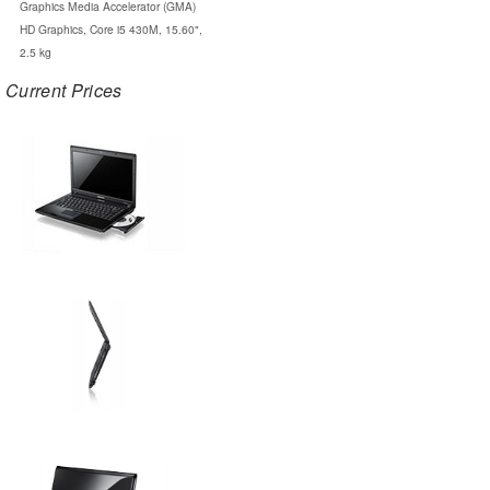
Graphics Media Accelerator (GMA)
HD Graphics, Core i5 430M, 15.60",
2.5 kg
Current Prices