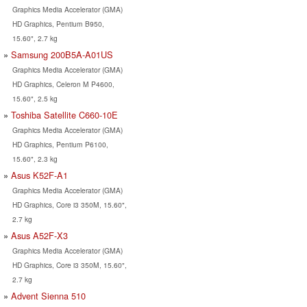
Graphics Media Accelerator (GMA)
HD Graphics, Pentium B950,
15.60", 2.7 kg
Samsung 200B5A-A01US
Graphics Media Accelerator (GMA)
HD Graphics, Celeron M P4600,
15.60", 2.5 kg
Toshiba Satellite C660-10E
Graphics Media Accelerator (GMA)
HD Graphics, Pentium P6100,
15.60", 2.3 kg
Asus K52F-A1
Graphics Media Accelerator (GMA)
HD Graphics, Core i3 350M, 15.60",
2.7 kg
Asus A52F-X3
Graphics Media Accelerator (GMA)
HD Graphics, Core i3 350M, 15.60",
2.7 kg
Advent Sienna 510