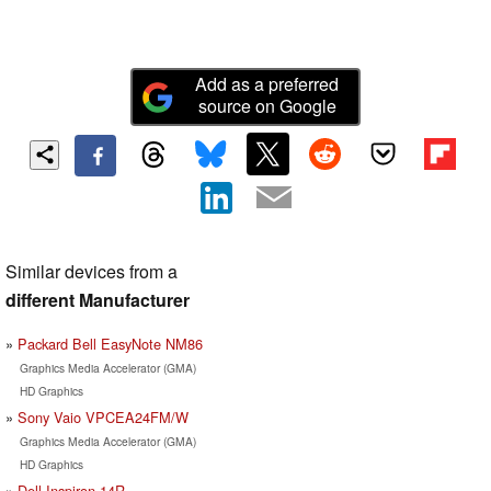
Add as a preferred
source on Google
Similar devices from a
different Manufacturer
Packard Bell EasyNote NM86
Graphics Media Accelerator (GMA)
HD Graphics
Sony Vaio VPCEA24FM/W
Graphics Media Accelerator (GMA)
HD Graphics
Dell Inspiron 14R