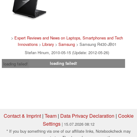
>
Expert Reviews and News on Laptops, Smartphones and Tech
Innovations
>
Library
>
Samsung
> Samsung R430-JB01
Stefan Hinum, 2010-05-15 (Update: 2012-05-26)
loading failed!
loading failed!
Contact & Imprint
|
Team
|
Data Privacy Declaration
|
Cookie
Settings
| 15.07.2026 08:12
* If you buy something via one of our affiliate links, Notebookcheck may