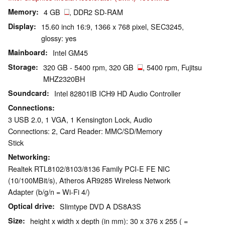
Memory
4 GB
, DDR2 SD-RAM
Display
15.60 inch 16:9, 1366 x 768 pixel, SEC3245,
glossy: yes
Mainboard
Intel GM45
Storage
320 GB - 5400 rpm, 320 GB
, 5400 rpm, Fujitsu
MHZ2320BH
Soundcard
Intel 82801IB ICH9 HD Audio Controller
Connections
3 USB 2.0, 1 VGA, 1 Kensington Lock, Audio
Connections: 2, Card Reader: MMC/SD/Memory
Stick
Networking
Realtek RTL8102/8103/8136 Family PCI-E FE NIC
(10/100MBit/s), Atheros AR9285 Wireless Network
Adapter (b/g/n = Wi-Fi 4/)
Optical drive
Slimtype DVD A DS8A3S
Size
height x width x depth (in mm): 30 x 376 x 255 ( =