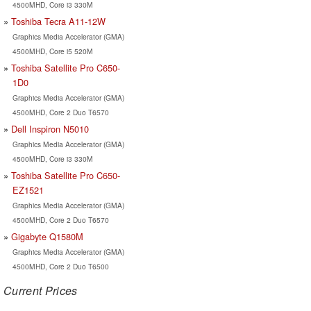
4500MHD, Core i3 330M
Toshiba Tecra A11-12W
Graphics Media Accelerator (GMA)
4500MHD, Core i5 520M
Toshiba Satellite Pro C650-
1D0
Graphics Media Accelerator (GMA)
4500MHD, Core 2 Duo T6570
Dell Inspiron N5010
Graphics Media Accelerator (GMA)
4500MHD, Core i3 330M
Toshiba Satellite Pro C650-
EZ1521
Graphics Media Accelerator (GMA)
4500MHD, Core 2 Duo T6570
Gigabyte Q1580M
Graphics Media Accelerator (GMA)
4500MHD, Core 2 Duo T6500
Current Prices