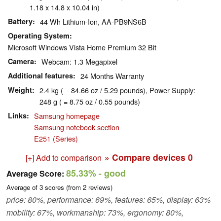
1.18 x 14.8 x 10.04 in)
Battery
44 Wh Lithium-Ion, AA-PB9NS6B
Operating System
Microsoft Windows Vista Home Premium 32 Bit
Camera
Webcam: 1.3 Megapixel
Additional features
24 Months Warranty
Weight
2.4 kg ( = 84.66 oz / 5.29 pounds), Power Supply:
248 g ( = 8.75 oz / 0.55 pounds)
Links
Samsung homepage
Samsung notebook section
E251 (Series)
» Compare devices
0
[+] Add to comparison
85.33%
- good
Average Score:
Average of
3
scores (from
2
reviews)
price: 80%, performance: 69%, features: 65%, display: 63%
mobility: 67%, workmanship: 73%, ergonomy: 80%,