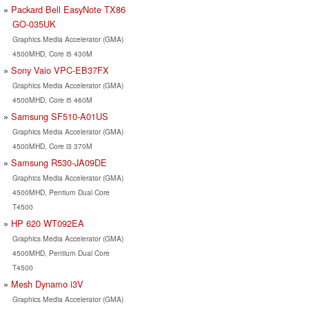
Packard Bell EasyNote TX86
GO-035UK
Graphics Media Accelerator (GMA)
4500MHD, Core i5 430M
Sony Vaio VPC-EB37FX
Graphics Media Accelerator (GMA)
4500MHD, Core i5 460M
Samsung SF510-A01US
Graphics Media Accelerator (GMA)
4500MHD, Core i3 370M
Samsung R530-JA09DE
Graphics Media Accelerator (GMA)
4500MHD, Pentium Dual Core
T4500
HP 620 WT092EA
Graphics Media Accelerator (GMA)
4500MHD, Pentium Dual Core
T4500
Mesh Dynamo i3V
Graphics Media Accelerator (GMA)