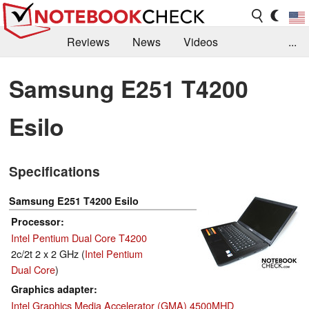
Reviews
News
Videos
...
Benchmarks / Tech
Buyers Guide
Magazine
Samsung E251 T4200
Library
Search
Jobs
Esilo
Specifications
Samsung E251 T4200 Esilo
Processor
Intel Pentium Dual Core T4200
2c/2t 2 x 2 GHz (
Intel Pentium
Dual Core
)
Graphics adapter
Intel Graphics Media Accelerator (GMA) 4500MHD