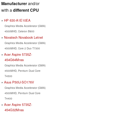
Manufacturer
and/or
with a
different CPU
HP 630-A1E10EA
Graphics Media Accelerator (GMA)
4500MHD, Celeron B800
Novatech Novabook Letnet
Graphics Media Accelerator (GMA)
4500MHD, Core 2 Duo T7300
Acer Aspire 5735Z-
454G64Mnss
Graphics Media Accelerator (GMA)
4500MHD, Pentium Dual Core
T4500
Asus P50IJ-SO176V
Graphics Media Accelerator (GMA)
4500MHD, Pentium Dual Core
T4400
Acer Aspire 5735Z-
454G32Mnss