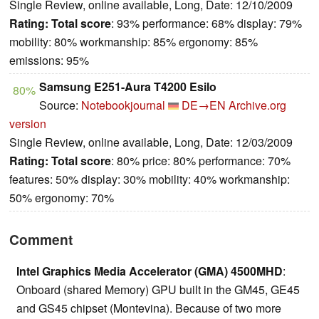
Single Review, online available, Long, Date: 12/10/2009
Rating:
Total score
: 93% performance: 68% display: 79%
mobility: 80% workmanship: 85% ergonomy: 85%
emissions: 95%
Samsung E251-Aura T4200 Esilo
80%
Source:
Notebookjournal
DE→EN
Archive.org
version
Single Review, online available, Long, Date: 12/03/2009
Rating:
Total score
: 80% price: 80% performance: 70%
features: 50% display: 30% mobility: 40% workmanship:
50% ergonomy: 70%
Comment
Intel Graphics Media Accelerator (GMA) 4500MHD
:
Onboard (shared Memory) GPU built in the GM45, GE45
and GS45 chipset (Montevina). Because of two more