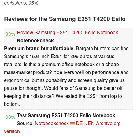
emissions: 95%
Reviews for the Samsung E251 T4200 Esilo
Review Samsung E251 T4200 Esilo Notebook
|
83%
Notebookcheck
Premium brand but affordable.
Bargain hunters can find
Samsung's 15.6-inch E251 for 399 euros at various
retailers. Is this a premium office notebook or a cheap
mass-market product? It delivers well on performance and
ergonomics, but its portability and screen quality give us
pause for thought. Would fans of Samsung be better off
keeping their distance? We tested the E251 from top to
bottom.
Test Samsung E251 T4200 Esilo Notebook
93%
Source:
Notebookcheck
DE→EN
Archive.org
version