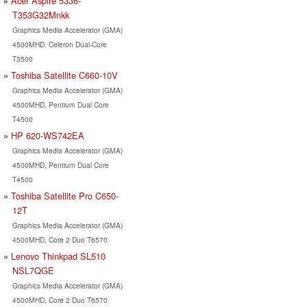
Acer Aspire 5336-
T353G32Mnkk
Graphics Media Accelerator (GMA)
4500MHD, Celeron Dual-Core
T3500
Toshiba Satellite C660-10V
Graphics Media Accelerator (GMA)
4500MHD, Pentium Dual Core
T4500
HP 620-WS742EA
Graphics Media Accelerator (GMA)
4500MHD, Pentium Dual Core
T4500
Toshiba Satellite Pro C650-
12T
Graphics Media Accelerator (GMA)
4500MHD, Core 2 Duo T6570
Lenovo Thinkpad SL510
NSL7QGE
Graphics Media Accelerator (GMA)
4500MHD, Core 2 Duo T6570