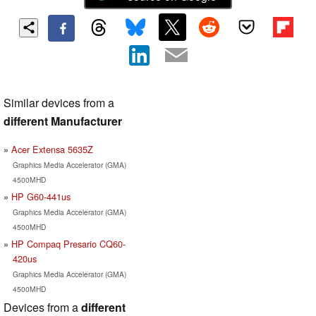
Similar devices from a
different Manufacturer
Acer Extensa 5635Z
Graphics Media Accelerator (GMA)
4500MHD
HP G60-441us
Graphics Media Accelerator (GMA)
4500MHD
HP Compaq Presario CQ60-
420us
Graphics Media Accelerator (GMA)
4500MHD
Devices from a
different