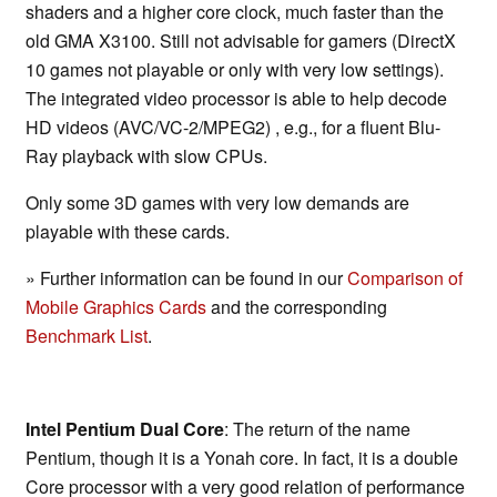
shaders and a higher core clock, much faster than the
old GMA X3100. Still not advisable for gamers (DirectX
10 games not playable or only with very low settings).
The integrated video processor is able to help decode
HD videos (AVC/VC-2/MPEG2) , e.g., for a fluent Blu-
Ray playback with slow CPUs.
Only some 3D games with very low demands are
playable with these cards.
» Further information can be found in our
Comparison of
Mobile Graphics Cards
and the corresponding
Benchmark List
.
Intel Pentium Dual Core
: The return of the name
Pentium, though it is a Yonah core. In fact, it is a double
Core processor with a very good relation of performance