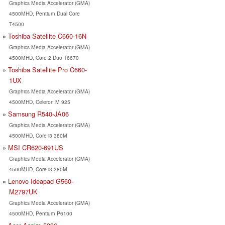
Graphics Media Accelerator (GMA)
4500MHD, Pentium Dual Core
T4500
Toshiba Satellite C660-16N
Graphics Media Accelerator (GMA)
4500MHD, Core 2 Duo T6670
Toshiba Satellite Pro C660-
1UX
Graphics Media Accelerator (GMA)
4500MHD, Celeron M 925
Samsung R540-JA06
Graphics Media Accelerator (GMA)
4500MHD, Core i3 380M
MSI CR620-691US
Graphics Media Accelerator (GMA)
4500MHD, Core i3 380M
Lenovo Ideapad G560-
M2797UK
Graphics Media Accelerator (GMA)
4500MHD, Pentium P6100