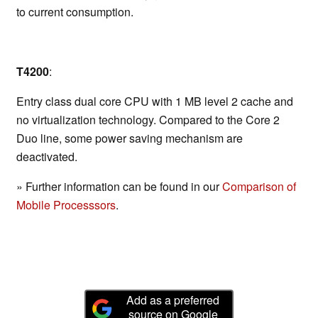
to current consumption.
T4200
:
Entry class dual core CPU with 1 MB level 2 cache and
no virtualization technology. Compared to the Core 2
Duo line, some power saving mechanism are
deactivated.
» Further information can be found in our
Comparison of
Mobile Processsors
.
Add as a preferred
source on Google