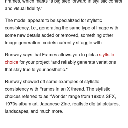
Frames, which marks "a big step forward in stylistic control
and visual fidelity."
The model appears to be specialized for stylistic
consistency, i.e., generating the same type of image with
some new details added or removed, something other
image generation models currently struggle with.
Runway says that Frames allows you to pick a
stylistic
choice
for your project "and reliably generate variations
that stay true to your aesthetic."
Runway showed off some examples of stylistic
consistency with Frames in an X thread. The stylistic
choices referred to as "Worlds" range from 1980's SFX,
1970s album art, Japanese Zine, realistic digital pictures,
landscapes, and much more.