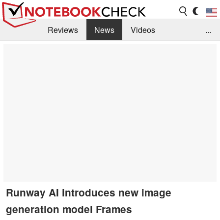
Reviews
News
Videos
...
Benchmarks / Tech
Buyers Guide
Magazine
Library
Search
Jobs
Runway AI introduces new image
generation model Frames