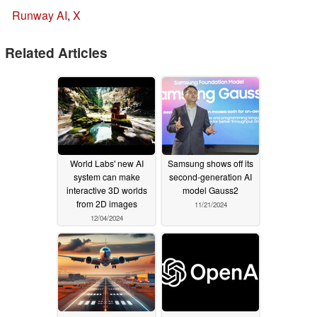
Runway AI
,
X
Related Articles
World Labs' new AI
Samsung shows off its
system can make
second-generation AI
interactive 3D worlds
model Gauss2
from 2D images
11/21/2024
12/04/2024