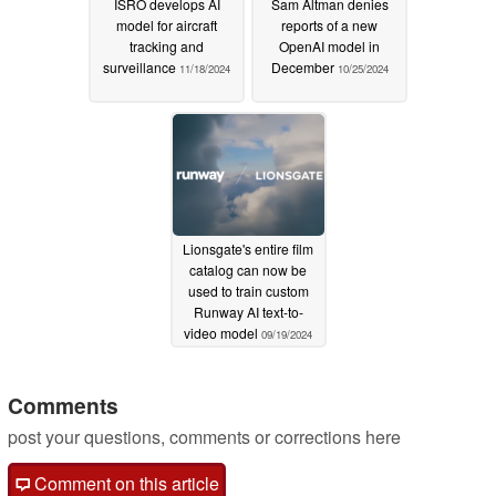
ISRO develops AI
Sam Altman denies
model for aircraft
reports of a new
tracking and
OpenAI model in
surveillance
December
11/18/2024
10/25/2024
Lionsgate's entire film
catalog can now be
used to train custom
Runway AI text-to-
video model
09/19/2024
Comments
post your questions, comments or corrections here
Comment on this article