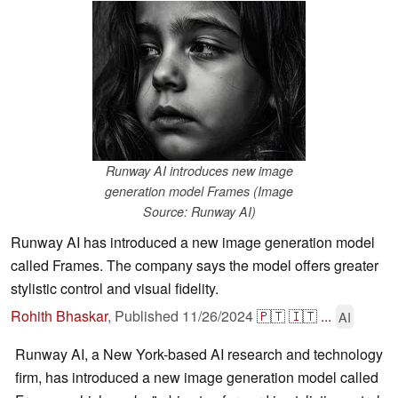
Runway AI introduces new image
generation model Frames (Image
Source: Runway AI)
Runway AI has introduced a new image generation model
called Frames. The company says the model offers greater
stylistic control and visual fidelity.
Rohith Bhaskar
,
Published
11/26/2024
🇵🇹
🇮🇹
...
AI
Runway AI, a New York-based AI research and technology
firm, has introduced a new image generation model called