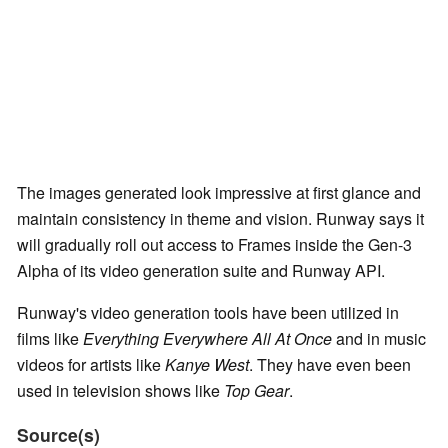
The images generated look impressive at first glance and
maintain consistency in theme and vision. Runway says it
will gradually roll out access to Frames inside the Gen-3
Alpha of its video generation suite and Runway API.
Runway's video generation tools have been utilized in
films like
Everything Everywhere All At Once
and in music
videos for artists like
Kanye West
. They have even been
used in television shows like
Top Gear
.
Source(s)