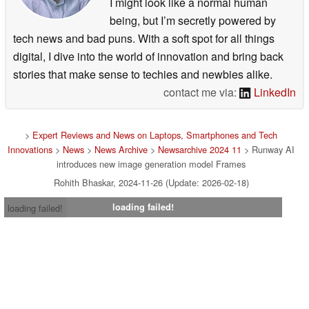
I might look like a normal human
being, but I’m secretly powered by
tech news and bad puns. With a soft spot for all things
digital, I dive into the world of innovation and bring back
stories that make sense to techies and newbies alike.
contact me via:
LinkedIn
>
Expert Reviews and News on Laptops, Smartphones and Tech
Innovations
>
News
>
News Archive
>
Newsarchive 2024 11
> Runway AI
introduces new image generation model Frames
Rohith Bhaskar, 2024-11-26 (Update: 2026-02-18)
loading failed!
loading failed!