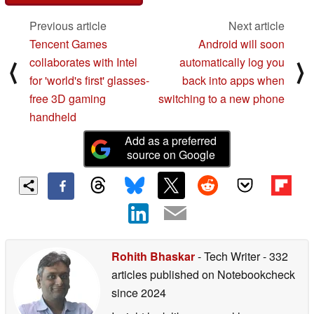
Previous article
Next article
Tencent Games
Android will soon
collaborates with Intel
automatically log you
⟨
⟩
for 'world's first' glasses-
back into apps when
free 3D gaming
switching to a new phone
handheld
Add as a preferred
source on Google
Rohith Bhaskar
- Tech Writer
- 332
articles published on Notebookcheck
since 2024