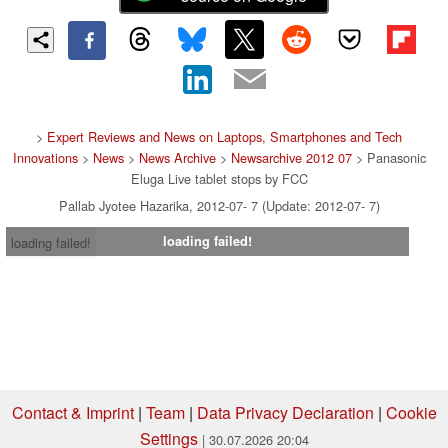
>
Expert Reviews and News on Laptops, Smartphones and Tech
Innovations
>
News
>
News Archive
>
Newsarchive 2012 07
> Panasonic
Eluga Live tablet stops by FCC
Pallab Jyotee Hazarika, 2012-07- 7 (Update: 2012-07- 7)
loading failed!
loading failed!
Contact & Imprint
|
Team
|
Data Privacy Declaration
|
Cookie
Settings
| 30.07.2026 20:04