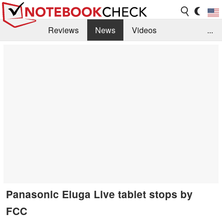
Reviews
News
Videos
...
Benchmarks / Tech
Buyers Guide
Magazine
Library
Search
Jobs
Panasonic Eluga Live tablet stops by
FCC