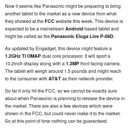
Now it seems like Panasonic might be preparing to bring
another tablet to the market as a new device from what
they showed at the
FCC
website this week. This device is
expected to be a mainstream
Android
based tablet and
might be called as the
Panasonic Eluga Live P-08D
.
As updated by Engadget, this device might feature a
1.2GHz TI OMAP
dual core processor. It will sport a
10.2inch display along with a
1.3MP
front facing camera.
The tablet will weigh around 1.5 pounds and might reach
to the consumer with
AT&T
as their network provider.
So far it only hit the FCC, so we cannot be exactly sure
about when Panasonic is planning to release the device in
the market. There are also a few devices which were
shown in the FCC, but could never make it to the market.
So at this point of time nothing can be guaranteed.