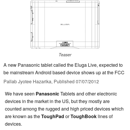
Teaser
A new Panasonic tablet called the Eluga Live, expected to
be mainstream Android based device shows up at the FCC
Pallab Jyotee Hazarika,
Published
07/07/2012
We have seen
Panasonic
Tablets and other electronic
devices in the market in the US, but they mostly are
counted among the rugged and high priced devices which
are known as the
ToughPad
or
ToughBook
lines of
devices.