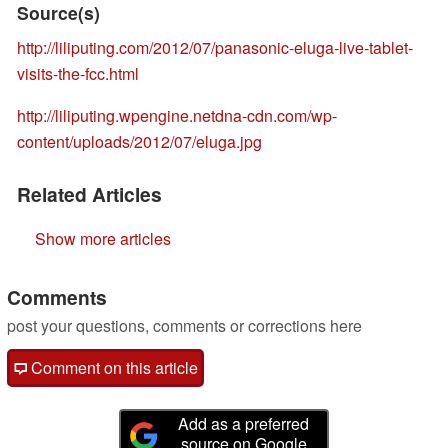
Source(s)
http://liliputing.com/2012/07/panasonic-eluga-live-tablet-
visits-the-fcc.html
http://liliputing.wpengine.netdna-cdn.com/wp-
content/uploads/2012/07/eluga.jpg
Related Articles
Show more articles
Comments
post your questions, comments or corrections here
Comment on this article
Add as a preferred
source on Google