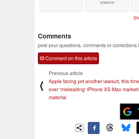
12/08/2018
Sh
Comments
post your questions, comments or corrections
Comment on this article
Previous article
Apple facing yet another lawsuit, this tim
⟨
over 'misleading' iPhone XS Max market
material