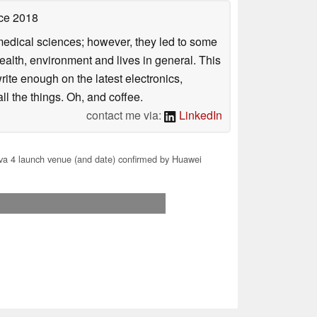
ce 2018
omedical sciences; however, they led to some
health, environment and lives in general. This
rite enough on the latest electronics,
l the things. Oh, and coffee.
contact me via:
LinkedIn
a 4 launch venue (and date) confirmed by Huawei