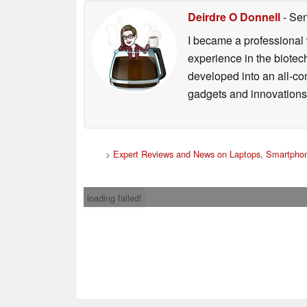
Deirdre O Donnell
- Sen
I became a professional 
experience in the biotech
developed into an all-con
gadgets and innovations.
>
Expert Reviews and News on Laptops, Smartphon
loading failed!