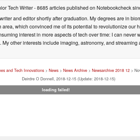
ior Tech Writer
- 8685 articles published on Notebookcheck
sin
writer and editor shortly after graduation. My degrees are in bi
 area, which convinced me of its potential to revolutionize our 
suming interest in more aspects of tech over time: I can never w
 My other interests include imaging, astronomy, and streaming al
es and Tech Innovations
>
News
>
News Archive
>
Newsarchive 2018 12
> Nov
Deirdre O Donnell, 2018-12-15 (Update: 2018-12-15)
loading failed!