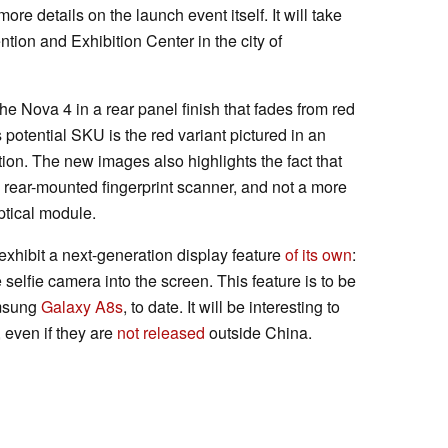
re details on the launch event itself. It will take
tion and Exhibition Center in the city of
e Nova 4 in a rear panel finish that fades from red
his potential SKU is the red variant pictured in an
dition. The new images also highlights the fact that
 rear-mounted fingerprint scanner, and not a more
ptical module.
 exhibit a next-generation display feature
of its own
:
 selfie camera into the screen. This feature is to be
amsung
Galaxy A8s
, to date. It will be interesting to
 even if they are
not released
outside China.