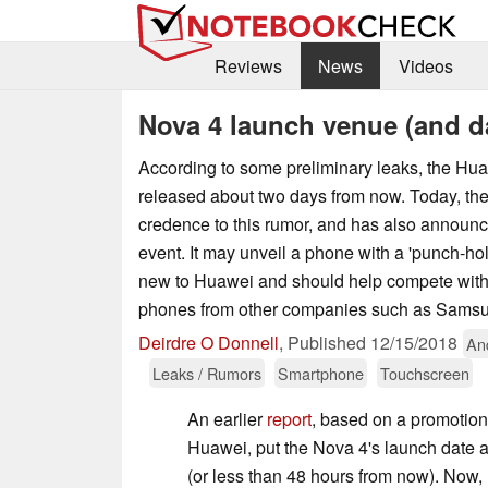
Reviews
News
Videos
Nova 4 launch venue (and d
According to some preliminary leaks, the Hu
released about two days from now. Today, t
credence to this rumor, and has also announce
event. It may unveil a phone with a 'punch-hole
new to Huawei and should help compete with
phones from other companies such as Sams
Deirdre O Donnell
,
Published
12/15/2018
An
Leaks / Rumors
Smartphone
Touchscreen
An earlier
report
, based on a promotio
Huawei, put the Nova 4's launch date 
(or less than 48 hours from now). Now, 