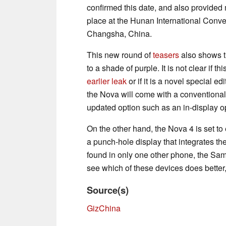
confirmed this date, and also provided mo
place at the Hunan International Conven
Changsha, China.
This new round of
teasers
also shows th
to a shade of purple. It is not clear if t
earlier leak
or if it is a novel special e
the Nova will come with a conventional
updated option such as an in-display o
On the other hand, the Nova 4 is set to
a punch-hole display that integrates the
found in only one other phone, the S
see which of these devices does better,
Source(s)
GizChina