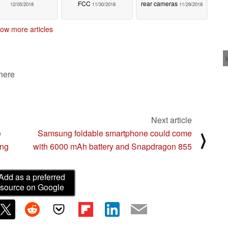
FCC
rear cameras
12/05/2018
11/30/2018
11/29/2018
ow more articles
 here
Next article
e
Samsung foldable smartphone could come
⟩
ing
with 6000 mAh battery and Snapdragon 855
Add as a preferred
source on Google