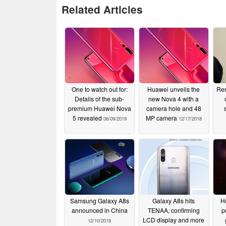
Related Articles
One to watch out for:
Huawei unveils the
Ren
Details of the sub-
new Nova 4 with a
premium Huawei Nova
camera hole and 48
5 revealed
MP camera
06/09/2019
12/17/2018
Samsung Galaxy A8s
Galaxy A8s hits
H
announced in China
TENAA, confirming
p
LCD display and more
12/10/2018