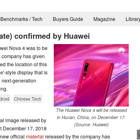
Benchmarks / Tech
Buyers Guide
Magazine
Librar
ate) confirmed by Huawei
awei Nova 4 was to be
he company has given
d the location of this
'-style display that is
 next-generation
ung.
droid
Chinese Tech
The Huawei Nova 4 will be released
in Hunan, China, on December 17.
nal image released by
(Source: Huawei)
at December 17, 2018
new official
material
released by the company has