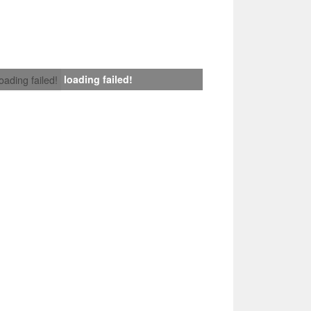
loading failed!
loading failed!