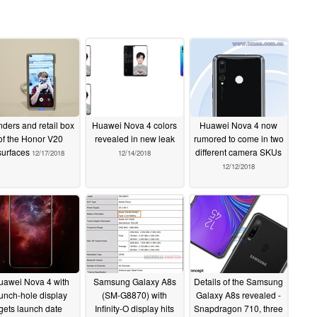
ders and retail box
Huawei Nova 4 colors
Huawei Nova 4 now
of the Honor V20
revealed in new leak
rumored to come in two
surfaces
different camera SKUs
12/17/2018
12/14/2018
12/12/2018
uawei Nova 4 with
Samsung Galaxy A8s
Details of the Samsung
unch-hole display
(SM-G8870) with
Galaxy A8s revealed -
gets launch date
Infinity-O display hits
Snapdragon 710, three