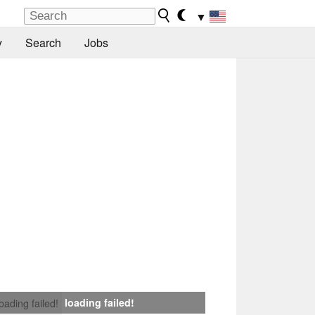
▼
y
Search
Jobs
loading failed!
loading failed!