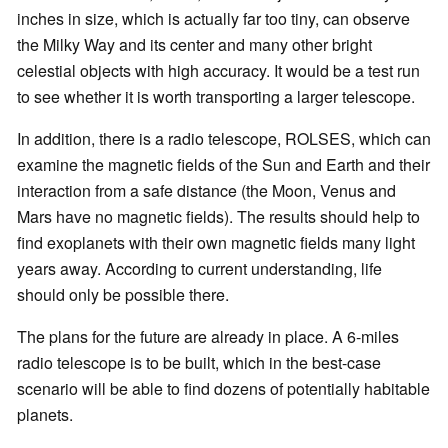
inches in size, which is actually far too tiny, can observe
the Milky Way and its center and many other bright
celestial objects with high accuracy. It would be a test run
to see whether it is worth transporting a larger telescope.
In addition, there is a radio telescope, ROLSES, which can
examine the magnetic fields of the Sun and Earth and their
interaction from a safe distance (the Moon, Venus and
Mars have no magnetic fields). The results should help to
find exoplanets with their own magnetic fields many light
years away. According to current understanding, life
should only be possible there.
The plans for the future are already in place. A 6-miles
radio telescope is to be built, which in the best-case
scenario will be able to find dozens of potentially habitable
planets.