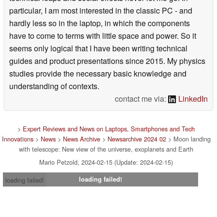
particular, I am most interested in the classic PC - and
hardly less so in the laptop, in which the components
have to come to terms with little space and power. So it
seems only logical that I have been writing technical
guides and product presentations since 2015. My physics
studies provide the necessary basic knowledge and
understanding of contexts.
contact me via:
LinkedIn
>
Expert Reviews and News on Laptops, Smartphones and Tech
Innovations
>
News
>
News Archive
>
Newsarchive 2024 02
> Moon landing
with telescope: New view of the universe, exoplanets and Earth
Mario Petzold, 2024-02-15 (Update: 2024-02-15)
loading failed!
loading failed!