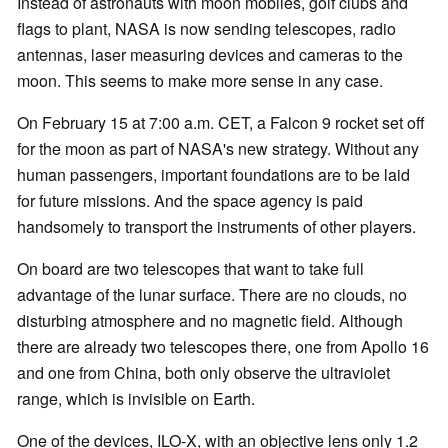
Instead of astronauts with moon mobiles, golf clubs and
flags to plant, NASA is now sending telescopes, radio
antennas, laser measuring devices and cameras to the
moon. This seems to make more sense in any case.
On February 15 at 7:00 a.m. CET, a Falcon 9 rocket set off
for the moon as part of NASA's new strategy. Without any
human passengers, important foundations are to be laid
for future missions. And the space agency is paid
handsomely to transport the instruments of other players.
On board are two telescopes that want to take full
advantage of the lunar surface. There are no clouds, no
disturbing atmosphere and no magnetic field. Although
there are already two telescopes there, one from Apollo 16
and one from China, both only observe the ultraviolet
range, which is invisible on Earth.
One of the devices, ILO-X, with an objective lens only 1.2