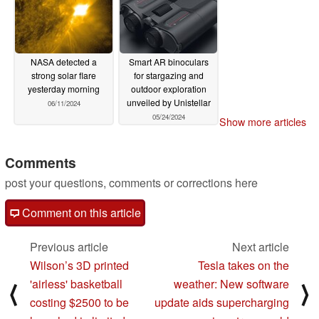
NASA detected a
Smart AR binoculars
strong solar flare
for stargazing and
yesterday morning
outdoor exploration
unveiled by Unistellar
06/11/2024
05/24/2024
Show more articles
Comments
post your questions, comments or corrections here
Comment on this article
Previous article
Next article
Wilson’s 3D printed
Tesla takes on the
'airless' basketball
weather: New software
⟨
⟩
costing $2500 to be
update aids supercharging