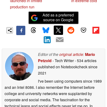
launched in limited
in extreme cold
production run
Add as a preferred
source on Google
Editor of the
original article
:
Mario
Petzold
- Tech Writer
- 534 articles
published on Notebookcheck
since
2021
I've been using computers since 1989
and an Intel 8086. I also remember the Internet before
college and university networks were supplanted by
corporate and social media. The fascination for the
technical leaps and social effects never let me go. In