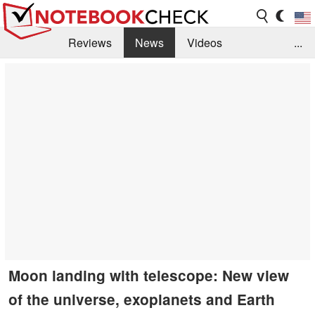
Reviews
News
Videos
...
Benchmarks / Tech
Buyers Guide
Magazine
Library
Search
Jobs
Moon landing with telescope: New view
of the universe, exoplanets and Earth