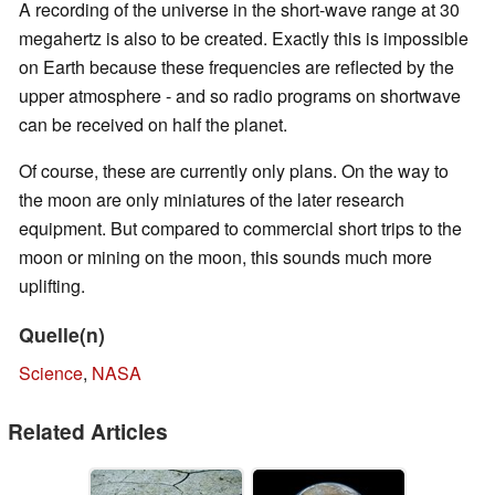
A recording of the universe in the short-wave range at 30
megahertz is also to be created. Exactly this is impossible
on Earth because these frequencies are reflected by the
upper atmosphere - and so radio programs on shortwave
can be received on half the planet.
Of course, these are currently only plans. On the way to
the moon are only miniatures of the later research
equipment. But compared to commercial short trips to the
moon or mining on the moon, this sounds much more
uplifting.
Quelle(n)
Science
,
NASA
Related Articles