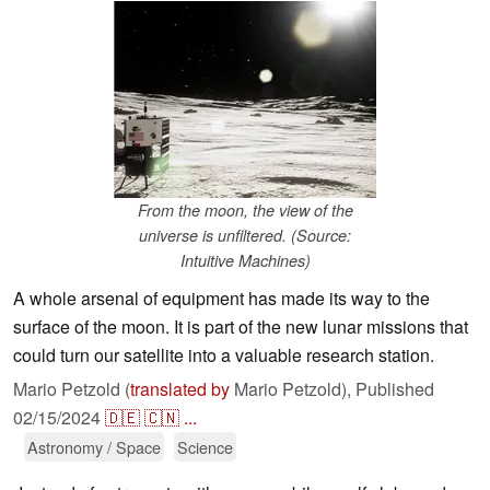
From the moon, the view of the
universe is unfiltered. (Source:
Intuitive Machines)
A whole arsenal of equipment has made its way to the
surface of the moon. It is part of the new lunar missions that
could turn our satellite into a valuable research station.
Mario Petzold (
translated by
Mario Petzold),
Published
02/15/2024
🇩🇪
🇨🇳
...
Astronomy / Space
Science