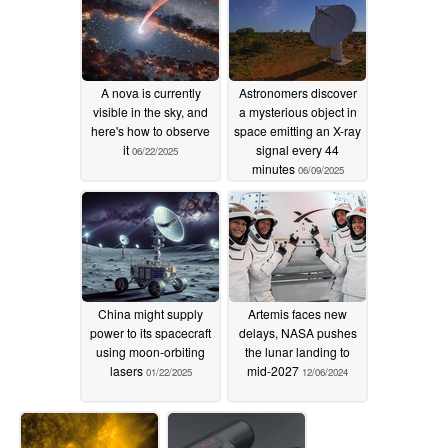
A nova is currently
Astronomers discover
visible in the sky, and
a mysterious object in
here's how to observe
space emitting an X-ray
it
signal every 44
06/22/2025
minutes
06/09/2025
China might supply
Artemis faces new
power to its spacecraft
delays, NASA pushes
using moon-orbiting
the lunar landing to
lasers
mid-2027
01/22/2025
12/06/2024