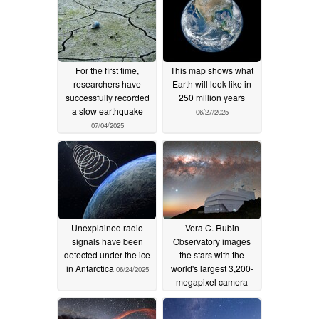
For the first time,
This map shows what
researchers have
Earth will look like in
successfully recorded
250 million years
a slow earthquake
06/27/2025
07/04/2025
Unexplained radio
Vera C. Rubin
signals have been
Observatory images
detected under the ice
the stars with the
in Antarctica
world's largest 3,200-
06/24/2025
megapixel camera
06/23/2025