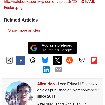
http://notebooks.com/wp-content/uploads/2011/01/AMD-
Fusion.png
Related Articles
Show more articles
Add as a preferred
source on Google
Allen Ngo
- Lead Editor U.S.
- 5575
articles published on Notebookcheck
since 2011
After graduating with a B.S. in