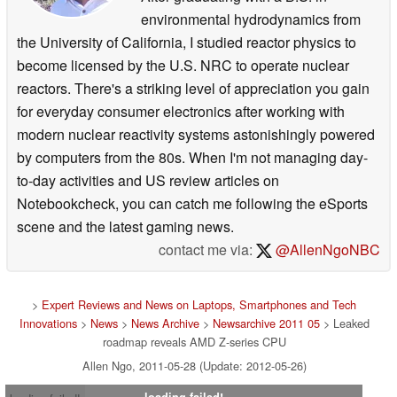
environmental hydrodynamics from
the University of California, I studied reactor physics to
become licensed by the U.S. NRC to operate nuclear
reactors. There's a striking level of appreciation you gain
for everyday consumer electronics after working with
modern nuclear reactivity systems astonishingly powered
by computers from the 80s. When I'm not managing day-
to-day activities and US review articles on
Notebookcheck, you can catch me following the eSports
scene and the latest gaming news.
contact me via:
@AllenNgoNBC
>
Expert Reviews and News on Laptops, Smartphones and Tech
Innovations
>
News
>
News Archive
>
Newsarchive 2011 05
> Leaked
roadmap reveals AMD Z-series CPU
Allen Ngo, 2011-05-28 (Update: 2012-05-26)
loading failed!