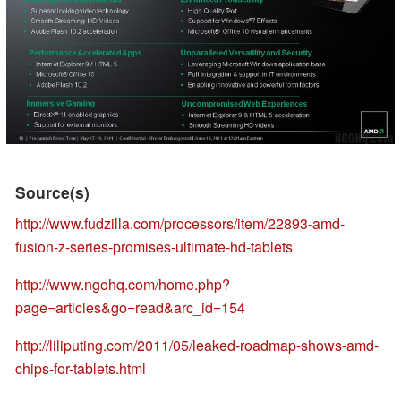
Source(s)
http://www.fudzilla.com/processors/item/22893-amd-
fusion-z-series-promises-ultimate-hd-tablets
http://www.ngohq.com/home.php?
page=articles&go=read&arc_id=154
http://liliputing.com/2011/05/leaked-roadmap-shows-amd-
chips-for-tablets.html