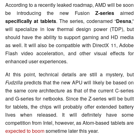
According to a recently leaked roadmap, AMD will be soon
be introducing the new Fusion
Z-series
aimed
specifically at tablets
. The series, codenamed “
Desna
,”
will specialize in low thermal design power (TDP), but
should have the ability to support gaming and HD media
as well. It will also be compatible with DirectX 11, Adobe
Flash video acceleration, and other visual effects for
enhanced user experiences.
At this point, technical details are still a mystery, but
Fudzilla
predicts that the new APU will likely be based on
the same core architecture as that of the current C-series
and G-series for netbooks. Since the Z-series will be built
for tablets, the chips will probably offer extended battery
lives when released. It will definitely have some
competition from Intel, however, as Atom-based tablets are
expected to boom
sometime later this year.