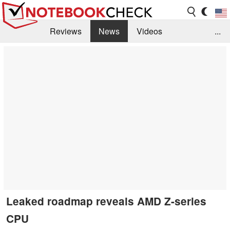
Reviews
News
Videos
...
Benchmarks / Tech
Buyers Guide
Magazine
Library
Search
Jobs
Leaked roadmap reveals AMD Z-series
CPU