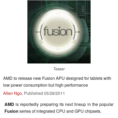
Teaser
AMD to release new Fusion APU designed for tablets with
low power consumption but high performance
Allen Ngo
,
Published
05/28/2011
AMD
is reportedly preparing its next lineup in the popular
Fusion
series of integrated CPU and GPU chipsets.