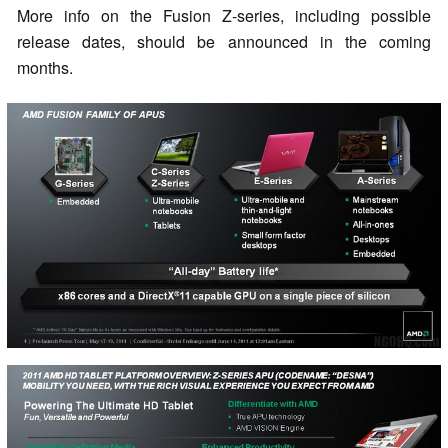
More info on the Fusion Z-series, including possible
release dates, should be announced in the coming
months.