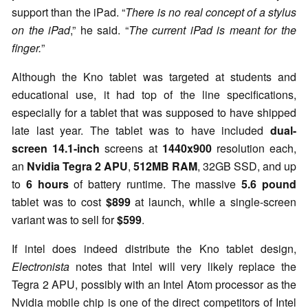
support than the iPad. “
There is no real concept of a stylus
on the iPad
,” he said. “
The current iPad is meant for the
finger.
”
Although the Kno tablet was targeted at students and
educational use, it had top of the line specifications,
especially for a tablet that was supposed to have shipped
late last year. The tablet was to have included
dual-
screen 14.1-inch
screens at
1440x900
resolution each,
an
Nvidia Tegra 2 APU
,
512MB RAM
, 32GB SSD, and up
to
6 hours
of battery runtime. The massive
5.6 pound
tablet was to cost
$899
at launch, while a single-screen
variant was to sell for
$599
.
If intel does indeed distribute the Kno tablet design,
Electronista
notes that Intel will very likely replace the
Tegra 2 APU, possibly with an Intel Atom processor as the
Nvidia mobile chip is one of the direct competitors of Intel