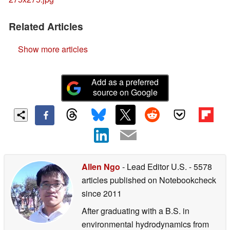
Related Articles
Show more articles
Add as a preferred
source on Google
Allen Ngo
- Lead Editor U.S.
- 5578
articles published on Notebookcheck
since 2011
After graduating with a B.S. in
environmental hydrodynamics from