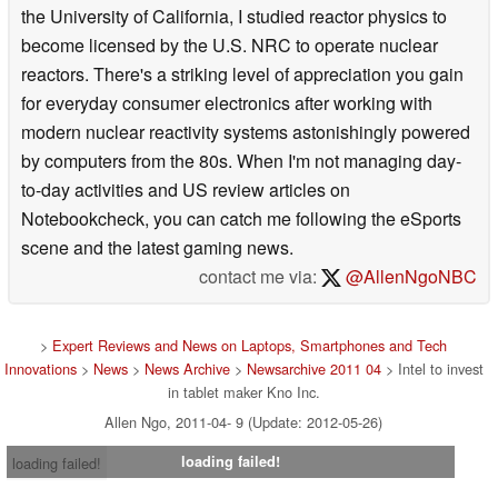
the University of California, I studied reactor physics to
become licensed by the U.S. NRC to operate nuclear
reactors. There's a striking level of appreciation you gain
for everyday consumer electronics after working with
modern nuclear reactivity systems astonishingly powered
by computers from the 80s. When I'm not managing day-
to-day activities and US review articles on
Notebookcheck, you can catch me following the eSports
scene and the latest gaming news.
contact me via:
@AllenNgoNBC
>
Expert Reviews and News on Laptops, Smartphones and Tech
Innovations
>
News
>
News Archive
>
Newsarchive 2011 04
> Intel to invest
in tablet maker Kno Inc.
Allen Ngo, 2011-04- 9 (Update: 2012-05-26)
loading failed!
loading failed!