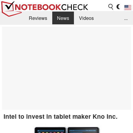
Reviews
News
Videos
...
Benchmarks / Tech
Buyers Guide
Magazine
Library
Search
Jobs
Intel to invest in tablet maker Kno Inc.