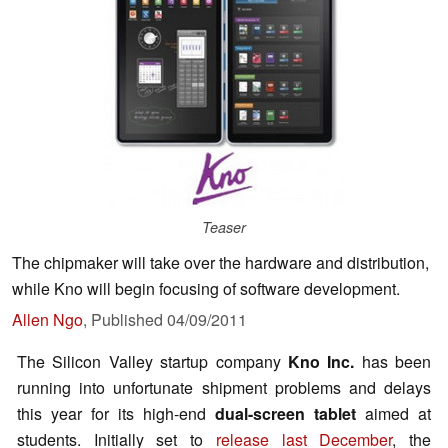
Teaser
The chipmaker will take over the hardware and distribution,
while Kno will begin focusing of software development.
Allen Ngo
,
Published
04/09/2011
The Silicon Valley startup company
Kno
Inc.
has been
running into unfortunate shipment problems and delays
this year for its high-end
dual-screen tablet
aimed at
students. Initially set to
release last December
, the