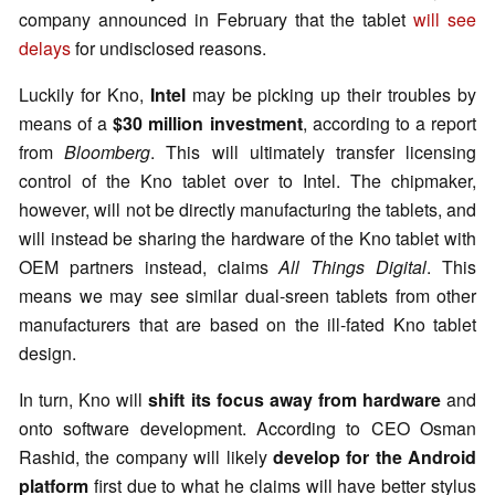
company announced in February that the tablet
will see
delays
for undisclosed reasons.
Luckily for Kno,
Intel
may be picking up their troubles by
means of a
$30 million investment
, according to a report
from
Bloomberg
. This will ultimately transfer licensing
control of the Kno tablet over to Intel. The chipmaker,
however, will not be directly manufacturing the tablets, and
will instead be sharing the hardware of the Kno tablet with
OEM partners instead, claims
All Things Digital
. This
means we may see similar dual-sreen tablets from other
manufacturers that are based on the ill-fated Kno tablet
design.
In turn, Kno will
shift its focus away from hardware
and
onto software development. According to CEO Osman
Rashid, the company will likely
develop for the Android
platform
first due to what he claims will have better stylus