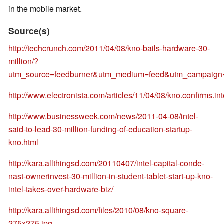
in the mobile market.
Source(s)
http://techcrunch.com/2011/04/08/kno-bails-hardware-30-
million/?
utm_source=feedburner&utm_medium=feed&utm_campai
http://www.electronista.com/articles/11/04/08/kno.confirms.int
http://www.businessweek.com/news/2011-04-08/intel-
said-to-lead-30-million-funding-of-education-startup-
kno.html
http://kara.allthingsd.com/20110407/intel-capital-conde-
nast-ownerinvest-30-million-in-student-tablet-start-up-kno-
intel-takes-over-hardware-biz/
http://kara.allthingsd.com/files/2010/08/kno-square-
275x275.jpg