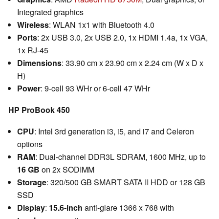
Integrated graphics
Wireless
: WLAN 1x1 with Bluetooth 4.0
Ports
: 2x USB 3.0, 2x USB 2.0, 1x HDMI 1.4a, 1x VGA,
1x RJ-45
Dimensions
: 33.90 cm x 23.90 cm x 2.24 cm (W x D x
H)
Power
: 9-cell 93 WHr or 6-cell 47 WHr
HP ProBook 450
CPU
: Intel 3rd generation i3, i5, and i7 and Celeron
options
RAM
: Dual-channel DDR3L SDRAM, 1600 MHz, up to
16 GB
on 2x SODIMM
Storage
: 320/500 GB SMART SATA II HDD or 128 GB
SSD
Display
:
15.6-inch
anti-glare 1366 x 768 with