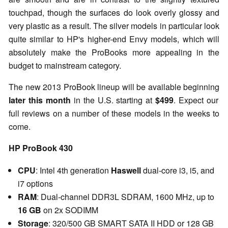
touchpad, though the surfaces do look overly glossy and
very plastic as a result. The silver models in particular look
quite similar to HP's higher-end Envy models, which will
absolutely make the ProBooks more appealing in the
budget to mainstream category.
The new 2013 ProBook lineup will be available beginning
later this month
in the U.S. starting at
$499
. Expect our
full reviews on a number of these models in the weeks to
come.
HP ProBook 430
CPU
: Intel 4th generation
Haswell
dual-core i3, i5, and
i7 options
RAM
: Dual-channel DDR3L SDRAM, 1600 MHz, up to
16 GB
on 2x SODIMM
Storage
: 320/500 GB SMART SATA II HDD or 128 GB