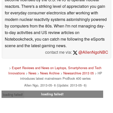
reactors. There's a striking level of appreciation you gain
for everyday consumer electronics after working with
modern nuclear reactivity systems astonishingly powered
by computers from the 80s. When I'm not managing day-
to-day activities and US review articles on
Notebookcheck, you can catch me following the eSports
scene and the latest gaming news.
contact me via:
@AllenNgoNBC
>
Expert Reviews and News on Laptops, Smartphones and Tech
Innovations
>
News
>
News Archive
>
Newsarchive 2013 05
> HP
introduces latest mainstream ProBook 400 series
Allen Ngo, 2013-05- 6 (Update: 2013-05- 6)
loading failed!
loading failed!