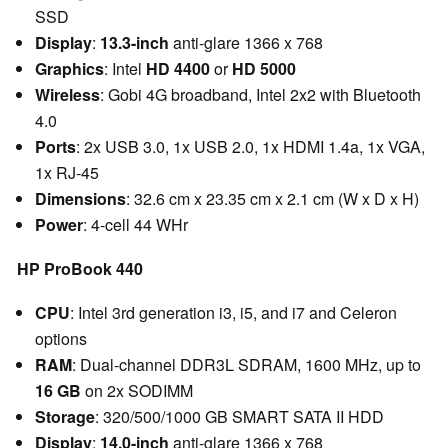
SSD
Display
:
13.3-inch
anti-glare 1366 x 768
Graphics
: Intel
HD 4400
or
HD 5000
Wireless
: Gobi 4G broadband, Intel 2x2 with Bluetooth
4.0
Ports
: 2x USB 3.0, 1x USB 2.0, 1x HDMI 1.4a, 1x VGA,
1x RJ-45
Dimensions
: 32.6 cm x 23.35 cm x 2.1 cm (W x D x H)
Power
: 4-cell 44 WHr
HP ProBook 440
CPU
: Intel 3rd generation i3, i5, and i7 and Celeron
options
RAM
: Dual-channel DDR3L SDRAM, 1600 MHz, up to
16
GB
on 2x SODIMM
Storage
: 320/500/1000 GB SMART SATA II HDD
Display
:
14.0-inch
anti-glare 1366 x 768