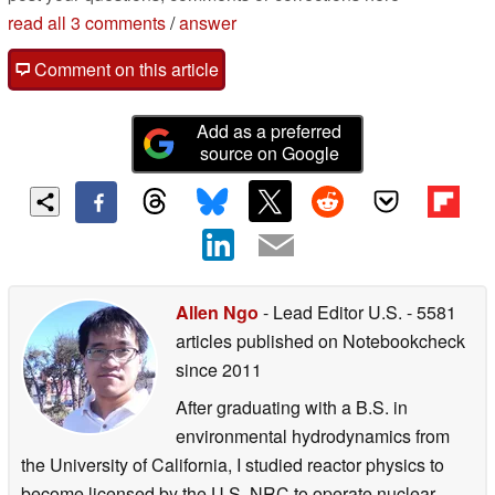
read all 3 comments
/
answer
Comment on this article
Add as a preferred
source on Google
Allen Ngo
- Lead Editor U.S.
- 5581
articles published on Notebookcheck
since 2011
After graduating with a B.S. in
environmental hydrodynamics from
the University of California, I studied reactor physics to
become licensed by the U.S. NRC to operate nuclear