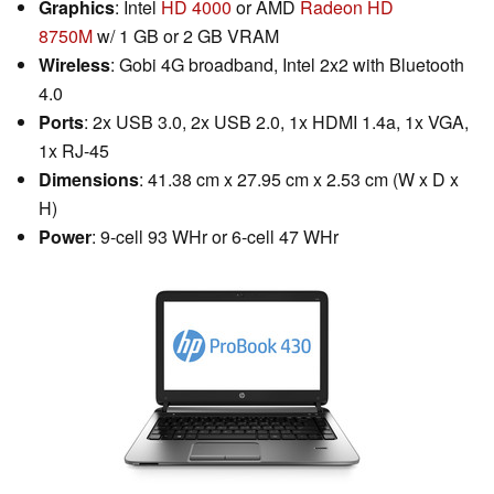
Graphics
: Intel
HD 4000
or AMD
Radeon HD
8750M
w/ 1 GB or 2 GB VRAM
Wireless
: Gobi 4G broadband, Intel 2x2 with Bluetooth
4.0
Ports
: 2x USB 3.0, 2x USB 2.0, 1x HDMI 1.4a, 1x VGA,
1x RJ-45
Dimensions
: 41.38 cm x 27.95 cm x 2.53 cm (W x D x
H)
Power
: 9-cell 93 WHr or 6-cell 47 WHr