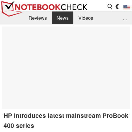
Reviews
News
Videos
...
Benchmarks / Tech
Buyers Guide
Magazine
Library
Search
Jobs
HP introduces latest mainstream ProBook
400 series