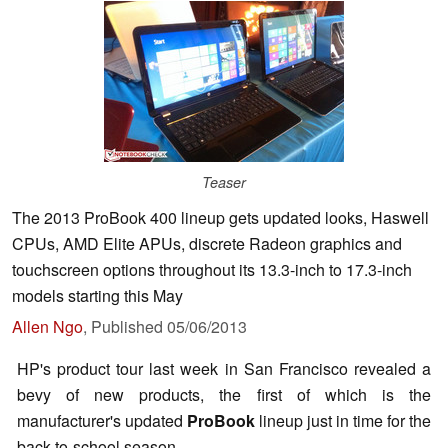
Teaser
The 2013 ProBook 400 lineup gets updated looks, Haswell
CPUs, AMD Elite APUs, discrete Radeon graphics and
touchscreen options throughout its 13.3-inch to 17.3-inch
models starting this May
Allen Ngo
,
Published
05/06/2013
HP's product tour last week in San Francisco revealed a
bevy of new products, the first of which is the
manufacturer's updated
ProBook
lineup just in time for the
back-to-school season.