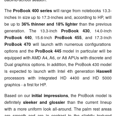
The
ProBook 400 series
will range from notebooks 13.3-
inches in size up to 17.3-inches and, according to HP, will
be up to
36% thinner and 18% lighter
than the previous
generation. The 13.3-inch
ProBook 430
, 14.0-inch
ProBook 440
, 15.6-inch
ProBook 455
, and 17.3-inch
ProBook 470
will launch with numerous configurations
options and the
ProBook 445
model in particular will be
equipped with AMD A4, A6, or A8 APUs with discrete and
Dual graphics options. In addition, the ProBook 430 model
is expected to launch with Intel 4th generation
Haswell
processors with integrated HD 4400 and HD 5000
graphics - a first for HP.
Based on our
initial impressions
, the ProBook model is
definitely
sleeker and glossier
than the current lineup
with a more uniform look all-around. The palm rest areas
are smooth and are in contrast to the slightly textured