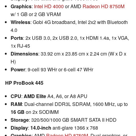
Graphics
:
Intel HD 4000
or AMD
Radeon HD 8750M
w/ 1 GB or 2 GB VRAM
Wireless
: Gobi 4G broadband, Intel 2x2 with Bluetooth
4.0
Ports
: 2x USB 3.0, 2x USB 2.0, 1x HDMI 1.4a, 1x VGA,
1x RJ-45
Dimensions
: 33.92 cm x 23.85 cm x 2.24 cm (W x D x
H)
Power
: 9-cell 93 WHr or 6-cell 47 WHr
HP ProBook 445
CPU
:
AMD Elite
A4, A6, or A8 APU
RAM
: Dual-channel DDR3L SDRAM, 1600 MHz, up to
16 GB
on 2x SODIMM
Storage
: 320/500/1000 GB SMART SATA II HDD
Display
:
14.0-inch
anti-glare 1366 x 768
Graphics
: AMD
Radeon HD 8750M
, Dual graphics, or