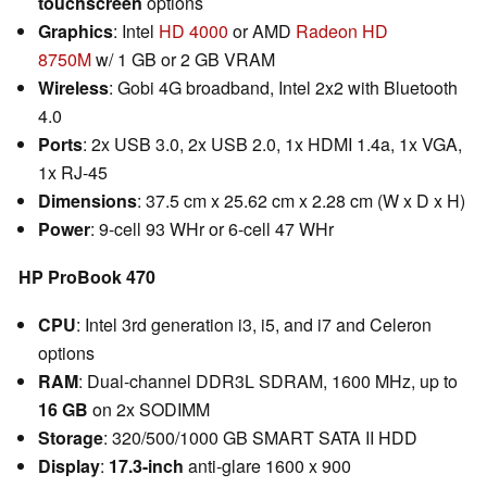
touchscreen
options
Graphics
: Intel
HD 4000
or AMD
Radeon HD
8750M
w/ 1 GB or 2 GB VRAM
Wireless
: Gobi 4G broadband, Intel 2x2 with Bluetooth
4.0
Ports
: 2x USB 3.0, 2x USB 2.0, 1x HDMI 1.4a, 1x VGA,
1x RJ-45
Dimensions
: 37.5 cm x 25.62 cm x 2.28 cm (W x D x H)
Power
: 9-cell 93 WHr or 6-cell 47 WHr
HP
ProBook
470
CPU
: Intel 3rd generation i3, i5, and i7 and Celeron
options
RAM
: Dual-channel DDR3L SDRAM, 1600 MHz, up to
16 GB
on 2x SODIMM
Storage
: 320/500/1000 GB SMART SATA II HDD
Display
:
17.3-inch
anti-glare 1600 x 900