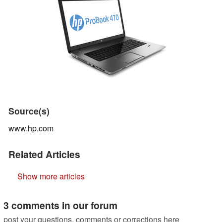
Source(s)
www.hp.com
Related Articles
Show more articles
3 comments in our forum
post your questions, comments or corrections here