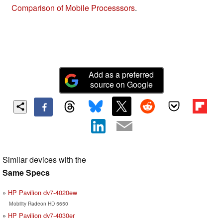
Comparison of Mobile Processsors
.
Add as a preferred
source on Google
Similar devices with the
Same Specs
HP Pavilion dv7-4020ew
Mobility Radeon HD 5650
HP Pavilion dv7-4030er