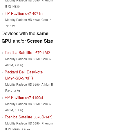
Mobility Radeon HD 5650, Phenom
II X3 N830
HP Pavilion dv7-4071nr
Mobility Radeon HD 5650, Core i7
720QM
Devices with the
same
GPU
and/or
Screen Size
Toshiba Satellite L670-1M2
Mobility Radeon HD 5650, Core i5
480M, 2.8 kg
Packard Bell EasyNote
LM94-SB-570FR
Mobility Radeon HD 5650, Athlon II
P340, 3 kg
HP Pavilion dv7-4190sf
Mobility Radeon HD 5650, Core i5
460M, 3.1 kg
Toshiba Satellite L670D-14K
Mobility Radeon HD 5650, Phenom
II X3 N850, 2.8 kg