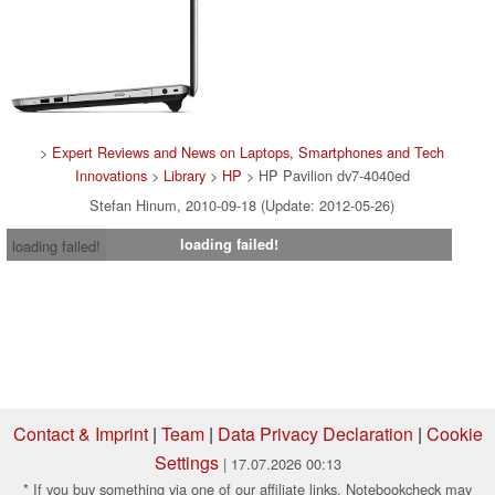
>
Expert Reviews and News on Laptops, Smartphones and Tech
Innovations
>
Library
>
HP
> HP Pavilion dv7-4040ed
Stefan Hinum, 2010-09-18 (Update: 2012-05-26)
loading failed!
loading failed!
Contact & Imprint
|
Team
|
Data Privacy Declaration
|
Cookie
Settings
| 17.07.2026 00:13
* If you buy something via one of our affiliate links, Notebookcheck may