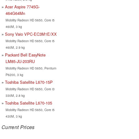
Acer Aspire 7745G-
464G64Mn
Mobility Radeon HD 5650, Core i5
460M, 3 kg
Sony Vaio VPC-EC3M1E/XX
Mobility Radeon HD 5650, Core i5
460M, 2.9 kg
Packard Bell EasyNote
LM85-JU-203RU
Mobility Radeon HD 5650, Pentium
P6200, 3 kg
Toshiba Satellite L670-15P
Mobility Radeon HD 5650, Core i3
330M, 2.8 kg
Toshiba Satellite L670-105
Mobility Radeon HD 5650, Core i5
430M, 3 kg
Current Prices