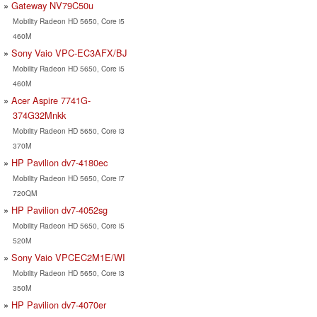
Gateway NV79C50u
Mobility Radeon HD 5650, Core i5
460M
Sony Vaio VPC-EC3AFX/BJ
Mobility Radeon HD 5650, Core i5
460M
Acer Aspire 7741G-
374G32Mnkk
Mobility Radeon HD 5650, Core i3
370M
HP Pavilion dv7-4180ec
Mobility Radeon HD 5650, Core i7
720QM
HP Pavilion dv7-4052sg
Mobility Radeon HD 5650, Core i5
520M
Sony Vaio VPCEC2M1E/WI
Mobility Radeon HD 5650, Core i3
350M
HP Pavilion dv7-4070er