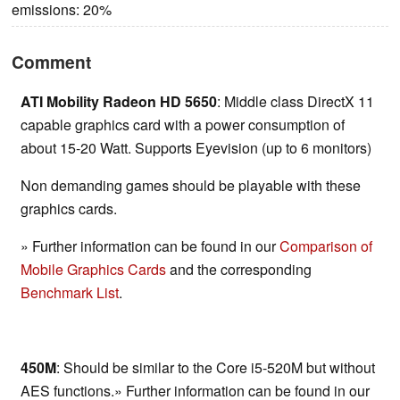
emissions: 20%
Comment
ATI Mobility Radeon HD 5650
: Middle class DirectX 11
capable graphics card with a power consumption of
about 15-20 Watt. Supports Eyevision (up to 6 monitors)
Non demanding games should be playable with these
graphics cards.
» Further information can be found in our
Comparison of
Mobile Graphics Cards
and the corresponding
Benchmark List
.
450M
: Should be similar to the Core i5-520M but without
AES functions.» Further information can be found in our