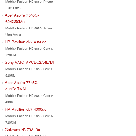
Mobility Radeon HD 5650, Phenom
II X3 P820
Acer Aspire 7540G-
624G50Mn
Mobility Radeon HD 5650, Turion II
Ultra M620
HP Pavilion dv7-4050ea
Mobility Radeon HD 5650, Core i7
720QM
Sony VAIO VPCEC2A4E/BI
Mobility Radeon HD 5650, Core i5
520UM
Acer Aspire 7745G-
434G1TMN
Mobility Radeon HD 5650, Core i5
430M
HP Pavilion dv7-4080us
Mobility Radeon HD 5650, Core i7
720QM
Gateway NV73A10u