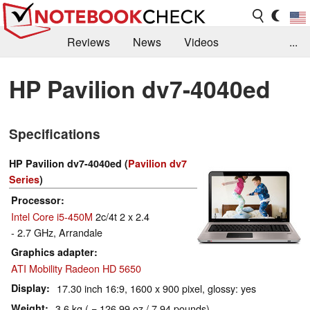
Reviews
News
Videos
...
Benchmarks / Tech
Buyers Guide
Magazine
HP Pavilion dv7-4040ed
Library
Search
Jobs
Specifications
HP Pavilion dv7-4040ed (
Pavilion dv7
Series
)
Processor
Intel Core i5-450M
2c/4t 2 x 2.4
- 2.7 GHz, Arrandale
Graphics adapter
ATI Mobility Radeon HD 5650
Display
17.30 inch 16:9, 1600 x 900 pixel, glossy: yes
Weight
3.6 kg ( = 126.99 oz / 7.94 pounds)