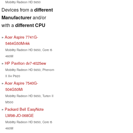
Mobility Radeon HD 5650
Devices from a
different
Manufacturer
and/or
with a
different CPU
Acer Aspire 7741G-
5464G50Mnkk
Mobility Radeon HD 5650, Core i5
460M
HP Pavilion dv7-4025ew
Mobility Radeon HD 5650, Phenom
II X4 P920
Acer Aspire 7540G-
504G50Mi
Mobility Radeon HD 5650, Turion II
M500
Packard Bell EasyNote
LM98-JO-068GE
Mobility Radeon HD 5650, Core i5
460M