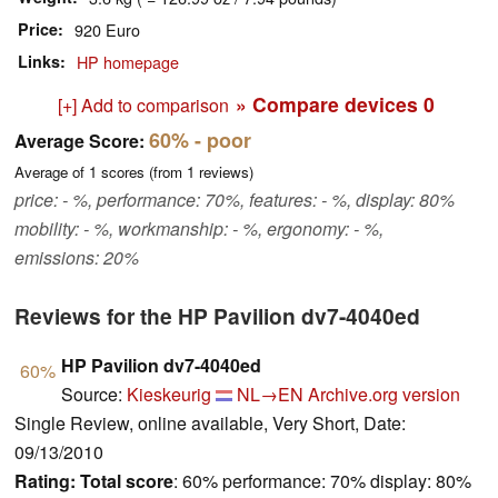
Price
920 Euro
Links
HP homepage
» Compare devices
0
[+] Add to comparison
60%
- poor
Average Score:
Average of
1
scores (from
1
reviews)
price: - %, performance: 70%, features: - %, display: 80%
mobility: - %, workmanship: - %, ergonomy: - %,
emissions: 20%
Reviews for the HP Pavilion dv7-4040ed
HP Pavilion dv7-4040ed
60%
Source:
Kieskeurig
NL→EN
Archive.org version
Single Review, online available, Very Short, Date:
09/13/2010
Rating:
Total score
: 60% performance: 70% display: 80%