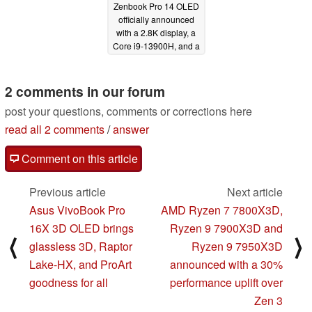
Zenbook Pro 14 OLED
officially announced
with a 2.8K display, a
Core i9-13900H, and a
next-gen Nvidia GPU
01/04/2023
2 comments in our forum
post your questions, comments or corrections here
read all 2 comments
/
answer
Comment on this article
Previous article
Next article
Asus VivoBook Pro
AMD Ryzen 7 7800X3D,
16X 3D OLED brings
Ryzen 9 7900X3D and
⟨
⟩
glassless 3D, Raptor
Ryzen 9 7950X3D
Lake-HX, and ProArt
announced with a 30%
goodness for all
performance uplift over
Zen 3