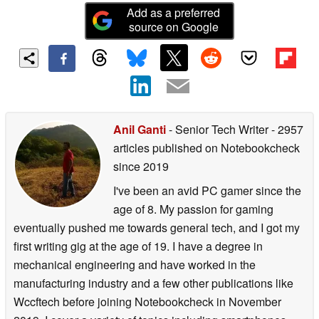
Add as a preferred
source on Google
Anil Ganti
- Senior Tech Writer
- 2957
articles published on Notebookcheck
since 2019
I've been an avid PC gamer since the
age of 8. My passion for gaming
eventually pushed me towards general tech, and I got my
first writing gig at the age of 19. I have a degree in
mechanical engineering and have worked in the
manufacturing industry and a few other publications like
Wccftech before joining Notebookcheck in November