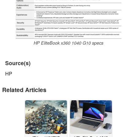
HP EliteBook x360 1040 G10 specs
Source(s)
HP
Related Articles