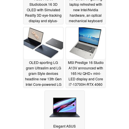
Studiobook 16 3D
laptop refreshed with
OLED with Simulated
new Intel/Nvidia
Reality 3D eye-tracking
hardware, an optical
display and stylus-
mechanical keyboard
enabled haptic
and plenty of I/O
touchpad left us pretty
01/05/2023
impressed
01/05/2023
OLED-sporting LG
MSI Prestige 16 Studio
gram Ultraslim and LG
A13V announced with
gram Style devices
165 Hz QHD+ mini-
headline new 13th Gen
LED display and Core
Intel Core-powered LG
i7-13700H-RTX 4060
laptop lineup for 2023
Laptop GPU
combination
01/05/2023
01/04/2023
Elegant ASUS