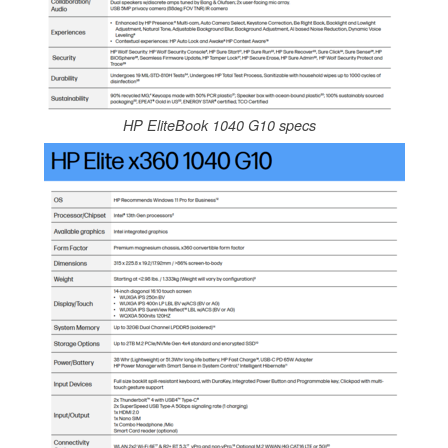
HP EliteBook 1040 G10 specs