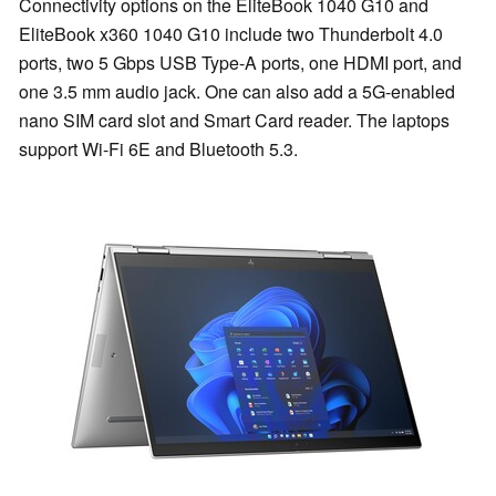
Connectivity options on the EliteBook 1040 G10 and
EliteBook x360 1040 G10 include two Thunderbolt 4.0
ports, two 5 Gbps USB Type-A ports, one HDMI port, and
one 3.5 mm audio jack. One can also add a 5G-enabled
nano SIM card slot and Smart Card reader. The laptops
support Wi-Fi 6E and Bluetooth 5.3.