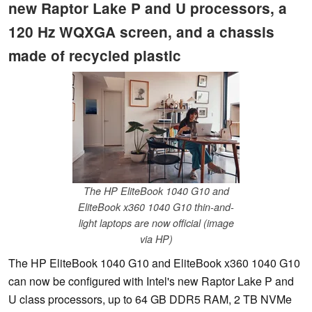
new Raptor Lake P and U processors, a
120 Hz WQXGA screen, and a chassis
made of recycled plastic
The HP EliteBook 1040 G10 and
EliteBook x360 1040 G10 thin-and-
light laptops are now official (image
via HP)
The HP EliteBook 1040 G10 and EliteBook x360 1040 G10
can now be configured with Intel's new Raptor Lake P and
U class processors, up to 64 GB DDR5 RAM, 2 TB NVMe