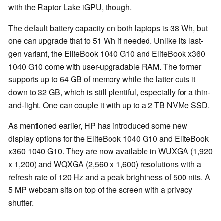
with the Raptor Lake iGPU, though.
The default battery capacity on both laptops is 38 Wh, but
one can upgrade that to 51 Wh if needed. Unlike its last-
gen variant, the EliteBook 1040 G10 and EliteBook x360
1040 G10 come with user-upgradable RAM. The former
supports up to 64 GB of memory while the latter cuts it
down to 32 GB, which is still plentiful, especially for a thin-
and-light. One can couple it with up to a 2 TB NVMe SSD.
As mentioned earlier, HP has introduced some new
display options for the EliteBook 1040 G10 and EliteBook
x360 1040 G10. They are now available in WUXGA (1,920
x 1,200) and WQXGA (2,560 x 1,600) resolutions with a
refresh rate of 120 Hz and a peak brightness of 500 nits. A
5 MP webcam sits on top of the screen with a privacy
shutter.