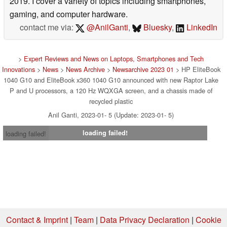
2019. I cover a variety of topics including smartphones,
gaming, and computer hardware.
contact me via:
@AnilGanti
,
Bluesky
,
LinkedIn
>
Expert Reviews and News on Laptops, Smartphones and Tech
Innovations
>
News
>
News Archive
>
Newsarchive 2023 01
> HP EliteBook
1040 G10 and EliteBook x360 1040 G10 announced with new Raptor Lake
P and U processors, a 120 Hz WQXGA screen, and a chassis made of
recycled plastic
Anil Ganti, 2023-01- 5 (Update: 2023-01- 5)
loading failed!
loading failed!
Contact & Imprint
|
Team
|
Data Privacy Declaration
|
Cookie