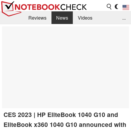
Reviews
News
Videos
...
Benchmarks / Tech
Buyers Guide
Magazine
Library
Search
Jobs
CES 2023 | HP EliteBook 1040 G10 and
EliteBook x360 1040 G10 announced with