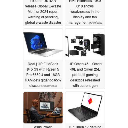
ITU and UNITAR
HP's EliteBook 1040
release Global E-waste
G10 shows
Monitor 2024 report
weaknesses in the
warning of pending,
display and fan
global e-waste disaster
management
09/10/2023
03/24/2024
Deal | HP EliteBook
HP Omen 45L, Omen
845 G9 with Ryzen 5
40L and Omen 25L
Pro 6650U and 16GB
pre-built gaming
RAM gets gigantic 65%
desktops refreshed
discount
with current-gen
01/07/2023
hardware from Intel
and Nvidia with no
RDNA 3/Zen 4 options
in sight
01/05/2023
Asus ProArt
HP Omen 17 gaming