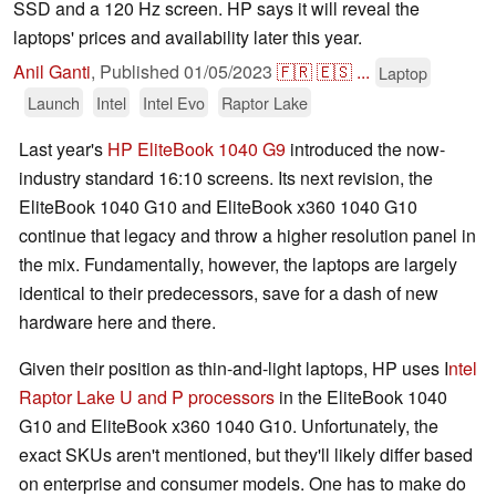
SSD and a 120 Hz screen. HP says it will reveal the
laptops' prices and availability later this year.
Anil Ganti
,
Published
01/05/2023
🇫🇷
🇪🇸
...
Laptop
Launch
Intel
Intel Evo
Raptor Lake
Last year's
HP EliteBook 1040 G9
introduced the now-
industry standard 16:10 screens. Its next revision, the
EliteBook 1040 G10 and EliteBook x360 1040 G10
continue that legacy and throw a higher resolution panel in
the mix. Fundamentally, however, the laptops are largely
identical to their predecessors, save for a dash of new
hardware here and there.
Given their position as thin-and-light laptops, HP uses I
ntel
Raptor Lake U and P processors
in the EliteBook 1040
G10 and EliteBook x360 1040 G10. Unfortunately, the
exact SKUs aren't mentioned, but they'll likely differ based
on enterprise and consumer models. One has to make do