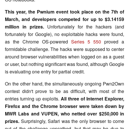
This year, the Pwnium event took place on the 7th of
March, and developers competed for up to $3.14159
million in prizes.
Unfortunately for the hackers (and
fortunately for Google), no exploitable hacks were found,
as the Chrome OS-powered
Series 5 550
proved a
formidable challenge. The hacks were supposed to center
around browser vulnerabilities when logged on as a guest
or user, but nothing significant was found, although Google
is evaluating one entry for partial credit.
On the other hand, the simultaneously ongoing Pwn2Own
contest didn't prove to be as difficult, with most of the
entries turning up exploits.
All three of Internet Explorer,
Firefox and the Chrome browser were taken down by
MWR Labs and VUPEN, who netted over $250,000 in
prizes.
Surprisingly, Safari was the only browser to come
out of the challenge unscathed, but that may be due to