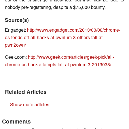
nobody pre-registering, despite a $75,000 bounty.
Source(s)
Engadget:
http://www.engadget.com/2013/03/08/chrome-
os-fends-off-all-hacks-at-pwnium-3-others-fall-at-
pwn2own/
Geek.com:
http://www.geek.com/articles/geek-pick/all-
chrome-os-hack-attempts-fail-at-pwnium-3-2013038/
Related Articles
Show more articles
Comments