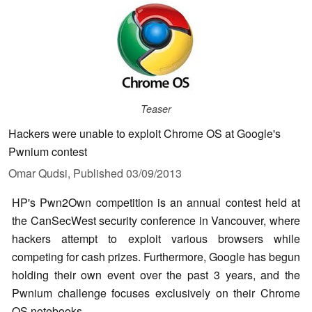
Teaser
Hackers were unable to exploit Chrome OS at Google's
Pwnium contest
Omar Qudsi,
Published
03/09/2013
HP's Pwn2Own competition is an annual contest held at
the CanSecWest security conference in Vancouver, where
hackers attempt to exploit various browsers while
competing for cash prizes. Furthermore, Google has begun
holding their own event over the past 3 years, and the
Pwnium challenge focuses exclusively on their Chrome
OS notebooks.