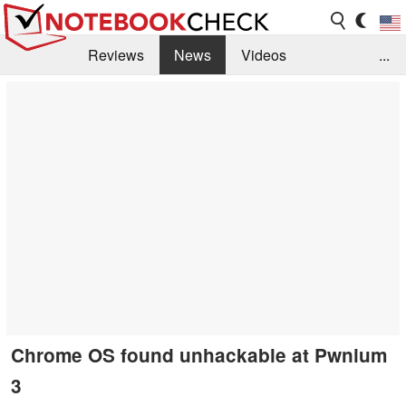
Reviews
News
Videos
...
Benchmarks / Tech
Buyers Guide
Magazine
Library
Search
Jobs
Chrome OS found unhackable at Pwnium
3