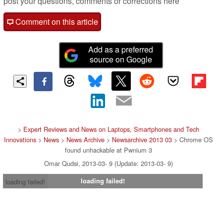
post your questions, comments or corrections here
Comment on this article
Add as a preferred
source on Google
>
Expert Reviews and News on Laptops, Smartphones and Tech
Innovations
>
News
>
News Archive
>
Newsarchive 2013 03
> Chrome OS
found unhackable at Pwnium 3
Omar Qudsi, 2013-03- 9 (Update: 2013-03- 9)
loading failed!
loading failed!