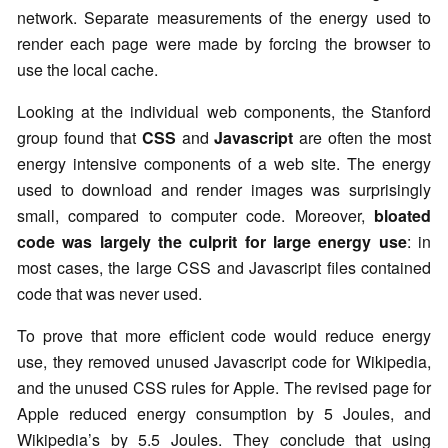
network. Separate measurements of the energy used to
render each page were made by forcing the browser to
use the local cache.
Looking at the individual web components, the Stanford
group found that
CSS
and
Javascript
are often the most
energy intensive components of a web site. The energy
used to download and render images was surprisingly
small, compared to computer code. Moreover,
bloated
code was largely the culprit for large energy use
: in
most cases, the large CSS and Javascript files contained
code that was never used.
To prove that more efficient code would reduce energy
use, they removed unused Javascript code for Wikipedia,
and the unused CSS rules for Apple. The revised page for
Apple reduced energy consumption by 5 Joules, and
Wikipedia’s by 5.5 Joules. They conclude that using