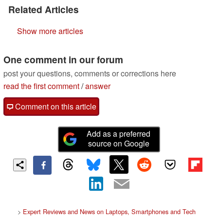
Related Articles
Show more articles
One comment in our forum
post your questions, comments or corrections here
read the first comment
/
answer
Comment on this article
Add as a preferred
source on Google
>
Expert Reviews and News on Laptops, Smartphones and Tech