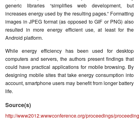
generic libraries “simplifies web development, but
increases energy used by the resulting pages.” Formatting
images in JPEG format (as opposed to GIF or PNG) also
resulted in more energy efficient use, at least for the
Android platform.
While energy efficiency has been used for desktop
computers and servers, the authors present findings that
could have practical applications for mobile browsing. By
designing mobile sites that take energy consumption into
account, smartphone users may benefit from longer battery
life.
Source(s)
http://www2012.wwwconference.org/proceedings/proceeding