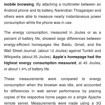
mobile browsing
. By attaching a multimeter between an
Android phone and its battery, Narendran Thiagarajan and
others were able to measure nearly instantaneous power
consumption while the phone was in use.
The energy consumption, measured in Joules or as a
percent of battery life, showed large differences between
energy-efficient homepages like Baidu, Gmail, and the
Wall Street Journal, (about 12 Joules) against Tumblr and
Wikipedia (about 35 Joules).
Apple’s homepage had the
highest energy consumption measured
, at 45 Joules,
or about 1.4% of battery life.
These measurements were compared to energy
consumption when the browser was idle, and accounted
for differences in web server performance by placing
copies of the respective home pages on a single Apache
remote server. Measurements were made using a 3G