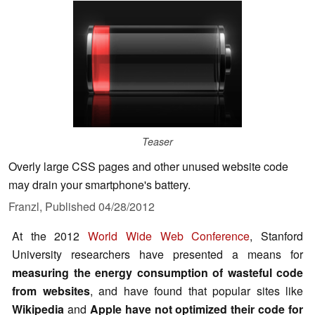
Teaser
Overly large CSS pages and other unused website code
may drain your smartphone's battery.
Franzl,
Published
04/28/2012
At the 2012
World Wide Web Conference
, Stanford
University researchers have presented a means for
measuring the energy consumption of wasteful code
from websites
, and have found that popular sites like
Wikipedia
and
Apple
have not optimized their code for