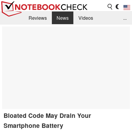
Reviews
News
Videos
...
Benchmarks / Tech
Buyers Guide
Magazine
Library
Search
Jobs
Bloated Code May Drain Your
Smartphone Battery