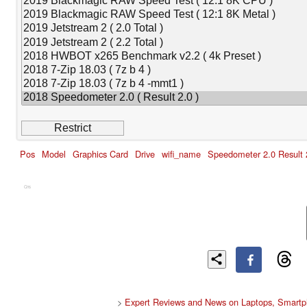
Pos
Model
Graphics Card
Drive
wifi_name
Speedometer 2.0 Result 
Cns
>
Expert Reviews and News on Laptops, Smartp