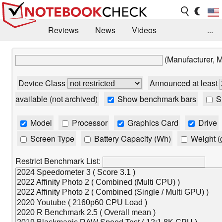
Reviews
News
Videos
...
Benchmarks / Tech
Buyers Guide
Magazine
(Manufacturer, 
Library
Search
Jobs
Device Class
Announced at least
available (not archived)
Show benchmark bars
Sh
Model
Processor
Graphics Card
Drive
Screen Type
Battery Capacity (Wh)
Weight (
Restrict Benchmark List: