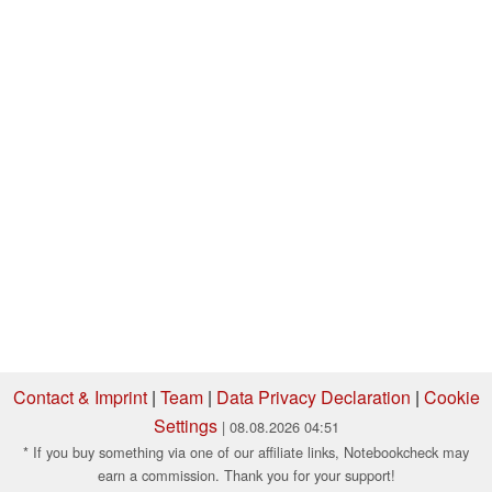
Contact & Imprint
|
Team
|
Data Privacy Declaration
|
Cookie
Settings
| 08.08.2026 04:51
* If you buy something via one of our affiliate links, Notebookcheck may
earn a commission. Thank you for your support!