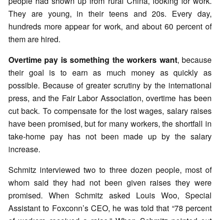
people had shown up from rural China, looking for work.
They are young, in their teens and 20s. Every day,
hundreds more appear for work, and about 60 percent of
them are hired.
Overtime pay is something the workers want
, because
their goal is to earn as much money as quickly as
possible. Because of greater scrutiny by the international
press, and the Fair Labor Association, overtime has been
cut back. To compensate for the lost wages, salary raises
have been promised, but for many workers, the shortfall in
take-home pay has not been made up by the salary
increase.
Schmitz interviewed two to three dozen people, most of
whom said they had not been given raises they were
promised. When Schmitz asked Louis Woo, Special
Assistant to Foxconn’s CEO, he was told that “78 percent