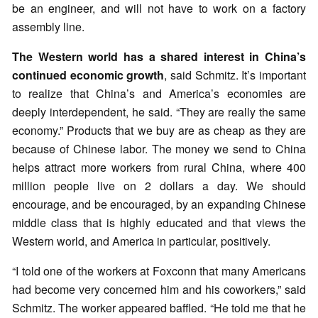
be an engineer, and will not have to work on a factory
assembly line.
The Western world has a shared interest in China’s
continued economic growth
, said Schmitz. It’s important
to realize that China’s and America’s economies are
deeply interdependent, he said. “They are really the same
economy.” Products that we buy are as cheap as they are
because of Chinese labor. The money we send to China
helps attract more workers from rural China, where 400
million people live on 2 dollars a day. We should
encourage, and be encouraged, by an expanding Chinese
middle class that is highly educated and that views the
Western world, and America in particular, positively.
“I told one of the workers at Foxconn that many Americans
had become very concerned him and his coworkers,” said
Schmitz. The worker appeared baffled. “He told me that he