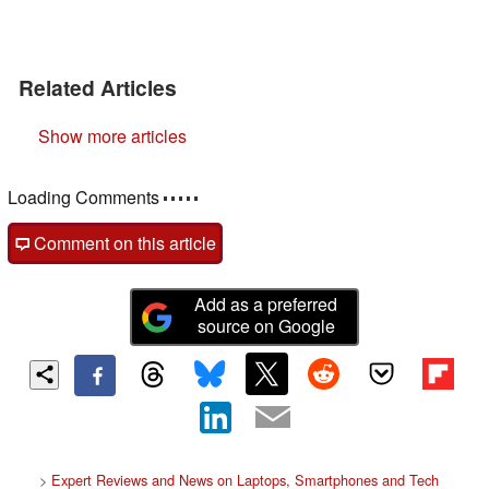
Related Articles
Show more articles
Loading Comments
Comment on this article
Add as a preferred
source on Google
>
Expert Reviews and News on Laptops, Smartphones and Tech