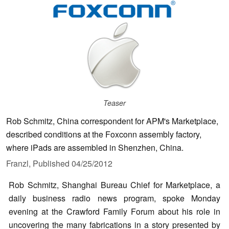
Teaser
Rob Schmitz, China correspondent for APM's Marketplace,
described conditions at the Foxconn assembly factory,
where iPads are assembled in Shenzhen, China.
Franzl,
Published
04/25/2012
Rob Schmitz, Shanghai Bureau Chief for Marketplace, a
daily business radio news program, spoke Monday
evening at the Crawford Family Forum about his role in
uncovering the many fabrications in a story presented by