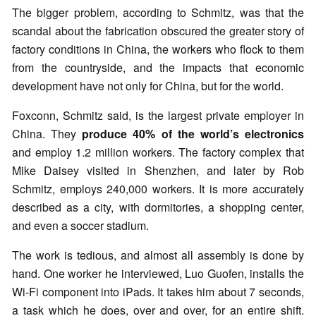
The bigger problem, according to Schmitz, was that the
scandal about the fabrication obscured the greater story of
factory conditions in China, the workers who flock to them
from the countryside, and the impacts that economic
development have not only for China, but for the world.
Foxconn, Schmitz said, is the largest private employer in
China. They
produce 40% of the world’s electronics
and employ 1.2 million workers. The factory complex that
Mike Daisey visited in Shenzhen, and later by Rob
Schmitz, employs 240,000 workers. It is more accurately
described as a city, with dormitories, a shopping center,
and even a soccer stadium.
The work is tedious, and almost all assembly is done by
hand. One worker he interviewed, Luo Guofen, installs the
Wi-Fi component into iPads. It takes him about 7 seconds,
a task which he does, over and over, for an entire shift.