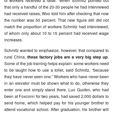
of workers received a raise.” When Schmitz pointed out
that only a handful of the 20-30 people he had interviewed
had received raises, Woo told him after checking that now
the number was 50 percent. That new figure still did not
match the proportion of workers Schmitz had interviewed,
of whom only about 10 to 15 percent had received wage
increases.
Schmitz wanted to emphasize, however, that compared to
rural China,
these factory jobs are a very big step up
.
Some of the job training helps explain: some workers need
to be taught how to use a toilet, said Schmitz, “because
they have never seen one.” Workers who have never been
in an elevator must be shown what to do, otherwise they
enter one and simply stand there. Luo Guofen, who had
been at Foxconn for two years, had saved 2,000 dollars to
send home, which helped pay for his younger brother to
attend vocational school. After graduation, his brother will