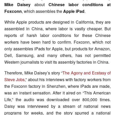
Mike Daisey
about
Chinese labor conditions at
Foxconn
, which assembles the
Apple iPad
.
While Apple products are designed in California, they are
assembled in China, where labor is vastly cheaper. But
reports of harsh labor conditions for these Chinese
workers have been hard to confirm. Foxconn, which not
only assembles iPads for Apple, but products for Amazon,
Dell, Samsung, and many others, has not permitted
Western journalists to visit its assembly factories in China.
Therefore, Mike Daisey’s story “
The Agony and Ecstasy of
Steve Jobs
,” about his interviews with factory workers from
the Foxconn factory in Shenzhen, where iPads are made,
was an instant sensation. After it aired on “This American
Life,” the audio was downloaded over 800,000 times.
Daisy was interviewed by a stream of national news
programs for weeks, and the story spurred a national