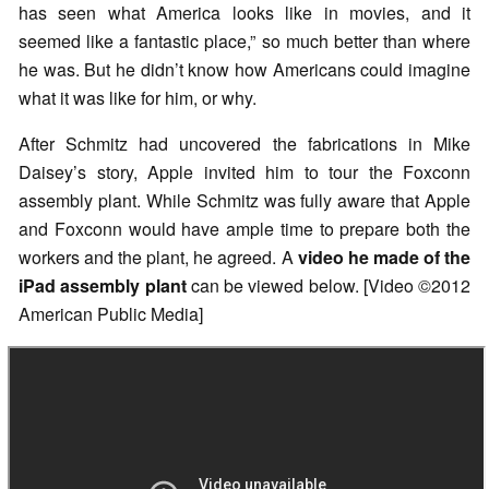
has seen what America looks like in movies, and it
seemed like a fantastic place,” so much better than where
he was. But he didn’t know how Americans could imagine
what it was like for him, or why.
After Schmitz had uncovered the fabrications in Mike
Daisey’s story, Apple invited him to tour the Foxconn
assembly plant. While Schmitz was fully aware that Apple
and Foxconn would have ample time to prepare both the
workers and the plant, he agreed. A
video he made of the
iPad assembly plant
can be viewed below. [Video ©2012
American Public Media]