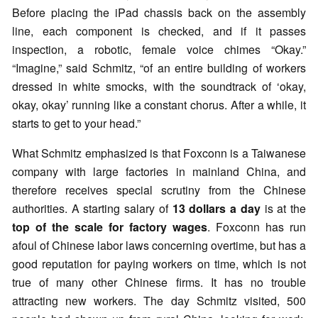
Before placing the iPad chassis back on the assembly
line, each component is checked, and if it passes
inspection, a robotic, female voice chimes “Okay.”
“Imagine,” said Schmitz, “of an entire building of workers
dressed in white smocks, with the soundtrack of ‘okay,
okay, okay’ running like a constant chorus. After a while, it
starts to get to your head.”
What Schmitz emphasized is that Foxconn is a Taiwanese
company with large factories in mainland China, and
therefore receives special scrutiny from the Chinese
authorities. A starting salary of
13 dollars a day
is at the
top of the scale for factory wages
. Foxconn has run
afoul of Chinese labor laws concerning overtime, but has a
good reputation for paying workers on time, which is not
true of many other Chinese firms. It has no trouble
attracting new workers. The day Schmitz visited, 500