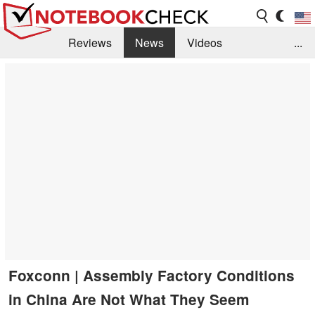
Reviews
News
Videos
...
Benchmarks / Tech
Buyers Guide
Magazine
Library
Search
Jobs
Foxconn | Assembly Factory Conditions
in China Are Not What They Seem