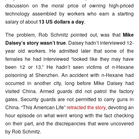
discussion on the moral price of owning high-priced
technology assembled by workers who earn a starting
salary of about
13 US dollars a day
.
The problem, Rob Schmitz pointed out, was that
Mike
Daisey’s story wasn’t true
. Daisey hadn’t interviewed 12-
year old workers. He admitted later that some of the
females he had interviewed “looked like they may have
been 12 or 13.” He hadn’t seen victims of n-Hexane
poisoning at Shenzhen. An accident with n-Hexane had
occurred in another city, long before Mike Daisey had
visited China. Armed guards did not patrol the factory
gates. Security guards are not permitted to carry guns in
China. “This American Life”
retracted the story
, devoting an
hour episode on what went wrong with the fact checking
on their part, and the discrepancies that were uncovered
by Rob Schmitz.