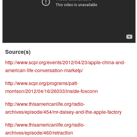
Source(s)
http://www.scpr.org/events/2012/04/23/apple-china-and-
american-life-conversation-marketp/
http://www.scpr.org/programs/patt-
morrison/2012/04/16/26033/inside-foxconn
http://www.thisamericanlife.org/radio-
archives/episode/454/mr-daisey-and-the-apple-factory
http://www.thisamericanlife.org/radio-
archives/episode/460/retraction