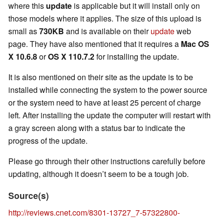
where this
update
is applicable but it will install only on
those models where it applies. The size of this upload is
small as
730KB
and is available on their
update
web
page. They have also mentioned that it requires a
Mac OS
X 10.6.8
or
OS X 110.7.2
for installing the update.
It is also mentioned on their site as the update is to be
installed while connecting the system to the power source
or the system need to have at least 25 percent of charge
left. After installing the update the computer will restart with
a gray screen along with a status bar to indicate the
progress of the update.
Please go through their other instructions carefully before
updating, although it doesn’t seem to be a tough job.
Source(s)
http://reviews.cnet.com/8301-13727_7-57322800-