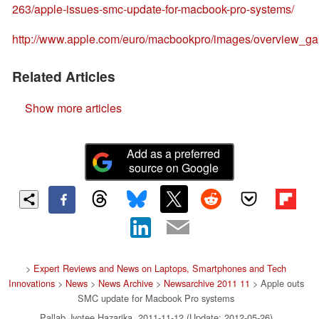
263/apple-issues-smc-update-for-macbook-pro-systems/
http://www.apple.com/euro/macbookpro/images/overview_g
Related Articles
Show more articles
Add as a preferred
source on Google
>
Expert Reviews and News on Laptops, Smartphones and Tech
Innovations
>
News
>
News Archive
>
Newsarchive 2011 11
> Apple outs
SMC update for Macbook Pro systems
Pallab Jyotee Hazarika, 2011-11-12 (Update: 2012-05-26)