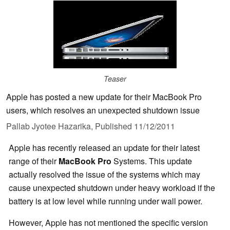
Teaser
Apple has posted a new update for their MacBook Pro
users, which resolves an unexpected shutdown issue
Pallab Jyotee Hazarika,
Published
11/12/2011
Apple has recently released an update for their latest
range of their
MacBook Pro
Systems. This update
actually resolved the issue of the systems which may
cause unexpected shutdown under heavy workload if the
battery is at low level while running under wall power.
However, Apple has not mentioned the specific version