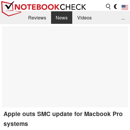
Reviews
News
Videos
...
Benchmarks / Tech
Buyers Guide
Magazine
Library
Search
Jobs
Apple outs SMC update for Macbook Pro
systems