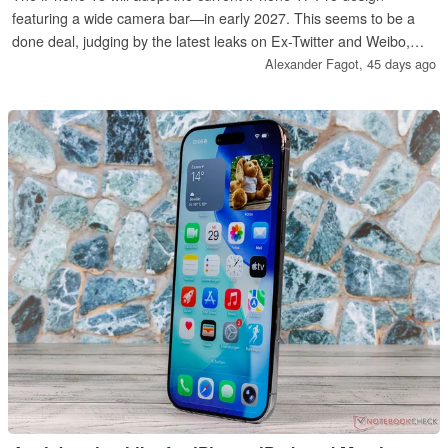
featuring a wide camera bar—in early 2027. This seems to be a
done deal, judging by the latest leaks on Ex-Twitter and Weibo,
which are primarily based on alleged images of a real iPhone 18.
Alexander Fagot,
45 days ago