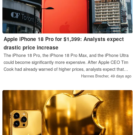
Apple iPhone 18 Pro for $1,399: Analysts expect
drastic price increase
The iPhone 18 Pro, the iPhone 18 Pro Max, and the iPhone Ultra
could become significantly more expensive. After Apple CEO Tim
Cook had already warned of higher prices, analysts expect that
prices starting at $1,399 for the least expensive iPhone 18 Pro are
Hannes Brecher,
49 days ago
realistic.