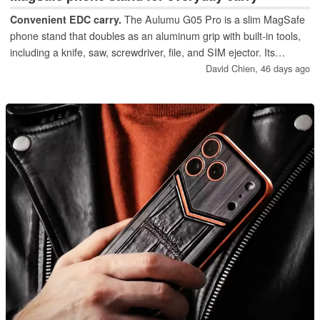
Convenient EDC carry.
The Aulumu G05 Pro is a slim MagSafe
phone stand that doubles as an aluminum grip with built‑in tools,
including a knife, saw, screwdriver, file, and SIM ejector. Its
everyday‑carry convenience makes it a standout accessory for
David Chien,
46 days ago
users who want more utility from their phone stand.