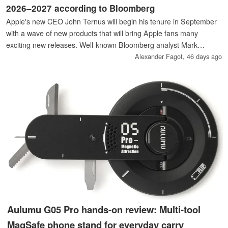
2026–2027 according to Bloomberg
Apple's new CEO John Ternus will begin his tenure in September
with a wave of new products that will bring Apple fans many
exciting new releases. Well-known Bloomberg analyst Mark
Gurman has listed the most important new products coming our
Alexander Fagot,
46 days ago
way after the summer break, including the first ones potentially
bearing the “Ultra” moniker.
Aulumu G05 Pro hands-on review: Multi-tool
MagSafe phone stand for everyday carry