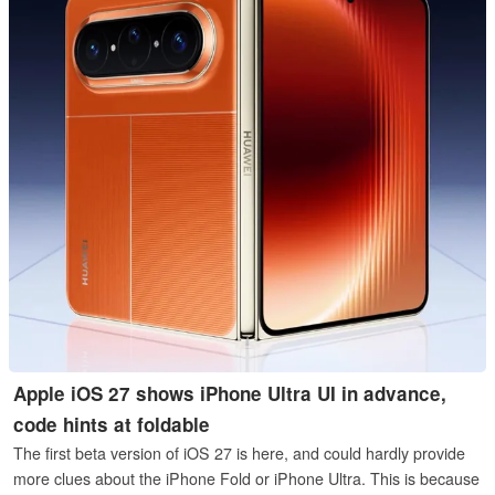
Apple iOS 27 shows iPhone Ultra UI in advance,
code hints at foldable
The first beta version of iOS 27 is here, and could hardly provide
more clues about the iPhone Fold or iPhone Ultra. This is because