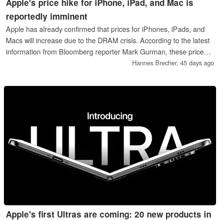
Apple's price hike for iPhone, iPad, and Mac is
reportedly imminent
Apple has already confirmed that prices for iPhones, iPads, and
Macs will increase due to the DRAM crisis. According to the latest
information from Bloomberg reporter Mark Gurman, these price
increases are expected very soon.
Hannes Brecher,
45 days ago
Apple's first Ultras are coming: 20 new products in