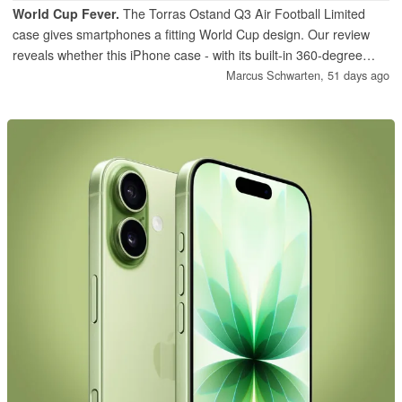
World Cup Fever.
The Torras Ostand Q3 Air Football Limited
case gives smartphones a fitting World Cup design. Our review
reveals whether this iPhone case - with its built-in 360-degree
stand and airbags - is a winner.
Marcus Schwarten,
51 days ago