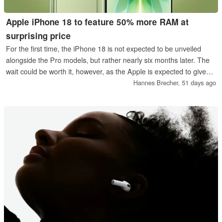
Apple iPhone 18 to feature 50% more RAM at
surprising price
For the first time, the iPhone 18 is not expected to be unveiled
alongside the Pro models, but rather nearly six months later. The
wait could be worth it, however, as the Apple is expected to give
the base model 50 percent more RAM and new AI features,
Hannes Brecher,
51 days ago
among other upgrades.