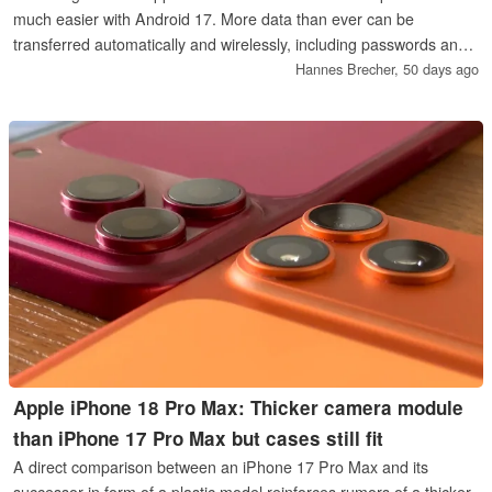
much easier with Android 17. More data than ever can be
transferred automatically and wirelessly, including passwords and
passkeys, as well as data from some third-party apps.
Hannes Brecher,
50 days ago
Apple iPhone 18 Pro Max: Thicker camera module
than iPhone 17 Pro Max but cases still fit
A direct comparison between an iPhone 17 Pro Max and its
successor in form of a plastic model reinforces rumors of a thicker