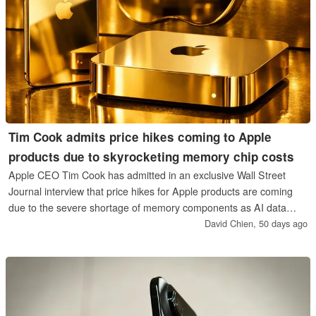
Tim Cook admits price hikes coming to Apple
products due to skyrocketing memory chip costs
Apple CEO Tim Cook has admitted in an exclusive Wall Street
Journal interview that price hikes for Apple products are coming
due to the severe shortage of memory components as AI data
centers continue to demand more of these. Impacted products and
David Chien,
50 days ago
timing were not revealed.