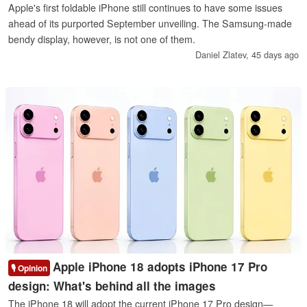
Apple's first foldable iPhone still continues to have some issues
ahead of its purported September unveiling. The Samsung-made
bendy display, however, is not one of them.
Daniel Zlatev,
45 days ago
Apple iPhone 18 adopts iPhone 17 Pro
🎙️ Opinion
design: What's behind all the images
The iPhone 18 will adopt the current iPhone 17 Pro design—