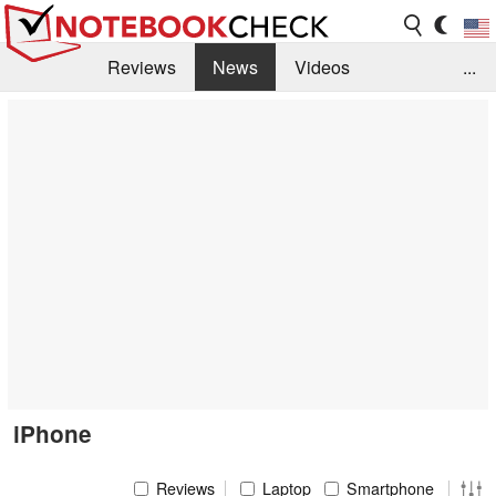
Reviews
News
Videos
...
Benchmarks / Tech
Buyers Guide
Magazine
Library
Search
Jobs
iPhone
Reviews
Laptop
Smartphone