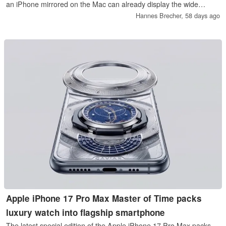
an iPhone mirrored on the Mac can already display the wide
screen format of the iPhone Ultra, while the code specifically
Hannes Brecher,
58 days ago
points to a foldable iPhone.
Apple iPhone 17 Pro Max Master of Time packs
luxury watch into flagship smartphone
The latest special edition of the Apple iPhone 17 Pro Max packs