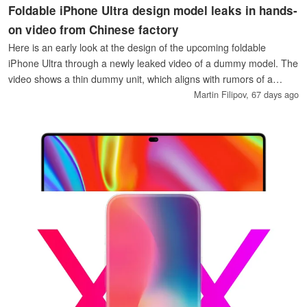
Foldable iPhone Ultra design model leaks in hands-
on video from Chinese factory
Here is an early look at the design of the upcoming foldable
iPhone Ultra through a newly leaked video of a dummy model. The
video shows a thin dummy unit, which aligns with rumors of a
4.5mm iPhone Ultra.
Martin Filipov,
67 days ago