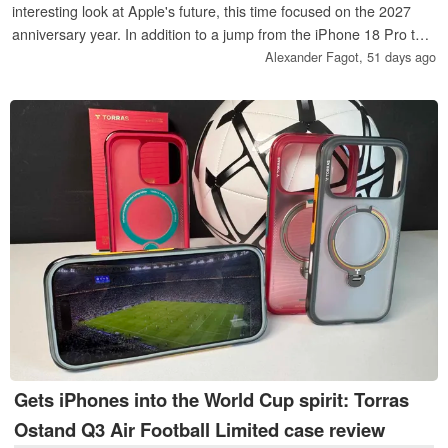
interesting look at Apple's future, this time focused on the 2027
anniversary year. In addition to a jump from the iPhone 18 Pro to
the iPhone 20 Pro, the insiders also mention a second foldable
Alexander Fagot,
51 days ago
iPhone, smart AirPods with cameras, and wide-ranging plans for
Apple's A-series chips.
Gets iPhones into the World Cup spirit: Torras
Ostand Q3 Air Football Limited case review