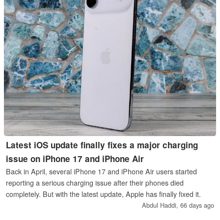
Latest iOS update finally fixes a major charging
issue on iPhone 17 and iPhone Air
Back in April, several iPhone 17 and iPhone Air users started
reporting a serious charging issue after their phones died
completely. But with the latest update, Apple has finally fixed it.
Abdul Haddi,
66 days ago