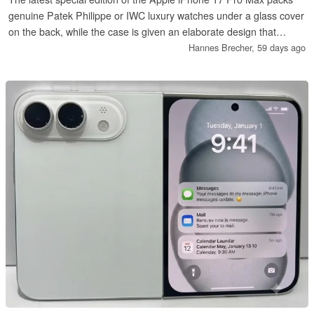
genuine Patek Philippe or IWC luxury watches under a glass cover
on the back, while the case is given an elaborate design that
makes use of gold and diamonds.
Hannes Brecher,
59 days ago