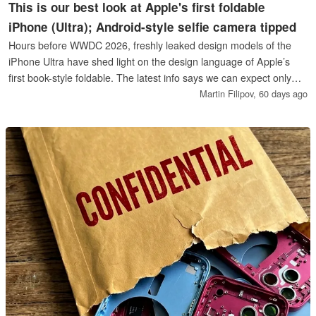
This is our best look at Apple's first foldable
iPhone (Ultra); Android-style selfie camera tipped
Hours before WWDC 2026, freshly leaked design models of the
iPhone Ultra have shed light on the design language of Apple’s
first book-style foldable. The latest info says we can expect only
one color variant, while the dummy models show what looks like
Martin Filipov,
60 days ago
Apple’s first perfectly round punch-hole selfie cutout on the inside.