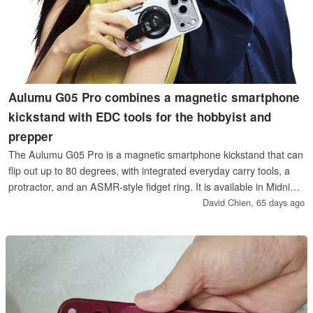
Aulumu G05 Pro combines a magnetic smartphone
kickstand with EDC tools for the hobbyist and
prepper
The Aulumu G05 Pro is a magnetic smartphone kickstand that can
flip out up to 80 degrees, with integrated everyday carry tools, a
protractor, and an ASMR‑style fidget ring. It is available in Midnight
Black or Mechanical Silver, and compatible with all phones thanks
David Chien,
65 days ago
to an included stick-on metal ring.