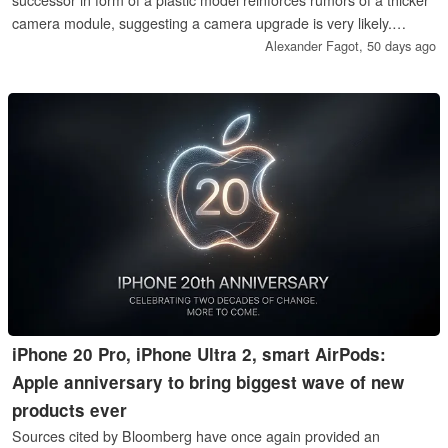
camera module, suggesting a camera upgrade is very likely.
Otherwise though, little has changed, as a test with iPhone 17 Pro
Alexander Fagot,
50 days ago
Max cases shows.
iPhone 20 Pro, iPhone Ultra 2, smart AirPods:
Apple anniversary to bring biggest wave of new
products ever
Sources cited by Bloomberg have once again provided an