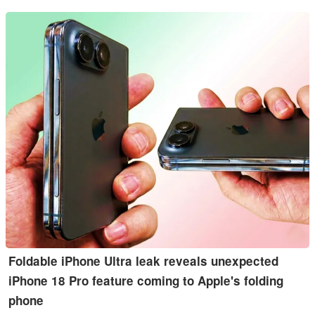
Foldable iPhone Ultra leak reveals unexpected
iPhone 18 Pro feature coming to Apple's folding
phone