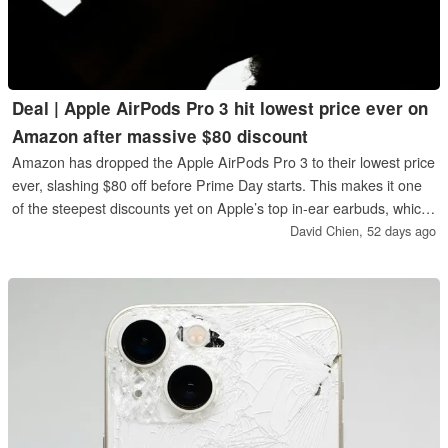
Deal | Apple AirPods Pro 3 hit lowest price ever on
Amazon after massive $80 discount
Amazon has dropped the Apple AirPods Pro 3 to their lowest price
ever, slashing $80 off before Prime Day starts. This makes it one
of the steepest discounts yet on Apple’s top in‑ear earbuds, which
offer Personalized Spatial Audio, heart rate monitoring, and
David Chien,
52 days ago
highly-rated ANC.