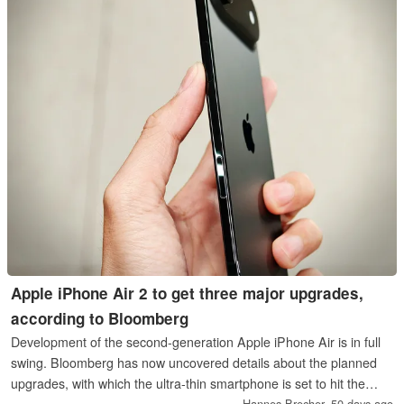
Apple iPhone Air 2 to get three major upgrades,
according to Bloomberg
Development of the second-generation Apple iPhone Air is in full
swing. Bloomberg has now uncovered details about the planned
upgrades, with which the ultra-thin smartphone is set to hit the
market in the first half of 2027.
Hannes Brecher,
50 days ago