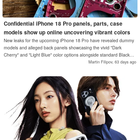
Confidential iPhone 18 Pro panels, parts, case
models show up online uncovering vibrant colors
New leaks for the upcoming iPhone 18 Pro have revealed dummy
models and alleged back panels showcasing the vivid "Dark
Cherry" and "Light Blue" color options alongside standard Black
and Silver. The consistency between the leaked rear-panel parts
Martin Filipov,
63 days ago
and design models strengthens speculation that Apple might adopt
more saturated hues for its next-generation flagship.