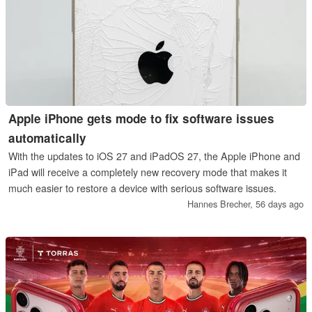
Apple iPhone gets mode to fix software issues
automatically
With the updates to iOS 27 and iPadOS 27, the Apple iPhone and
iPad will receive a completely new recovery mode that makes it
much easier to restore a device with serious software issues.
Hannes Brecher,
56 days ago