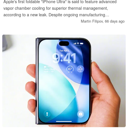
Apple's first foldable "iPhone Ultra" is said to feature advanced
vapor chamber cooling for superior thermal management,
according to a new leak. Despite ongoing manufacturing
challenges with surface-mount technology, the device remains on
Martin Filipov,
66 days ago
track for a September 2026 launch alongside the iPhone 18
series.