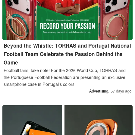
Beyond the Whistle: TORRAS and Portugal National
Football Team Celebrate the Passion Behind the
Game
Football fans, take note! For the 2026 World Cup, TORRAS and
the Portuguese Football Federation are presenting an exclusive
smartphone case in Portugal's colors.
Ad‏vertising
,
57 days ago