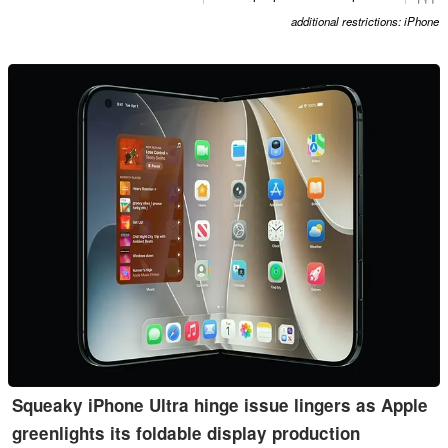
additional restrictions: iPhone
Squeaky iPhone Ultra hinge issue lingers as Apple
greenlights its foldable display production