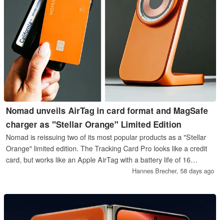
Nomad unveils AirTag in card format and MagSafe
charger as "Stellar Orange" Limited Edition
Nomad is reissuing two of its most popular products as a "Stellar
Orange" limited edition. The Tracking Card Pro looks like a credit
card, but works like an Apple AirTag with a battery life of 16
months. The Stand One charges an iPhone via MagSafe, the
Hannes Brecher,
58 days ago
Limited Edition shows off the charging coil through a transparent
glass cover.