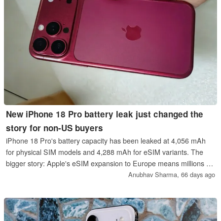
New iPhone 18 Pro battery leak just changed the
story for non-US buyers
iPhone 18 Pro's battery capacity has been leaked at 4,056 mAh
for physical SIM models and 4,288 mAh for eSIM variants. The
bigger story: Apple's eSIM expansion to Europe means millions of
buyers will get the larger cell for the first time.
Anubhav Sharma,
66 days ago