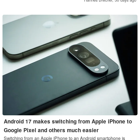
Android 17 makes switching from Apple iPhone to
Google Pixel and others much easier
Switching from an Apple iPhone to an Android smartphone is