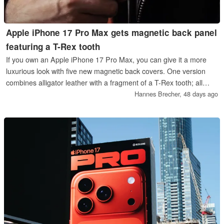
Apple iPhone 17 Pro Max gets magnetic back panel
featuring a T-Rex tooth
If you own an Apple iPhone 17 Pro Max, you can give it a more
luxurious look with five new magnetic back covers. One version
combines alligator leather with a fragment of a T-Rex tooth; all
versions ensure that the cameras sit flush with the case.
Hannes Brecher,
48 days ago