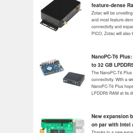
feature-dense R
Zotac will be unveilin
and most feature-den
connectivity and expa
PICO, Zotac will also 
embedded MxM module
NanoPC-T6 Plus: 
to 32 GB LPDDR5
The NanoPC-T6 Plus is
connectivity. With a w
NanoPC-T6 Plus hopes 
LPDDR5 RAM at its di
New expansion b
on par with Inte
Thanks to a new expan