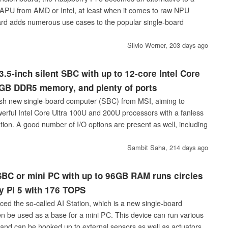
APU from AMD or Intel, at least when it comes to raw NPU
rd adds numerous use cases to the popular single-board
Silvio Werner,
203 days ago
.5-inch silent SBC with up to 12-core Intel Core
 GB DDR5 memory, and plenty of ports
sh new single-board computer (SBC) from MSI, aiming to
werful Intel Core Ultra 100U and 200U processors with a fanless
ation. A good number of I/O options are present as well, including
Sambit Saha,
214 days ago
BC or mini PC with up to 96GB RAM runs circles
y Pi 5 with 176 TOPS
ced the so-called AI Station, which is a new single-board
n be used as a base for a mini PC. This device can run various
y and can be hooked up to external sensors as well as actuators.