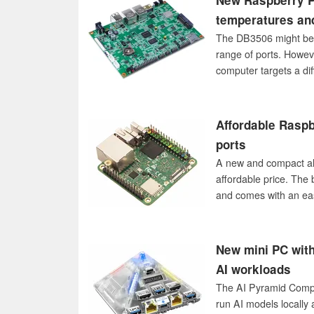
New Raspberry Pi
temperatures an
The DB3506 might be a
range of ports. Howeve
computer targets a dif
Affordable Raspb
ports
A new and compact alte
affordable price. The
and comes with an eas
New mini PC with
AI workloads
The AI Pyramid Comput
run AI models locally