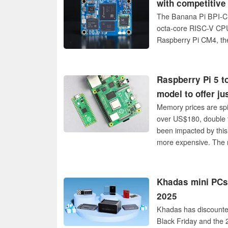
with competitive
The Banana Pi BPI-CM
octa-core RISC-V CPU 
Raspberry Pi CM4, th
Raspberry Pi 5 t
model to offer j
Memory prices are spi
over US$180, double 
been impacted by this 
more expensive. The 
Khadas mini PCs 
2025
Khadas has discounte
Black Friday and the 