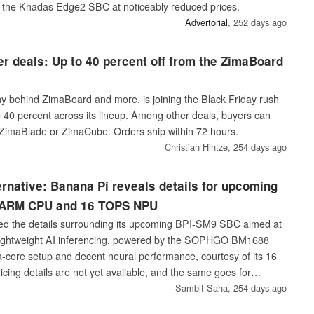
 the Khadas Edge2 SBC at noticeably reduced prices.
A‎dvertorial
,
252 days ago
r deals: Up to 40 percent off from the ZimaBoard
 behind ZimaBoard and more, is joining the Black Friday rush
o 40 percent across its lineup. Among other deals, buyers can
ZimaBlade or ZimaCube. Orders ship within 72 hours.
Christian Hintze,
254 days ago
ernative: Banana Pi reveals details for upcoming
e ARM CPU and 16 TOPS NPU
ed the details surrounding its upcoming BPI-SM9 SBC aimed at
ightweight AI inferencing, powered by the SOPHGO BM1688
a-core setup and decent neural performance, courtesy of its 16
ing details are not yet available, and the same goes for
Sambit Saha,
254 days ago