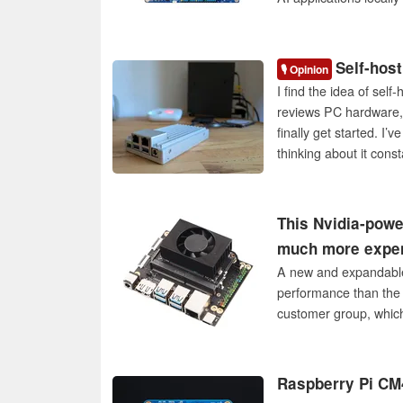
Self-host
🎙️ Opinion
I find the idea of sel
reviews PC hardware, 
finally get started. I’
thinking about it const
This Nvidia-powe
much more expe
A new and expandable 
performance than the 
customer group, which i
Raspberry Pi CM4