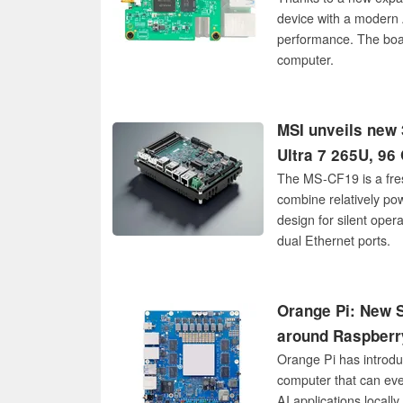
device with a modern 
performance. The boa
computer.
MSI unveils new 3
Ultra 7 265U, 96
The MS-CF19 is a fre
combine relatively po
design for silent oper
dual Ethernet ports.
Orange Pi: New S
around Raspberr
Orange Pi has introdu
computer that can eve
AI applications locall