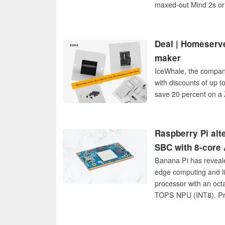
maxed-out Mind 2s or
Deal | Homeserve
maker
IceWhale, the company
with discounts of up t
save 20 percent on a 
Raspberry Pi alt
SBC with 8-cor
Banana Pi has reveal
edge computing and l
processor with an oct
TOPS NPU (INT8). Pric
availability.