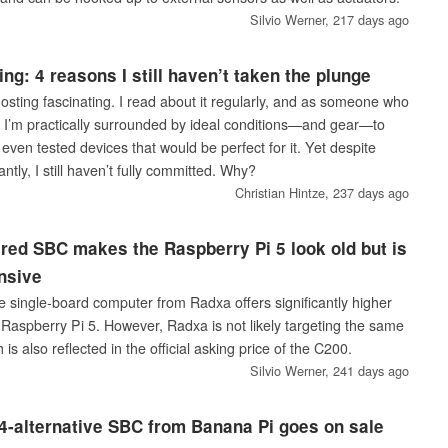
Silvio Werner,
217 days ago
ing: 4 reasons I still haven’t taken the plunge
f-hosting fascinating. I read about it regularly, and as someone who
I’m practically surrounded by ideal conditions—and gear—to
ve even tested devices that would be perfect for it. Yet despite
antly, I still haven’t fully committed. Why?
Christian Hintze,
237 days ago
red SBC makes the Raspberry Pi 5 look old but is
nsive
single-board computer from Radxa offers significantly higher
Raspberry Pi 5. However, Radxa is not likely targeting the same
s also reflected in the official asking price of the C200.
Silvio Werner,
241 days ago
-alternative SBC from Banana Pi goes on sale