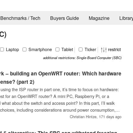
Benchmarks / Tech
Buyers Guide
Magazine
Librar
C)
Laptop
Smartphone
Tablet
Ticker
restrict
additional restrictions: Single-Board Computer (SBC)
rk – building an OpenWRT router: Which hardware
ense? (part 2)
 using the ISP router in part one, it’s time to focus on hardware:
est for an OpenWRT router? A mini PC, Raspberry Pi, or a
 what about the switch and access point? In this part, I’ll walk
choices, including considerations around power consumption,
.
Christian Hintze,
171 days ago