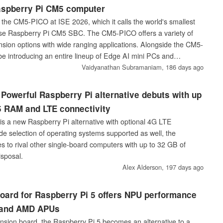
aspberry Pi CM5 computer
g the CM5-PICO at ISE 2026, which it calls the world's smallest
se Raspberry Pi CM5 SBC. The CM5-PICO offers a variety of
nsion options with wide ranging applications. Alongside the CM5-
be introducing an entire lineup of Edge AI mini PCs and
s featuring Nvidia RTX Pro Blackwell GPUs.
Vaidyanathan Subramaniam,
186 days ago
Powerful Raspberry Pi alternative debuts with up
 RAM and LTE connectivity
 a new Raspberry Pi alternative with optional 4G LTE
ide selection of operating systems supported as well, the
to rival other single-board computers with up to 32 GB of
sposal.
Alex Alderson,
197 days ago
oard for Raspberry Pi 5 offers NPU performance
l and AMD APUs
sion board, the Raspberry Pi 5 becomes an alternative to a