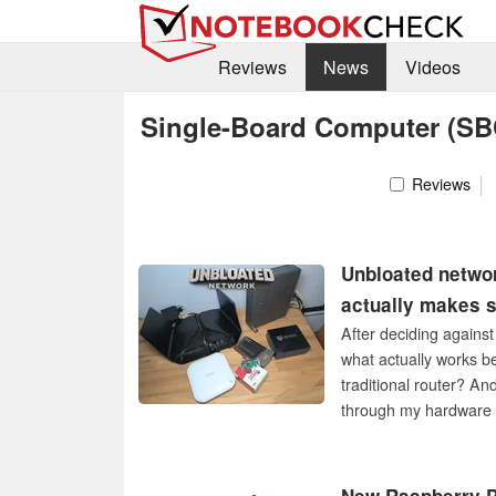
Reviews
News
Videos
Single-Board Computer (SB
Reviews
Unbloated netwo
actually makes s
After deciding against
what actually works b
traditional router? And
through my hardware 
architecture, and cost