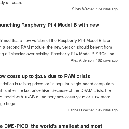
ady on board.
Silvio Werner,
179 days ago
aunching Raspberry Pi 4 Model B with new
irmed that a new version of the Raspberry Pi 4 Model B is on
th a second RAM module, the new version should benefit from
g efficiencies over existing Raspberry Pi 4 Model B SBCs, too.
Alex Alderson,
182 days ago
ow costs up to $205 due to RAM crisis
dation is raising prices for its popular single-board computers
ths after the last price hike. Because of the DRAM crisis, the
 5 model with 16GB of memory now costs $205 or 70% more
age began.
Hannes Brecher,
185 days ago
ce CM5-PICO, the world's smallest and most