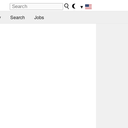
▼
y
Search
Jobs