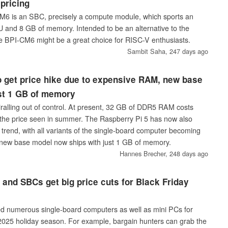
 pricing
6 is an SBC, precisely a compute module, which sports an
and 8 GB of memory. Intended to be an alternative to the
e BPI-CM6 might be a great choice for RISC-V enthusiasts.
Sambit Saha,
247 days ago
o get price hike due to expensive RAM, new base
ust 1 GB of memory
ralling out of control. At present, 32 GB of DDR5 RAM costs
the price seen in summer. The Raspberry Pi 5 has now also
trend, with all variants of the single-board computer becoming
new base model now ships with just 1 GB of memory.
Hannes Brecher,
248 days ago
and SBCs get big price cuts for Black Friday
d numerous single-board computers as well as mini PCs for
2025 holiday season. For example, bargain hunters can grab the