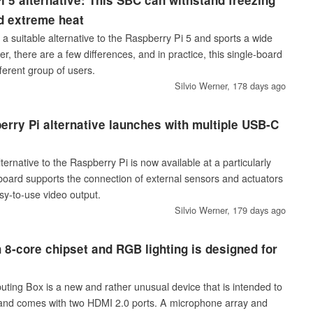
 5 alternative: This SBC can withstand freezing
d extreme heat
 suitable alternative to the Raspberry Pi 5 and sports a wide
r, there are a few differences, and in practice, this single-board
ferent group of users.
Silvio Werner,
178 days ago
erry Pi alternative launches with multiple USB-C
rnative to the Raspberry Pi is now available at a particularly
 board supports the connection of external sensors and actuators
y-to-use video output.
Silvio Werner,
179 days ago
 8-core chipset and RGB lighting is designed for
ing Box is a new and rather unusual device that is intended to
 and comes with two HDMI 2.0 ports. A microphone array and