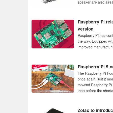
speaker are also alre
Raspberry Pi rel
version
Raspberry Pi has conf
the way. Equipped wi
improved manufacturin
Raspberry Pi 5 n
The Raspberry Pi Foun
once again, just 2 mon
top-end Raspberry Pi
than before the short
Zotac to introdu