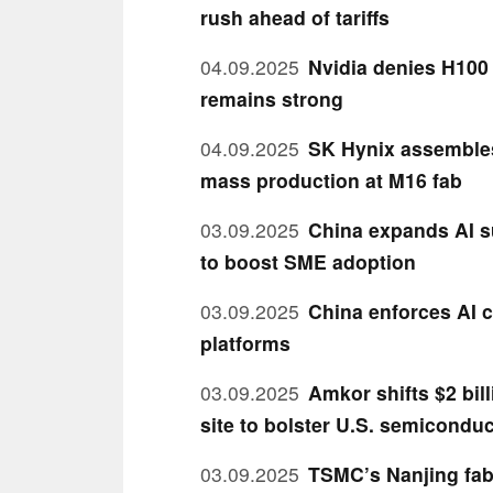
rush ahead of tariffs
04.09.2025
Nvidia denies H100
remains strong
04.09.2025
SK Hynix assembles 
mass production at M16 fab
03.09.2025
China expands AI s
to boost SME adoption
03.09.2025
China enforces AI c
platforms
03.09.2025
Amkor shifts $2 bil
site to bolster U.S. semiconduc
03.09.2025
TSMC’s Nanjing fab 