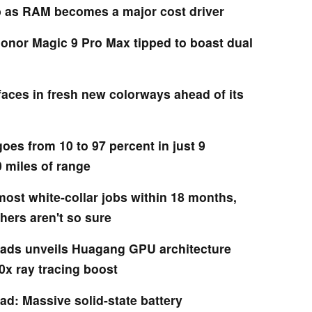
b as RAM becomes a major cost driver
Honor Magic 9 Pro Max tipped to boast dual
faces in fresh new colorways ahead of its
oes from 10 to 97 percent in just 9
 miles of range
ost white-collar jobs within 18 months,
hers aren't so sure
ads unveils Huagang GPU architecture
0x ray tracing boost
ad: Massive solid-state battery