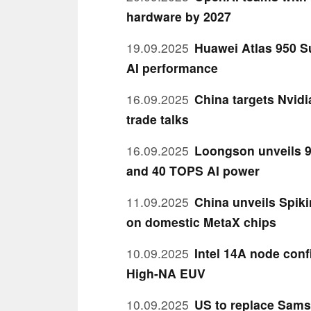
hardware by 2027
19.09.2025
Huawei Atlas 950 S
AI performance
16.09.2025
China targets Nvid
trade talks
16.09.2025
Loongson unveils 9
and 40 TOPS AI power
11.09.2025
China unveils Spiki
on domestic MetaX chips
10.09.2025
Intel 14A node con
High-NA EUV
10.09.2025
US to replace Sams