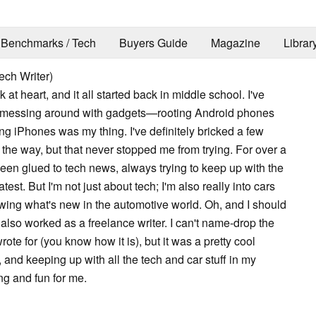
Benchmarks / Tech
Buyers Guide
Magazine
Librar
ech Writer)
k at heart, and it all started back in middle school. I've
 messing around with gadgets—rooting Android phones
ng iPhones was my thing. I've definitely bricked a few
the way, but that never stopped me from trying. For over a
been glued to tech news, always trying to keep up with the
test. But I'm not just about tech; I'm also really into cars
owing what's new in the automotive world. Oh, and I should
 also worked as a freelance writer. I can't name-drop the
ote for (you know how it is), but it was a pretty cool
and keeping up with all the tech and car stuff in my
ing and fun for me.