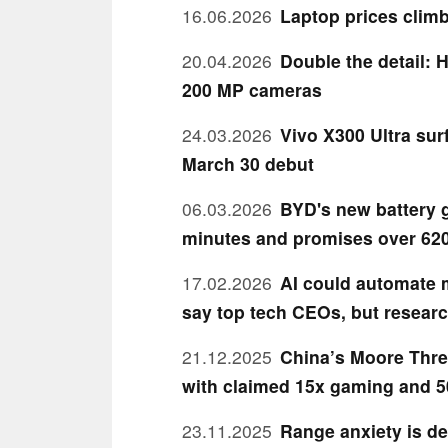
16.06.2026
Laptop prices clim
20.04.2026
Double the detail: 
200 MP cameras
24.03.2026
Vivo X300 Ultra sur
March 30 debut
06.03.2026
BYD's new battery g
minutes and promises over 620
17.02.2026
AI could automate m
say top tech CEOs, but researc
21.12.2025
China’s Moore Thre
with claimed 15x gaming and 5
23.11.2025
Range anxiety is de