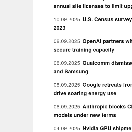
annual site licenses to limit u
10.09.2025
U.S. Census survey 
2023
08.09.2025
OpenAI partners wit
secure training capacity
08.09.2025
Qualcomm dismisses
and Samsung
08.09.2025
Google retreats fro
drive soaring energy use
06.09.2025
Anthropic blocks C
models under new terms
04.09.2025
Nvidia GPU shipmen