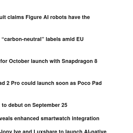
it claims Figure AI robots have the
 “carbon-neutral” labels amid EU
for October launch with Snapdragon 8
d 2 Pro could launch soon as Poco Pad
s to debut on September 25
eveals enhanced smartwatch integration
Jony Ive and Luxshare to launch AI-native