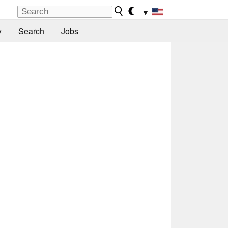
▼
y
Search
Jobs