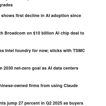
pgrades
shows first decline in AI adoption since
h Broadcom on $10 billion AI chip deal to
 Intel foundry for now; sticks with TSMC
m 2030 net-zero goal as AI data centers
hinese-owned firms from using Claude
ts jump 27 percent in Q2 2025 as buyers