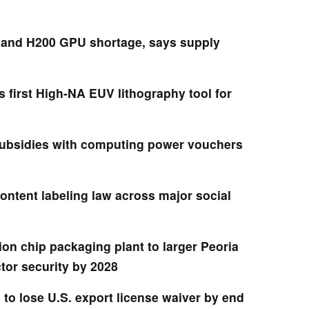
 and H200 GPU shortage, says supply
first High-NA EUV lithography tool for
ubsidies with computing power vouchers
ontent labeling law across major social
lion chip packaging plant to larger Peoria
tor security by 2028
to lose U.S. export license waiver by end