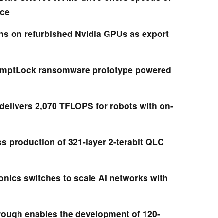
ice
ns on refurbished Nvidia GPUs as export
mptLock ransomware prototype powered
delivers 2,070 TFLOPS for robots with on-
s production of 321-layer 2-terabit QLC
onics switches to scale AI networks with
rough enables the development of 120-