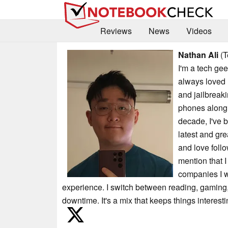
Reviews
News
Videos
Nathan Ali
(T
I'm a tech gee
always loved
and jailbreaki
phones along 
decade, I've 
latest and grea
and love foll
mention that I
companies I wr
experience. I switch between reading, gaming, 
downtime. It's a mix that keeps things interest