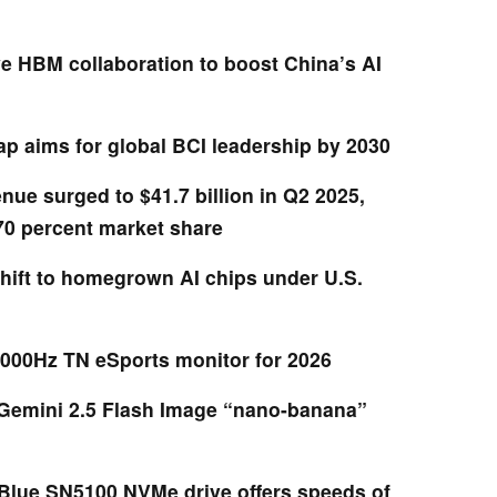
HBM collaboration to boost China’s AI
p aims for global BCI leadership by 2030
nue surged to $41.7 billion in Q2 2025,
70 percent market share
hift to homegrown AI chips under U.S.
000Hz TN eSports monitor for 2026
Gemini 2.5 Flash Image “nano-banana”
lue SN5100 NVMe drive offers speeds of