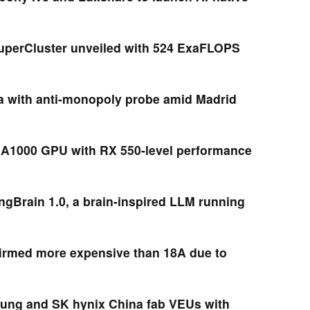
uperCluster unveiled with 524 ExaFLOPS
ia with anti-monopoly probe amid Madrid
A1000 GPU with RX 550-level performance
ngBrain 1.0, a brain-inspired LLM running
firmed more expensive than 18A due to
ung and SK hynix China fab VEUs with