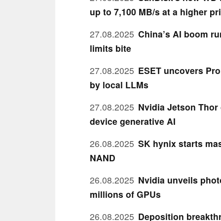
up to 7,100 MB/s at a higher pr
27.08.2025
China’s AI boom ru
limits bite
27.08.2025
ESET uncovers Pro
by local LLMs
27.08.2025
Nvidia Jetson Thor 
device generative AI
26.08.2025
SK hynix starts mas
NAND
26.08.2025
Nvidia unveils phot
millions of GPUs
26.08.2025
Deposition breakth