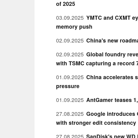
of 2025
03.09.2025
YMTC and CXMT eye 
memory push
02.09.2025
China's new roadma
02.09.2025
Global foundry reve
with TSMC capturing a record 
01.09.2025
China accelerates s
pressure
01.09.2025
AntGamer teases 1,
27.08.2025
Google introduces 
with stronger edit consistency
27.08.2025
SanDisk's new WD B