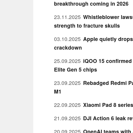
breakthrough coming in 2026
23.11.2025
Whistleblower lawsu
strength to fracture skulls
03.10.2025
Apple quietly drops
crackdown
25.09.2025
iQOO 15 confirmed 
Elite Gen 5 chips
23.09.2025
Rebadged Redmi Pa
M1
22.09.2025
Xiaomi Pad 8 serie
21.09.2025
DJI Action 6 leak r
20.09.2025
OpenAI teams with 