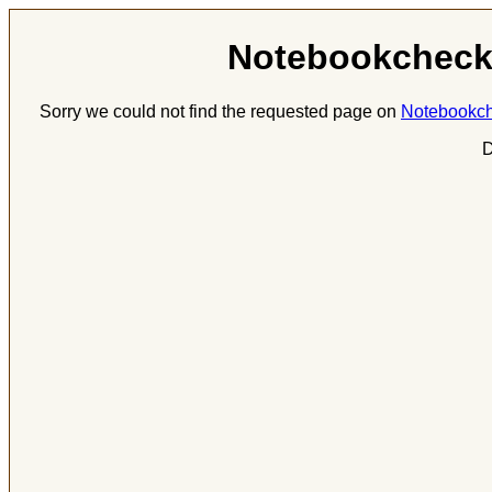
Notebookcheck.
Sorry we could not find the requested page on
Notebookch
D