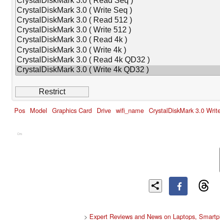
Pos
Model
Graphics Card
Drive
wifi_name
CrystalDiskMark 3.0 Wri
Cns
>
Expert Reviews and News on Laptops, Smartp