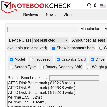
Reviews
News
Videos
...
Benchmarks / Tech
Buyers Guide
Magazine
(Manufacturer, 
Library
Search
Jobs
Device Class
Announced at least
available (not archived)
Show benchmark bars
Sh
Model
Processor
Graphics Card
Drive
Screen Type
Battery Capacity (Wh)
Weight (
Restrict Benchmark List: