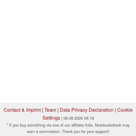
Contact & Imprint
|
Team
|
Data Privacy Declaration
|
Cookie
Settings
| 08.08.2026 06:18
* If you buy something via one of our affiliate links, Notebookcheck may
earn a commission. Thank you for your support!