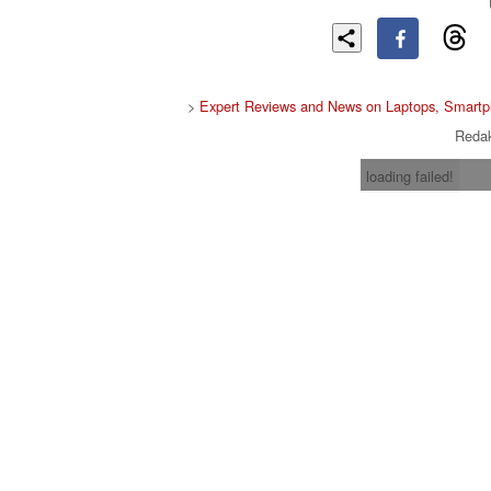
>
Expert Reviews and News on Laptops, Smartp
Redak
loading failed!