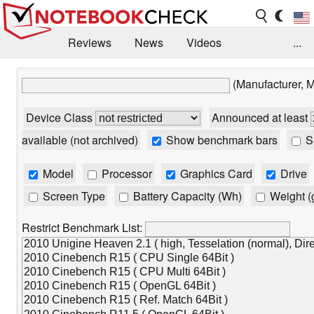
Reviews
News
Videos
...
Benchmarks / Tech
Buyers Guide
Magazine
(Manufacturer, 
Library
Search
Jobs
Device Class
Announced at least
available (not archived)
Show benchmark bars
Sh
Model
Processor
Graphics Card
Drive
Screen Type
Battery Capacity (Wh)
Weight (
Restrict Benchmark List: