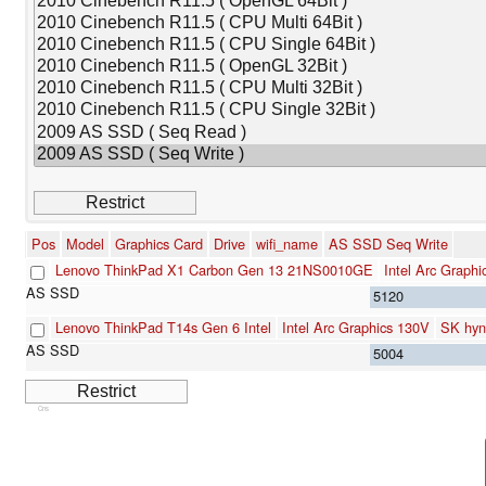
Pos
Model
Graphics Card
Drive
wifi_name
AS SSD Seq Write
Lenovo ThinkPad X1 Carbon Gen 13 21NS0010GE
Intel Arc Graph
5120
Lenovo ThinkPad T14s Gen 6 Intel
Intel Arc Graphics 130V
SK hy
5004
Cns