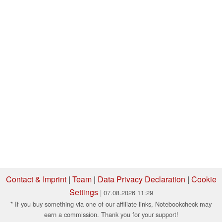
Contact & Imprint
|
Team
|
Data Privacy Declaration
|
Cookie
Settings
| 07.08.2026 11:29
* If you buy something via one of our affiliate links, Notebookcheck may
earn a commission. Thank you for your support!