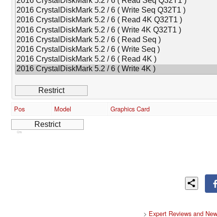
Pos
Model
Graphics Card
Cns
>
Expert Reviews and New