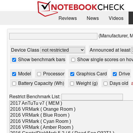
Reviews
News
Videos
(Manufacturer, 
Device Class
Announced at least
Show benchmark bars
Show single scores on ho
Model
Processor
Graphics Card
Drive
Battery Capacity (Wh)
Weight (g)
Days old
a
Restrict Benchmark List: