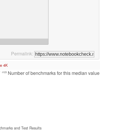
Permalink:
te 4K
/
Number of benchmarks for this median value
n123
hmarks and Test Results