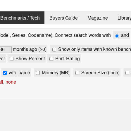
Benchmarks / Tech
Buyers Guide
Magazine
Librar
Model, Series, Codename), Connect search words with
and
months ago (>0)
Show only items with known bench
ver
Show Percent
Perf. Rating
wifi_name
Memory (MB)
Screen Size (Inch)
ll
,
none