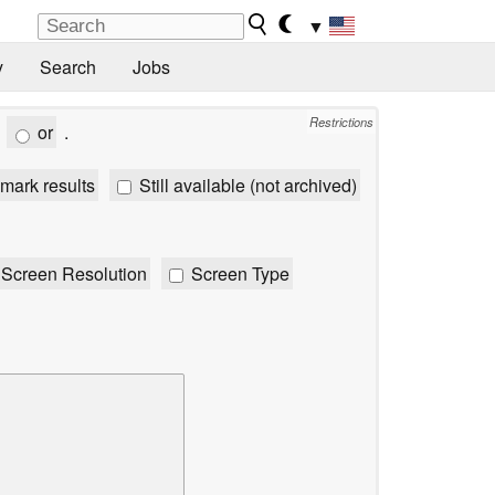
▼
y
Search
Jobs
Restrictions
or
.
mark results
Still available (not archived)
Screen Resolution
Screen Type