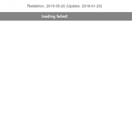
Redaktion, 2015-05-20 (Update: 2018-01-23)
loading failed!