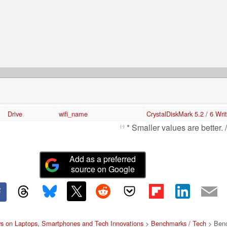
Drive
wifi_name
CrystalDiskMark 5.2 / 6 Wri
* Smaller values are better. 
(-)
Add as a preferred
source on Google
s on Laptops, Smartphones and Tech Innovations
>
Benchmarks / Tech
> Benc