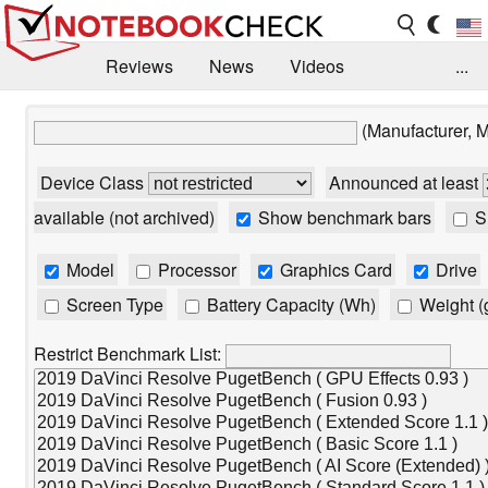
Reviews
News
Videos
...
Benchmarks / Tech
Buyers Guide
Magazine
(Manufacturer, 
Library
Search
Jobs
Device Class
Announced at least
available (not archived)
Show benchmark bars
Sh
Model
Processor
Graphics Card
Drive
Screen Type
Battery Capacity (Wh)
Weight (
Restrict Benchmark List: