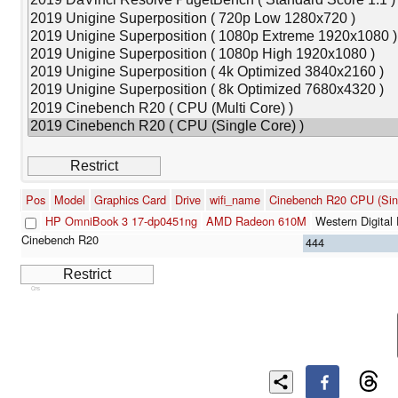
Pos
Model
Graphics Card
Drive
wifi_name
Cinebench R20 CPU (Sin
HP OmniBook 3 17-dp0451ng
AMD Radeon 610M
Western Digit
444
Cns