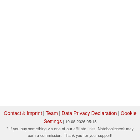
Contact & Imprint
|
Team
|
Data Privacy Declaration
|
Cookie
Settings
| 10.08.2026 05:15
* If you buy something via one of our affiliate links, Notebookcheck may
earn a commission. Thank you for your support!