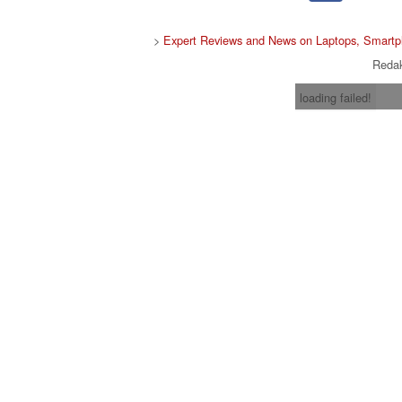
>
Expert Reviews and News on Laptops, Smartp
Redak
loading failed!