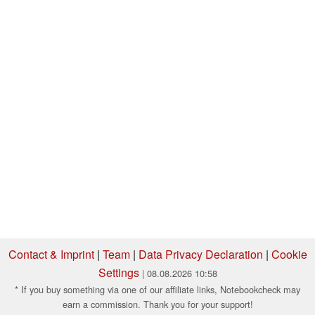
Contact & Imprint
|
Team
|
Data Privacy Declaration
|
Cookie
Settings
| 08.08.2026 10:58
* If you buy something via one of our affiliate links, Notebookcheck may
earn a commission. Thank you for your support!