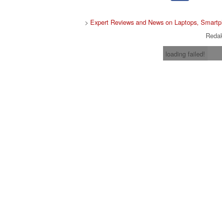
>
Expert Reviews and News on Laptops, Smartp
Redak
loading failed!