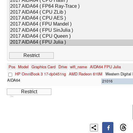
Pos
Model
Graphics Card
Drive
wifi_name
AIDA64 FPU Julia
HP OmniBook 3 17-dp0451ng
AMD Radeon 610M
Western Digit
21016
Cns