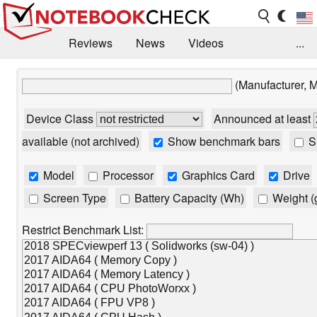
Reviews
News
Videos
...
Benchmarks / Tech
Buyers Guide
Magazine
(Manufacturer, 
Library
Search
Jobs
Device Class
Announced at least
available (not archived)
Show benchmark bars
Sh
Model
Processor
Graphics Card
Drive
Screen Type
Battery Capacity (Wh)
Weight (
Restrict Benchmark List: