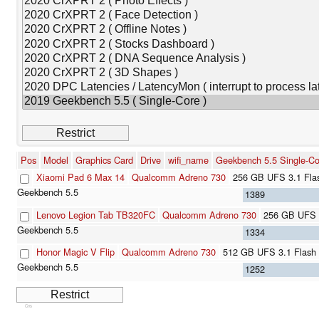
Pos
Model
Graphics Card
Drive
wifi_name
Geekbench 5.5 Single-Co
Xiaomi Pad 6 Max 14
Qualcomm Adreno 730
256 GB UFS 3.1 Fla
1389
Lenovo Legion Tab TB320FC
Qualcomm Adreno 730
256 GB UFS 
1334
Honor Magic V Flip
Qualcomm Adreno 730
512 GB UFS 3.1 Flash
1252
Cns