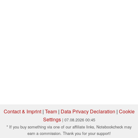
Contact & Imprint
|
Team
|
Data Privacy Declaration
|
Cookie
Settings
| 07.08.2026 00:45
* If you buy something via one of our affiliate links, Notebookcheck may
earn a commission. Thank you for your support!