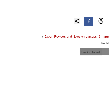
>
Expert Reviews and News on Laptops, Smartp
Redak
loading failed!