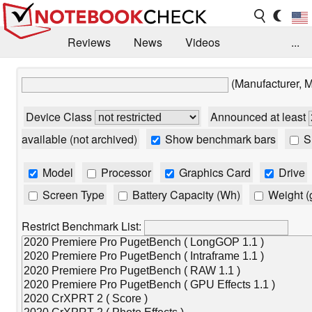
Reviews
News
Videos
...
Benchmarks / Tech
Buyers Guide
Magazine
(Manufacturer, 
Library
Search
Jobs
Device Class
Announced at least
available (not archived)
Show benchmark bars
Sh
Model
Processor
Graphics Card
Drive
Screen Type
Battery Capacity (Wh)
Weight (
Restrict Benchmark List: