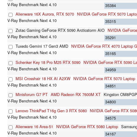
35384
Alienware 16X Aurora, RTX 5070
NVIDIA GeForce RTX 5070 Lapto
35315
Zotac Gaming GeForce RTX 5090 Arcticstorm AIO
NVIDIA GeForc
35291
Tuxedo Gemini 17 Gen3 AMD
NVIDIA GeForce RTX 4070 Laptop 
35165
Schenker Key 18 Pro M25 RTX 5090
NVIDIA GeForce RTX 5090 L
34959
MSI Crosshair 18 HX AI A2XW
NVIDIA GeForce RTX 5070 Laptop
34851
Minisforum G7 PT
AMD Radeon RX 7600M XT
Kingston OM8PG
34800
Lenovo ThinkPad T16g Gen 3 RTX 5080
NVIDIA GeForce RTX 508
34575
Alienware 16 Area-51
NVIDIA GeForce RTX 5080 Laptop
Samsun
34167