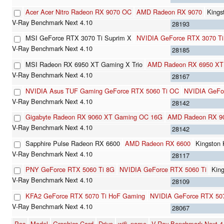
Acer Acer Nitro Radeon RX 9070 OC
AMD Radeon RX 9070
Kings
28193
MSI GeForce RTX 3070 Ti Suprim X
NVIDIA GeForce RTX 3070 Ti
28185
MSI Radeon RX 6950 XT Gaming X Trio
AMD Radeon RX 6950 XT
28167
NVIDIA Asus TUF Gaming GeForce RTX 5060 Ti OC
NVIDIA GeFo
28142
Gigabyte Radeon RX 9060 XT Gaming OC 16G
AMD Radeon RX 9
28142
Sapphire Pulse Radeon RX 6600
AMD Radeon RX 6600
Kingston
28117
PNY GeForce RTX 5060 Ti 8G
NVIDIA GeForce RTX 5060 Ti
Kin
28109
KFA2 GeForce RTX 5070 Ti HoF Gaming
NVIDIA GeForce RTX 507
28067
Pos
Model
Graphics Card
Drive
wifi_name
V-Ray Benchmark Next 