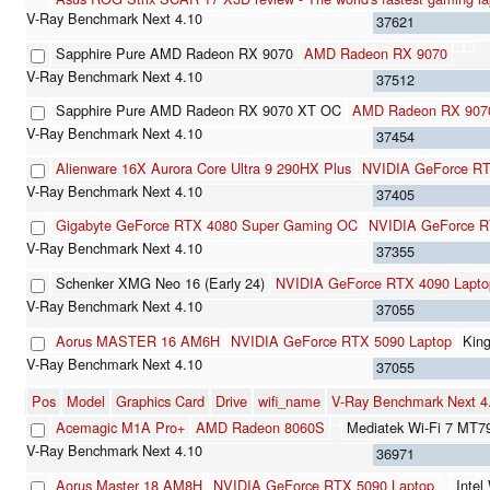
37621
Sapphire Pure AMD Radeon RX 9070
AMD Radeon RX 9070
37512
Sapphire Pure AMD Radeon RX 9070 XT OC
AMD Radeon RX 907
37454
Alienware 16X Aurora Core Ultra 9 290HX Plus
NVIDIA GeForce RT
37405
Gigabyte GeForce RTX 4080 Super Gaming OC
NVIDIA GeForce R
37355
Schenker XMG Neo 16 (Early 24)
NVIDIA GeForce RTX 4090 Lapt
37055
Aorus MASTER 16 AM6H
NVIDIA GeForce RTX 5090 Laptop
Kin
37055
Pos
Model
Graphics Card
Drive
wifi_name
V-Ray Benchmark Next 
Acemagic M1A Pro+
AMD Radeon 8060S
Mediatek Wi-Fi 7 MT7
36971
Aorus Master 18 AM8H
NVIDIA GeForce RTX 5090 Laptop
Inte