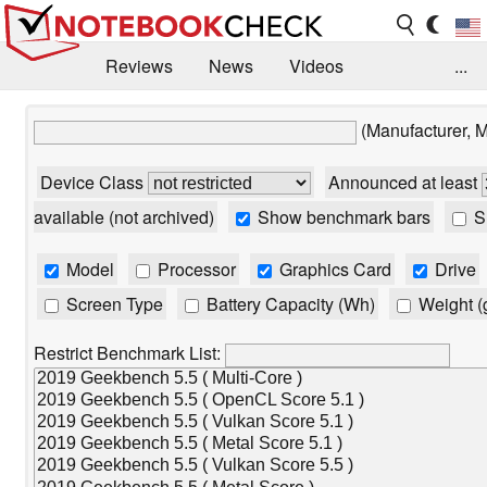
Reviews
News
Videos
...
Benchmarks / Tech
Buyers Guide
Magazine
(Manufacturer, 
Library
Search
Jobs
Device Class
Announced at least
available (not archived)
Show benchmark bars
Sh
Model
Processor
Graphics Card
Drive
Screen Type
Battery Capacity (Wh)
Weight (
Restrict Benchmark List: