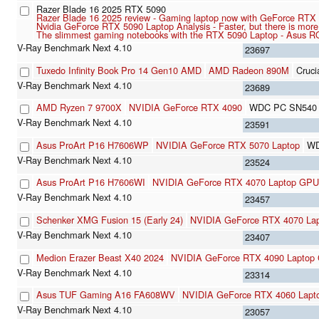
Razer Blade 16 2025 RTX 5090
Razer Blade 16 2025 review - Gaming laptop now with GeForce RTX
Nvidia GeForce RTX 5090 Laptop Analysis - Faster, but there is mor
The slimmest gaming notebooks with the RTX 5090 Laptop - Asus R
23697
Tuxedo Infinity Book Pro 14 Gen10 AMD
AMD Radeon 890M
Cruc
23689
AMD Ryzen 7 9700X
NVIDIA GeForce RTX 4090
WDC PC SN540
23591
Asus ProArt P16 H7606WP
NVIDIA GeForce RTX 5070 Laptop
WD
23524
Asus ProArt P16 H7606WI
NVIDIA GeForce RTX 4070 Laptop GPU
23457
Schenker XMG Fusion 15 (Early 24)
NVIDIA GeForce RTX 4070 La
23407
Medion Erazer Beast X40 2024
NVIDIA GeForce RTX 4090 Laptop
23314
Asus TUF Gaming A16 FA608WV
NVIDIA GeForce RTX 4060 Lap
23057