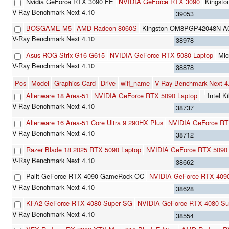
Nvidia GeForce RTX 3090 FE
NVIDIA GeForce RTX 3090
Kingst
39053
BOSGAME M5
AMD Radeon 8060S
Kingston OM8PGP42048N-A
38978
Asus ROG Strix G16 G615
NVIDIA GeForce RTX 5080 Laptop
Mi
38878
Pos
Model
Graphics Card
Drive
wifi_name
V-Ray Benchmark Next 
Alienware 18 Area-51
NVIDIA GeForce RTX 5090 Laptop
Intel 
38737
Alienware 16 Area-51 Core Ultra 9 290HX Plus
NVIDIA GeForce RT
38712
Razer Blade 18 2025 RTX 5090 Laptop
NVIDIA GeForce RTX 5090 
38662
Palit GeForce RTX 4090 GameRock OC
NVIDIA GeForce RTX 409
38628
KFA2 GeForce RTX 4080 Super SG
NVIDIA GeForce RTX 4080 Su
38554