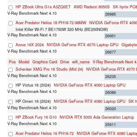
HP ZBook Ultra G1a A3ZQ0ET
AMD Radeon 8050S
SK hynix PC
26985
Acer Predator Helios 18 PH18-72-98MW
NVIDIA GeForce RTX 409
Intel Killer Wi-Fi 7 BE1750W 320 MHz (BE200NGW)
26951
Aorus 16X 2024
NVIDIA GeForce RTX 4070 Laptop GPU
Gigabyt
26677
Pos
Model
Graphics Card
Drive
wifi_name
V-Ray Benchmark Next 
Schenker XMG Pro 16 Studio (Mid 24)
NVIDIA GeForce RTX 4070 
26235
HP Victus 16 (2024)
NVIDIA GeForce RTX 4060 Laptop GPU
26086
HP Omen 16 (2024)
NVIDIA GeForce RTX 4080 Laptop GPU
SK 
26020
HP ZBook Fury 16 G10
NVIDIA RTX 5000 Ada Generation Laptop
25911
Acer Predator Helios 16 PH16-72
NVIDIA GeForce RTX 4080 Lapt