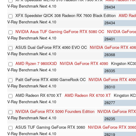
28434
XFX Speedster QICK 308 Radeon RX 7600 Black Edition
AMD Rad
28434
NVIDIA Asus TUF Gaming GeForce RTX 5080 OC
NVIDIA GeForc
28401
ASUS Dual GeForce RTX 4060 EVO OC
NVIDIA GeForce RTX 40
28368
AMD Ryzen 7 9800X3D
NVIDIA GeForce RTX 4090
Kingston KC
28335
Palit GeForce RTX 4090 GameRock OC
NVIDIA GeForce RTX 409
28310
AMD Radeon RX 6700 XT
AMD Radeon RX 6700 XT
Kingston K
28277
NVIDIA GeForce RTX 5090 Founders Edition
NVIDIA GeForce RTX
28235
ASUS TUF Gaming GeForce RTX 3060
NVIDIA GeForce RTX 306
28219