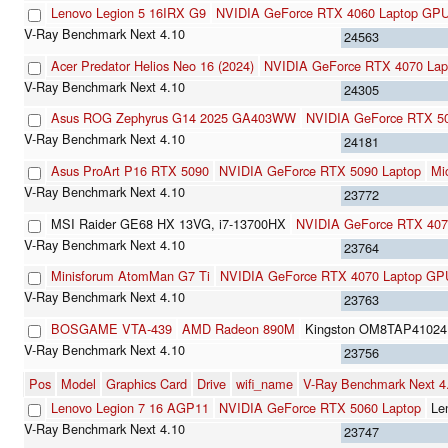
Lenovo Legion 5 16IRX G9
NVIDIA GeForce RTX 4060 Laptop GP
24563
Acer Predator Helios Neo 16 (2024)
NVIDIA GeForce RTX 4070 La
24305
Asus ROG Zephyrus G14 2025 GA403WW
NVIDIA GeForce RTX 50
24181
Asus ProArt P16 RTX 5090
NVIDIA GeForce RTX 5090 Laptop
Mi
23772
MSI Raider GE68 HX 13VG, i7-13700HX
NVIDIA GeForce RTX 407
23764
Minisforum AtomMan G7 Ti
NVIDIA GeForce RTX 4070 Laptop GP
23763
BOSGAME VTA-439
AMD Radeon 890M
Kingston OM8TAP41024
23756
Pos
Model
Graphics Card
Drive
wifi_name
V-Ray Benchmark Next 
Lenovo Legion 7 16 AGP11
NVIDIA GeForce RTX 5060 Laptop
Le
23747