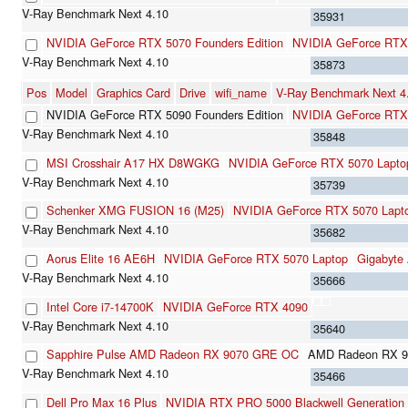
35931
NVIDIA GeForce RTX 5070 Founders Edition
NVIDIA GeForce RTX
35873
Pos
Model
Graphics Card
Drive
wifi_name
V-Ray Benchmark Next 
NVIDIA GeForce RTX 5090 Founders Edition
NVIDIA GeForce RTX
35848
MSI Crosshair A17 HX D8WGKG
NVIDIA GeForce RTX 5070 Lapto
35739
Schenker XMG FUSION 16 (M25)
NVIDIA GeForce RTX 5070 Lapt
35682
Aorus Elite 16 AE6H
NVIDIA GeForce RTX 5070 Laptop
Gigabyte
35666
Intel Core i7-14700K
NVIDIA GeForce RTX 4090
35640
Sapphire Pulse AMD Radeon RX 9070 GRE OC
AMD Radeon RX 
35466
Dell Pro Max 16 Plus
NVIDIA RTX PRO 5000 Blackwell Generation