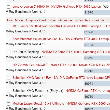
Lenovo Legion 7 16IAX10
NVIDIA GeForce RTX 5060 Laptop
WD 
31570
Pos
Model
Graphics Card
Drive
wifi_name
V-Ray Benchmark Next 
MSI Vector 16 HX A14V
NVIDIA GeForce RTX 4080 Laptop GPU
31528
Acer Predator Helios 18 N23Q2
NVIDIA GeForce RTX 4080 Laptop
31103
i7-13700K Desktop
NVIDIA GeForce RTX 4080
Samsung SSD 980
31062
HP Z2 Mini G9-996Q4ET
Nvidia RTX A2000
Kioxia XG8 KXG80Z
31012
Schenker XMG Neo 17 E24
NVIDIA GeForce RTX 4080 Laptop GP
30971
Schenker XMG Fusion 15 (Early 24)
NVIDIA GeForce RTX 4070 La
30730
Medion Erazer Beast 16 X1 Ultimate
NVIDIA GeForce RTX 5090 La
30547