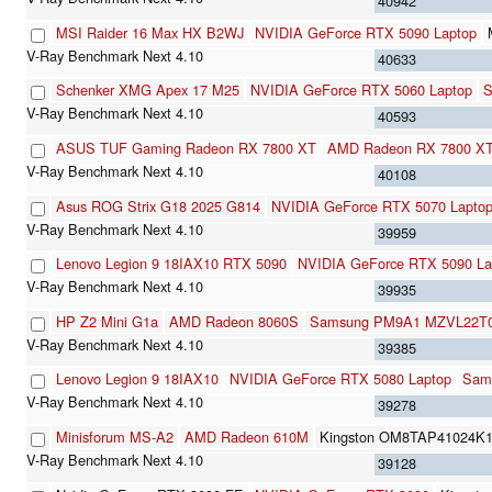
40942
MSI Raider 16 Max HX B2WJ
NVIDIA GeForce RTX 5090 Laptop
40633
Schenker XMG Apex 17 M25
NVIDIA GeForce RTX 5060 Laptop
S
40593
ASUS TUF Gaming Radeon RX 7800 XT
AMD Radeon RX 7800 X
40108
Asus ROG Strix G18 2025 G814
NVIDIA GeForce RTX 5070 Lapto
39959
Lenovo Legion 9 18IAX10 RTX 5090
NVIDIA GeForce RTX 5090 La
39935
HP Z2 Mini G1a
AMD Radeon 8060S
Samsung PM9A1 MZVL22T
39385
Lenovo Legion 9 18IAX10
NVIDIA GeForce RTX 5080 Laptop
Sam
39278
Minisforum MS-A2
AMD Radeon 610M
Kingston OM8TAP41024K1
39128