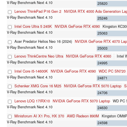
25820
Lenovo ThinkPad P16 Gen 2
NVIDIA RTX 4000 Ada Generation La
25246
Intel Core Ultra 5 245K
NVIDIA GeForce RTX 4090
Kingston KC3
25063
Acer Predator Helios Neo 16 (2024)
NVIDIA GeForce RTX 4070 La
25003
Lenovo ThinkCentre Neo Ultra
NVIDIA GeForce RTX 4060
Intel
24995
Intel Core i5-14600K
NVIDIA GeForce RTX 4090
WDC PC SN720
24871
Schenker XMG Core 16 M25
NVIDIA GeForce RTX 5070 Laptop
S
24706
Lenovo LOQ 17IRX10
NVIDIA GeForce RTX 5070 Laptop
WD PC 
24630
Minisforum AI X1 Pro, HX 370
AMD Radeon 890M
Kingston OM8
24598