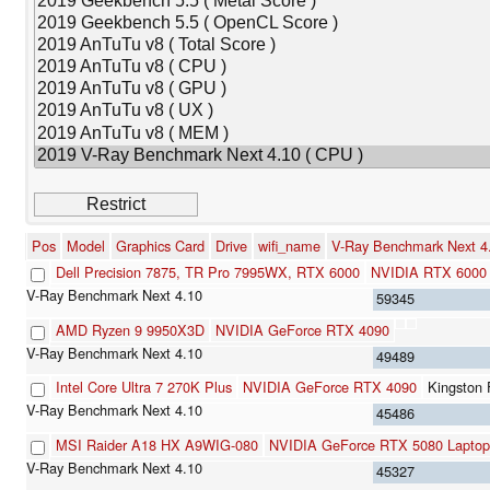
Pos
Model
Graphics Card
Drive
wifi_name
V-Ray Benchmark Next 
Dell Precision 7875, TR Pro 7995WX, RTX 6000
NVIDIA RTX 6000 
59345
AMD Ryzen 9 9950X3D
NVIDIA GeForce RTX 4090
49489
Intel Core Ultra 7 270K Plus
NVIDIA GeForce RTX 4090
Kingston
45486
MSI Raider A18 HX A9WIG-080
NVIDIA GeForce RTX 5080 Laptop
45327