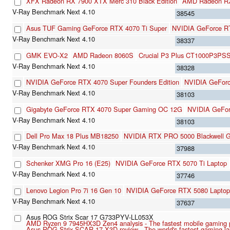
XFX Radeon RX 7900 XTX Merc 310 Black Edition
AMD Radeon R
38545
Asus TUF Gaming GeForce RTX 4070 Ti Super
NVIDIA GeForce R
38337
GMK EVO-X2
AMD Radeon 8060S
Crucial P3 Plus CT1000P3PS
38328
NVIDIA GeForce RTX 4070 Super Founders Edition
NVIDIA GeFor
38103
Gigabyte GeForce RTX 4070 Super Gaming OC 12G
NVIDIA GeFo
38103
Dell Pro Max 18 Plus MB18250
NVIDIA RTX PRO 5000 Blackwell G
37988
Schenker XMG Pro 16 (E25)
NVIDIA GeForce RTX 5070 Ti Laptop
37746
Lenovo Legion Pro 7i 16 Gen 10
NVIDIA GeForce RTX 5080 Laptop
37637
Asus ROG Strix Scar 17 G733PYV-LL053X
AMD Ryzen 9 7945HX3D Zen4 analysis - The fastest mobile gaming 
Asus ROG Strix SCAR 17 X3D review - The world's fastest gaming la