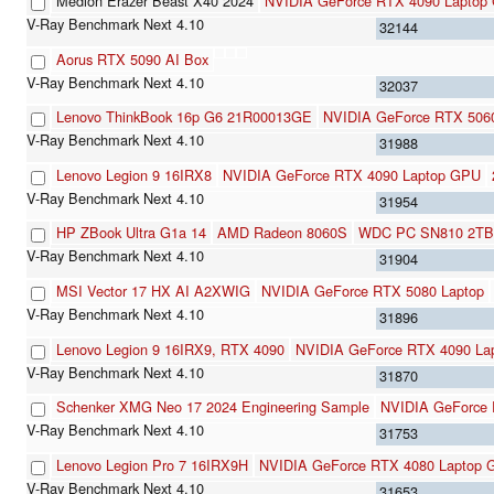
Medion Erazer Beast X40 2024
NVIDIA GeForce RTX 4090 Laptop
32144
Aorus RTX 5090 AI Box
32037
Lenovo ThinkBook 16p G6 21R00013GE
NVIDIA GeForce RTX 5060
31988
Lenovo Legion 9 16IRX8
NVIDIA GeForce RTX 4090 Laptop GPU
31954
HP ZBook Ultra G1a 14
AMD Radeon 8060S
WDC PC SN810 2TB
31904
MSI Vector 17 HX AI A2XWIG
NVIDIA GeForce RTX 5080 Laptop
31896
Lenovo Legion 9 16IRX9, RTX 4090
NVIDIA GeForce RTX 4090 La
31870
Schenker XMG Neo 17 2024 Engineering Sample
NVIDIA GeForce
31753
Lenovo Legion Pro 7 16IRX9H
NVIDIA GeForce RTX 4080 Laptop
31653