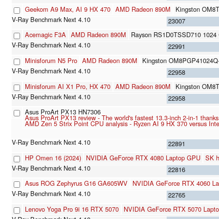
Geekom A9 Max, AI 9 HX 470
AMD Radeon 890M
Kingston OM8
23007
Acemagic F3A
AMD Radeon 890M
Rayson RS1D0TSSD710 1024 
22991
Minisforum N5 Pro
AMD Radeon 890M
Kingston OM8PGP41024Q
22958
Minisforum AI X1 Pro, HX 470
AMD Radeon 890M
Kingston OM8
22958
Asus ProArt PX13 HN7306
Asus ProArt PX13 review - The world's fastest 13.3-inch 2-in-1 tha
AMD Zen 5 Strix Point CPU analysis - Ryzen AI 9 HX 370 versus In
22891
HP Omen 16 (2024)
NVIDIA GeForce RTX 4080 Laptop GPU
SK 
22816
Asus ROG Zephyrus G16 GA605WV
NVIDIA GeForce RTX 4060 L
22765
Lenovo Yoga Pro 9i 16 RTX 5070
NVIDIA GeForce RTX 5070 Lapt