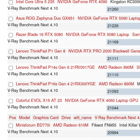
Intel Core Ultra 5 235
NVIDIA GeForce RTX 4090
Kingston KC30
21260
Asus ROG Zephyrus Duo GX651
NVIDIA GeForce RTX 5090 Lapto
21226
Razer Blade 16 RTX 5080
NVIDIA GeForce RTX 5080 Laptop
Sam
21169
Lenovo ThinkPad P1 Gen 8
NVIDIA RTX PRO 2000 Blackwell Gener
21111
Lenovo ThinkPad P14s Gen 6 21RV0017GE
AMD Radeon 890M
S
21110
Lenovo ThinkPad P16s Gen 4 21RX000YGE
AMD Radeon 890M
M
21093
Colorful EVOL X15 AT 23
NVIDIA GeForce RTX 4060 Laptop GPU
21044
Pos
Model
Graphics Card
Drive
wifi_name
V-Ray Benchmark Next 
Minisforum BD770i
AMD Radeon 610M
Fikwot FN955
Intel Kill
20994