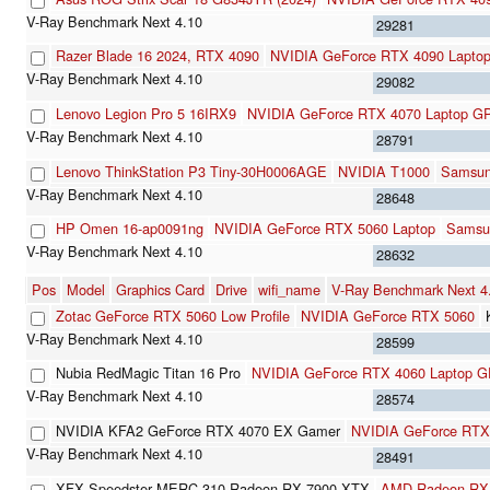
29281
Razer Blade 16 2024, RTX 4090
NVIDIA GeForce RTX 4090 Lapto
29082
Lenovo Legion Pro 5 16IRX9
NVIDIA GeForce RTX 4070 Laptop G
28791
Lenovo ThinkStation P3 Tiny-30H0006AGE
NVIDIA T1000
Samsu
28648
HP Omen 16-ap0091ng
NVIDIA GeForce RTX 5060 Laptop
Samsu
28632
Pos
Model
Graphics Card
Drive
wifi_name
V-Ray Benchmark Next 
Zotac GeForce RTX 5060 Low Profile
NVIDIA GeForce RTX 5060
28599
Nubia RedMagic Titan 16 Pro
NVIDIA GeForce RTX 4060 Laptop 
28574
NVIDIA KFA2 GeForce RTX 4070 EX Gamer
NVIDIA GeForce RTX
28491
XFX Speedster MERC 310 Radeon RX 7900 XTX
AMD Radeon RX