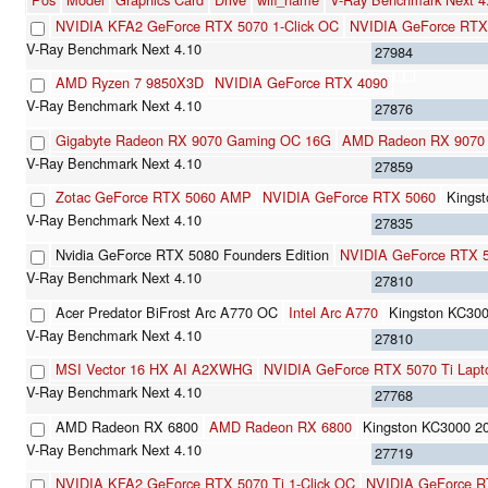
NVIDIA KFA2 GeForce RTX 5070 1-Click OC
NVIDIA GeForce RTX
27984
AMD Ryzen 7 9850X3D
NVIDIA GeForce RTX 4090
27876
Gigabyte Radeon RX 9070 Gaming OC 16G
AMD Radeon RX 9070
27859
Zotac GeForce RTX 5060 AMP
NVIDIA GeForce RTX 5060
Kings
27835
Nvidia GeForce RTX 5080 Founders Edition
NVIDIA GeForce RTX 
27810
Acer Predator BiFrost Arc A770 OC
Intel Arc A770
Kingston KC3
27810
MSI Vector 16 HX AI A2XWHG
NVIDIA GeForce RTX 5070 Ti Lapt
27768
AMD Radeon RX 6800
AMD Radeon RX 6800
Kingston KC3000 
27719
NVIDIA KFA2 GeForce RTX 5070 Ti 1-Click OC
NVIDIA GeForce R