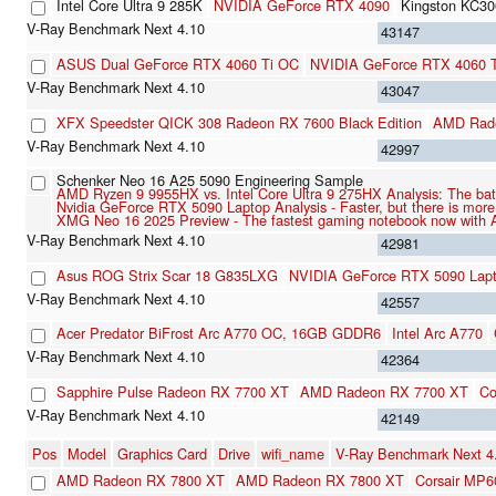
Intel Core Ultra 9 285K
NVIDIA GeForce RTX 4090
Kingston KC3
43147
ASUS Dual GeForce RTX 4060 Ti OC
NVIDIA GeForce RTX 4060 
43047
XFX Speedster QICK 308 Radeon RX 7600 Black Edition
AMD Rad
42997
Schenker Neo 16 A25 5090 Engineering Sample
AMD Ryzen 9 9955HX vs. Intel Core Ultra 9 275HX Analysis: The batt
Nvidia GeForce RTX 5090 Laptop Analysis - Faster, but there is mor
XMG Neo 16 2025 Preview - The fastest gaming notebook now with
42981
Asus ROG Strix Scar 18 G835LXG
NVIDIA GeForce RTX 5090 Lap
42557
Acer Predator BiFrost Arc A770 OC, 16GB GDDR6
Intel Arc A770
42364
Sapphire Pulse Radeon RX 7700 XT
AMD Radeon RX 7700 XT
Co
42149
Pos
Model
Graphics Card
Drive
wifi_name
V-Ray Benchmark Next 
AMD Radeon RX 7800 XT
AMD Radeon RX 7800 XT
Corsair MP6