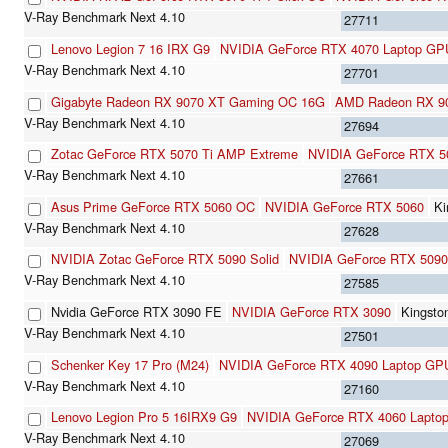
27711
Lenovo Legion 7 16 IRX G9
NVIDIA GeForce RTX 4070 Laptop GP
27701
Gigabyte Radeon RX 9070 XT Gaming OC 16G
AMD Radeon RX 9
27694
Zotac GeForce RTX 5070 Ti AMP Extreme
NVIDIA GeForce RTX 5
27661
Asus Prime GeForce RTX 5060 OC
NVIDIA GeForce RTX 5060
K
27628
NVIDIA Zotac GeForce RTX 5090 Solid
NVIDIA GeForce RTX 5090
27585
Nvidia GeForce RTX 3090 FE
NVIDIA GeForce RTX 3090
Kingst
27501
Schenker Key 17 Pro (M24)
NVIDIA GeForce RTX 4090 Laptop GP
27160
Lenovo Legion Pro 5 16IRX9 G9
NVIDIA GeForce RTX 4060 Lapto
27069