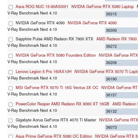
Asus ROG NUC 15-90AS00I1
NVIDIA GeForce RTX 5080 Laptop
36315
NVIDIA GeForce RTX 4090
NVIDIA GeForce RTX 4090
36306
Sapphire Pulse AMD Radeon RX 7900 XTX
AMD Radeon RX 7900
36272
NVIDIA GeForce RTX 5080 Founders Edition
NVIDIA GeForce RTX
36206
Lenovo Legion 5 Pro 16IAX10H
NVIDIA GeForce RTX 5070 Ti Lapt
36190
MSI GeForce RTX 5070 Ti 16G Ventus 3X OC
NVIDIA GeForce RT
36157
PowerColor Reaper AMD Radeon RX 9060 XT 16GB
AMD Radeon 
36132
Gigabyte Aorus GeForce RTX 4070 Ti Master
NVIDIA GeForce RTX
36073
Asus Prime GeForce RTX 5080 OC Edition
NVIDIA GeForce RTX 5