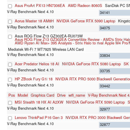
Asus ProArt PX13 HN7306EA
AMD Radeon 8060S
SanDisk PC S
34141
Aorus Master 18 AM8H
NVIDIA GeForce RTX 5090 Laptop
Kings
34075
Asus ROG Flow Z13 GZ302EA-RU073W
Asus ROG Flow Z13 GZ302EA Convertible Review - AMD's Strix Halo
AMD Ryzen AI Max+ 395 Analysis - Strix Halo to rival Apple M4 Pro
Mediatek Wi-Fi 7 MT7925 Wireless LAN Card
33834
Acer Predator Helios 18 AI
NVIDIA GeForce RTX 5080 Laptop
SK 
33735
HP ZBook Fury G1i 18
NVIDIA RTX PRO 5000 Blackwell Generatio
33442
Pos
Model
Graphics Card
Drive
wifi_name
V-Ray Benchmark Next 
MSI Stealth 18 HX AI A2XW
NVIDIA GeForce RTX 5090 Laptop
S
32977
Lenovo ThinkPad P16 Gen 3
NVIDIA RTX PRO 3000 Blackwell Gene
32877