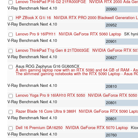
Lenovo ThinkPad P16 G2 21FA000FGE
NVIDIA RTX 2000 Ada Gene
20960
HP ZBook X G1i 16
NVIDIA RTX PRO 2000 Blackwell Generation L
20952
Lenovo Pro 9 16IPH11
NVIDIA GeForce RTX 5060 Laptop
SK hyn
20901
Lenovo ThinkPad T1g Gen 8 21TD003GE
NVIDIA GeForce RTX 50
20827
Asus ROG Zephyrus G16 GU605CX
A slim gaming laptop now with an RTX 5090 and 64 GB of RAM - A
The slimmest gaming notebooks with the RTX 5090 Laptop - Asus R
20810
Lenovo Yoga Pro 9 16IAH10 RTX 5050
NVIDIA GeForce RTX 5050 
20801
Razer Blade 16 Core Ultra 9 386H
NVIDIA GeForce RTX 5090 Lapt
20801
Dell 16 Premium DA16250
NVIDIA GeForce RTX 5070 Laptop
Kio
20760