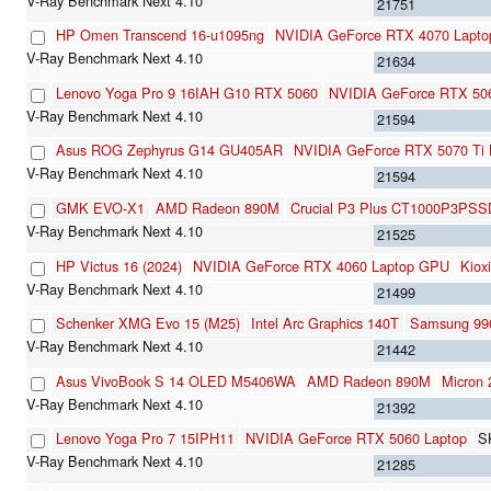
21751
HP Omen Transcend 16-u1095ng
NVIDIA GeForce RTX 4070 Lapt
21634
Lenovo Yoga Pro 9 16IAH G10 RTX 5060
NVIDIA GeForce RTX 50
21594
Asus ROG Zephyrus G14 GU405AR
NVIDIA GeForce RTX 5070 Ti 
21594
GMK EVO-X1
AMD Radeon 890M
Crucial P3 Plus CT1000P3PSS
21525
HP Victus 16 (2024)
NVIDIA GeForce RTX 4060 Laptop GPU
Kio
21499
Schenker XMG Evo 15 (M25)
Intel Arc Graphics 140T
Samsung 99
21442
Asus VivoBook S 14 OLED M5406WA
AMD Radeon 890M
Micro
21392
Lenovo Yoga Pro 7 15IPH11
NVIDIA GeForce RTX 5060 Laptop
S
21285