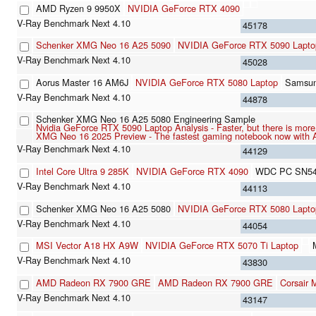
AMD Ryzen 9 9950X
NVIDIA GeForce RTX 4090
45178
Schenker XMG Neo 16 A25 5090
NVIDIA GeForce RTX 5090 Lapto
45028
Aorus Master 16 AM6J
NVIDIA GeForce RTX 5080 Laptop
Samsu
44878
Schenker XMG Neo 16 A25 5080 Engineering Sample
Nvidia GeForce RTX 5090 Laptop Analysis - Faster, but there is mor
XMG Neo 16 2025 Preview - The fastest gaming notebook now with
44129
Intel Core Ultra 9 285K
NVIDIA GeForce RTX 4090
WDC PC SN5
44113
Schenker XMG Neo 16 A25 5080
NVIDIA GeForce RTX 5080 Lapto
44054
MSI Vector A18 HX A9W
NVIDIA GeForce RTX 5070 Ti Laptop
43830
AMD Radeon RX 7900 GRE
AMD Radeon RX 7900 GRE
Corsair
43147