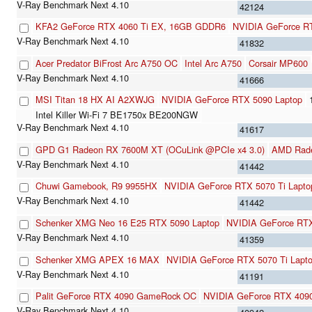
42124
KFA2 GeForce RTX 4060 Ti EX, 16GB GDDR6
NVIDIA GeForce R
41832
Acer Predator BiFrost Arc A750 OC
Intel Arc A750
Corsair MP600
41666
MSI Titan 18 HX AI A2XWJG
NVIDIA GeForce RTX 5090 Laptop
Intel Killer Wi-Fi 7 BE1750x BE200NGW
41617
GPD G1 Radeon RX 7600M XT (OCuLink @PCIe x4 3.0)
AMD Rad
41442
Chuwi Gamebook, R9 9955HX
NVIDIA GeForce RTX 5070 Ti Lapto
41442
Schenker XMG Neo 16 E25 RTX 5090 Laptop
NVIDIA GeForce RTX
41359
Schenker XMG APEX 16 MAX
NVIDIA GeForce RTX 5070 Ti Lapt
41191
Palit GeForce RTX 4090 GameRock OC
NVIDIA GeForce RTX 409