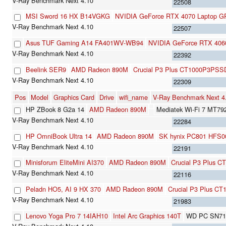
22508
MSI Sword 16 HX B14VGKG
NVIDIA GeForce RTX 4070 Laptop 
22507
Asus TUF Gaming A14 FA401WV-WB94
NVIDIA GeForce RTX 406
22392
Beelink SER9
AMD Radeon 890M
Crucial P3 Plus CT1000P3PSS
22309
Pos
Model
Graphics Card
Drive
wifi_name
V-Ray Benchmark Next 
HP ZBook 8 G2a 14
AMD Radeon 890M
Mediatek Wi-Fi 7 MT79
22284
HP OmniBook Ultra 14
AMD Radeon 890M
SK hynix PC801 HFS
22191
Minisforum EliteMini AI370
AMD Radeon 890M
Crucial P3 Plus 
22116
Peladn HO5, AI 9 HX 370
AMD Radeon 890M
Crucial P3 Plus C
21983
Lenovo Yoga Pro 7 14IAH10
Intel Arc Graphics 140T
WD PC SN71