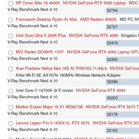
HP Omen Max 16 ah000
NVIDIA GeForce RTX 5090 Laptop
WDC 
32744
Framework Desktop Ryzen AI Max
AMD Radeon 8060S
WD PC SN
32727
Intel Core Ultra 5 250K Plus
NVIDIA GeForce RTX 4090
Kingston
32479
MSI Raider GE68HX 13VF
NVIDIA GeForce RTX 4060 Laptop GP
32360
Acer Predator Helios Neo 16S AI PHN16S-71-94L9
NVIDIA GeForce
Killer Wi-Fi 6E AX1675i 160MHz Wireless Network Adapter
32286
Intel Core i7-14700K (8 E-cores)
NVIDIA GeForce RTX 4090
32203
Medion Erazer Major 16 X1 MD62736
NVIDIA GeForce RTX 5070 Ti
32178
Lenovo Legion Pro 5 16IAX10, RTX 5070
NVIDIA GeForce RTX 507
32153