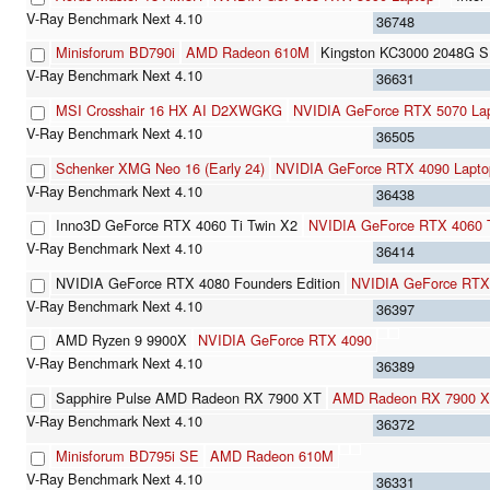
36748
Minisforum BD790i
AMD Radeon 610M
Kingston KC3000 2048G 
36631
MSI Crosshair 16 HX AI D2XWGKG
NVIDIA GeForce RTX 5070 La
36505
Schenker XMG Neo 16 (Early 24)
NVIDIA GeForce RTX 4090 Lapt
36438
Inno3D GeForce RTX 4060 Ti Twin X2
NVIDIA GeForce RTX 4060 
36414
NVIDIA GeForce RTX 4080 Founders Edition
NVIDIA GeForce RTX
36397
AMD Ryzen 9 9900X
NVIDIA GeForce RTX 4090
36389
Sapphire Pulse AMD Radeon RX 7900 XT
AMD Radeon RX 7900 
36372
Minisforum BD795i SE
AMD Radeon 610M
36331