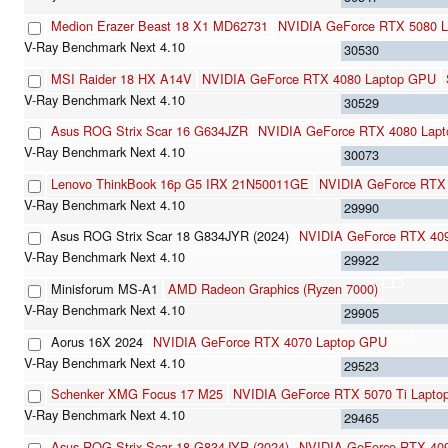
Medion Erazer Beast 18 X1 MD62731
NVIDIA GeForce RTX 5080 L
30530
MSI Raider 18 HX A14V
NVIDIA GeForce RTX 4080 Laptop GPU
30529
Asus ROG Strix Scar 16 G634JZR
NVIDIA GeForce RTX 4080 Lap
30073
Lenovo ThinkBook 16p G5 IRX 21N50011GE
NVIDIA GeForce RTX
29990
Asus ROG Strix Scar 18 G834JYR (2024)
NVIDIA GeForce RTX 40
29922
Minisforum MS-A1
AMD Radeon Graphics (Ryzen 7000)
29905
Aorus 16X 2024
NVIDIA GeForce RTX 4070 Laptop GPU
29523
Schenker XMG Focus 17 M25
NVIDIA GeForce RTX 5070 Ti Lapto
29465
Asus ROG Strix Scar 18 G834JYR (2024)
NVIDIA GeForce RTX 40