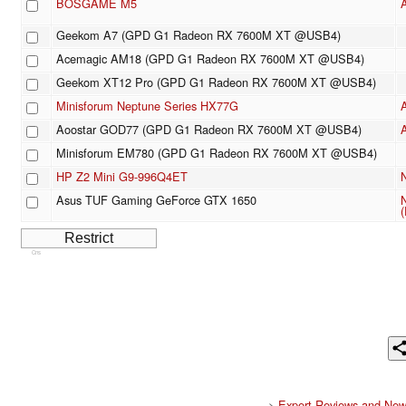
BOSGAME M5
Geekom A7 (GPD G1 Radeon RX 7600M XT @USB4)
Acemagic AM18 (GPD G1 Radeon RX 7600M XT @USB4)
Geekom XT12 Pro (GPD G1 Radeon RX 7600M XT @USB4)
Minisforum Neptune Series HX77G
Aoostar GOD77 (GPD G1 Radeon RX 7600M XT @USB4)
Minisforum EM780 (GPD G1 Radeon RX 7600M XT @USB4)
HP Z2 Mini G9-996Q4ET
Asus TUF Gaming GeForce GTX 1650
(
Cns
>
Expert Reviews and New