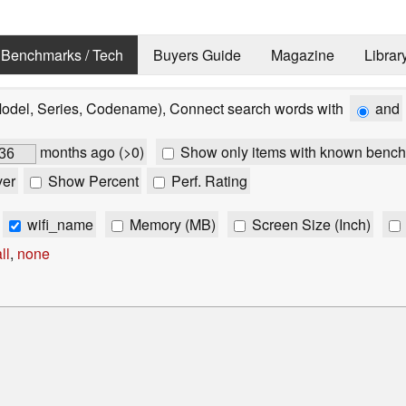
Benchmarks / Tech
Buyers Guide
Magazine
Librar
Model, Series, Codename), Connect search words with
and
months ago (>0)
Show only items with known bench
ver
Show Percent
Perf. Rating
wifi_name
Memory (MB)
Screen Size (Inch)
ll
,
none