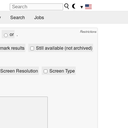
▼
y
Search
Jobs
Restrictions
or
.
mark results
Still available (not archived)
Screen Resolution
Screen Type