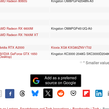
AMD Radeon 8060S
Kingston OM8PGP42048N-A0
AMD Radeon RX 6600M
Kingston OM8PGP4512Q-A0
AMD Radeon RX 7600M XT
Nvidia RTX A2000
Kioxia XG8 KXG80ZNV1T02
NVIDIA GeForce GTX 1650
Kingston KC3000 2048G SKC3000D204
Desktop)
* Smaller values
(-)
Add as a preferred
source on Google
s on Laptops, Smartphones and Tech Innovations
>
Benchmarks / Tech
> Benc