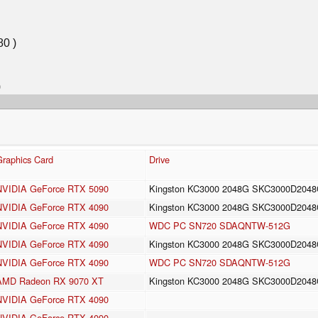
Graphics Card
Drive
NVIDIA GeForce RTX 5090
Kingston KC3000 2048G SKC3000D204
NVIDIA GeForce RTX 4090
Kingston KC3000 2048G SKC3000D204
NVIDIA GeForce RTX 4090
WDC PC SN720 SDAQNTW-512G
NVIDIA GeForce RTX 4090
Kingston KC3000 2048G SKC3000D204
NVIDIA GeForce RTX 4090
WDC PC SN720 SDAQNTW-512G
AMD Radeon RX 9070 XT
Kingston KC3000 2048G SKC3000D204
NVIDIA GeForce RTX 4090
NVIDIA GeForce RTX 4090