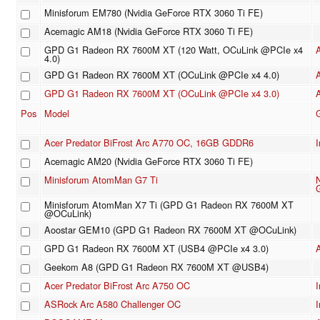
Minisforum EM780 (Nvidia GeForce RTX 3060 Ti FE)
Acemagic AM18 (Nvidia GeForce RTX 3060 Ti FE)
GPD G1 Radeon RX 7600M XT (120 Watt, OCuLink @PCIe x4
4.0)
GPD G1 Radeon RX 7600M XT (OCuLink @PCIe x4 4.0)
GPD G1 Radeon RX 7600M XT (OCuLink @PCIe x4 3.0)
Pos
Model
Acer Predator BiFrost Arc A770 OC, 16GB GDDR6
I
Acemagic AM20 (Nvidia GeForce RTX 3060 Ti FE)
Minisforum AtomMan G7 Ti
Minisforum AtomMan X7 Ti (GPD G1 Radeon RX 7600M XT
@OCuLink)
Aoostar GEM10 (GPD G1 Radeon RX 7600M XT @OCuLink)
GPD G1 Radeon RX 7600M XT (USB4 @PCIe x4 3.0)
Geekom A8 (GPD G1 Radeon RX 7600M XT @USB4)
Acer Predator BiFrost Arc A750 OC
I
ASRock Arc A580 Challenger OC
I