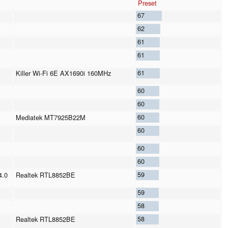
Preset
67
62
61
61
61
Killer Wi-Fi 6E AX1690i 160MHz
60
60
60
Mediatek MT7925B22M
60
60
60
59
4.0
Realtek RTL8852BE
59
58
58
Realtek RTL8852BE