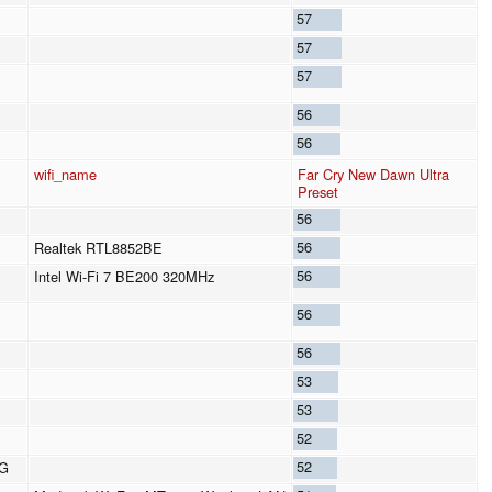
57
57
57
56
56
wifi_name
Far Cry New Dawn Ultra
Preset
56
56
Realtek RTL8852BE
56
Intel Wi-Fi 7 BE200 320MHz
56
56
53
53
52
52
8G