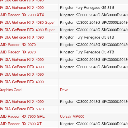
NVIDIA GeForce RTX 4090
Kingston Fury Renegade G5 8TB
AMD Radeon RX 7900 XTX
Kingston KC3000 2048G SKC3000D204
NVIDIA GeForce RTX 4080 Super
Kingston KC3000 2048G SKC3000D204
NVIDIA GeForce RTX 4080 Super
Kingston KC3000 2048G SKC3000D204
NVIDIA GeForce RTX 4090
Kingston Fury Renegade G5 8TB
AMD Radeon RX 9070
Kingston KC3000 2048G SKC3000D204
AMD Radeon RX 9070
Kingston Fury Renegade G5 4TB
NVIDIA GeForce RTX 4090
Kingston KC3000 2048G SKC3000D204
NVIDIA GeForce RTX 4090
Kingston KC3000 2048G SKC3000D204
NVIDIA GeForce RTX 4090
NVIDIA GeForce RTX 4090
Graphics Card
Drive
NVIDIA GeForce RTX 4090
Kingston KC3000 2048G SKC3000D204
NVIDIA GeForce RTX 5070
AMD Radeon RX 7900 GRE
Corsair MP600
AMD Radeon RX 7800 XT
Kingston KC3000 2048G SKC3000D204