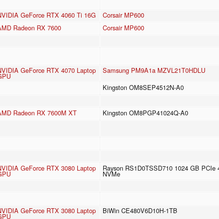
NVIDIA GeForce RTX 4060 Ti 16G
Corsair MP600
AMD Radeon RX 7600
Corsair MP600
NVIDIA GeForce RTX 4070 Laptop
Samsung PM9A1a MZVL21T0HDLU
GPU
Kingston OM8SEP4512N-A0
AMD Radeon RX 7600M XT
Kingston OM8PGP41024Q-A0
NVIDIA GeForce RTX 3080 Laptop
Rayson RS1D0TSSD710 1024 GB PCIe 
GPU
NVMe
NVIDIA GeForce RTX 3080 Laptop
BiWin CE480V6D10H-1TB
GPU