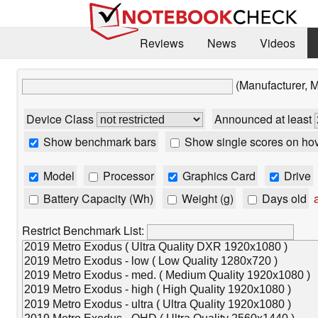
Reviews
News
Videos
(Manufacturer, 
Device Class
Announced at least
Show benchmark bars
Show single scores on ho
Model
Processor
Graphics Card
Drive
Battery Capacity (Wh)
Weight (g)
Days old
a
Restrict Benchmark List: