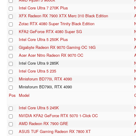
Intel Core Ultra 7 270K Plus
XFX Radeon RX 7900 XTX Merc 310 Black Edition
Zotac RTX 4080 Super Trinity Black Edition
KFA2 GeForce RTX 4080 Super SG
Intel Core Ultra 5 250K Plus
Gigabyte Radeon RX 9070 Gaming OC 16G
Acer Acer Nitro Radeon RX 9070 OC
Intel Core Ultra 9 285K
Intel Core Ultra 5 235
Minisforum BD770i, RTX 4090
Minisforum BD790i, RTX 4090
Pos
Model
Intel Core Ultra 5 245K
NVIDIA KFA2 GeForce RTX 5070 1-Click OC
AMD Radeon RX 7900 GRE
ASUS TUF Gaming Radeon RX 7800 XT