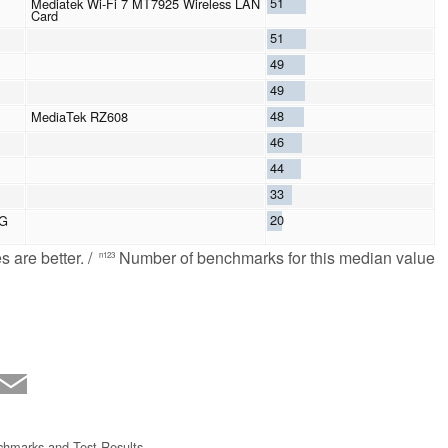
51
Mediatek Wi-Fi 7 MT7925 Wireless LAN
Card
51
49
49
48
MediaTek RZ608
46
44
33
20
8G
 are better. /
Number of benchmarks for this median value
n123
hmarks and Test Results