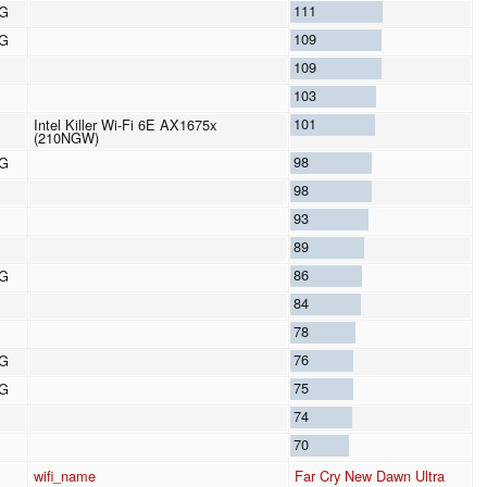
111
8G
109
8G
109
103
101
Intel Killer Wi-Fi 6E AX1675x
(210NGW)
98
8G
98
93
89
86
8G
84
78
76
8G
75
8G
74
70
wifi_name
Far Cry New Dawn Ultra