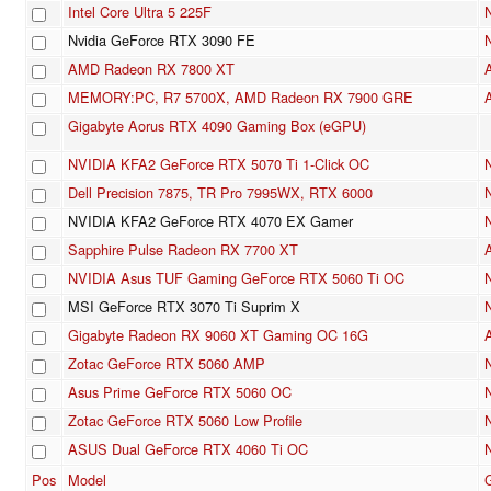
Intel Core Ultra 5 225F
Nvidia GeForce RTX 3090 FE
AMD Radeon RX 7800 XT
MEMORY:PC, R7 5700X, AMD Radeon RX 7900 GRE
Gigabyte Aorus RTX 4090 Gaming Box (eGPU)
NVIDIA KFA2 GeForce RTX 5070 Ti 1-Click OC
Dell Precision 7875, TR Pro 7995WX, RTX 6000
NVIDIA KFA2 GeForce RTX 4070 EX Gamer
Sapphire Pulse Radeon RX 7700 XT
NVIDIA Asus TUF Gaming GeForce RTX 5060 Ti OC
MSI GeForce RTX 3070 Ti Suprim X
Gigabyte Radeon RX 9060 XT Gaming OC 16G
Zotac GeForce RTX 5060 AMP
Asus Prime GeForce RTX 5060 OC
Zotac GeForce RTX 5060 Low Profile
ASUS Dual GeForce RTX 4060 Ti OC
Pos
Model