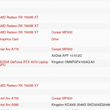
AMD Radeon RX 7600M XT
AMD Radeon RX 7600M XT
AMD Radeon RX 7600M XT
Corsair MP600
Graphics Card
Drive
ntel Arc A770
Corsair MP600
AirDisk APF 10-512G
NVIDIA GeForce RTX 4070 Laptop
Kingston OM8PGP41024Q-A0
GPU
AMD Radeon RX 7600M XT
ntel Arc A750
Corsair MP600
ntel Arc A580
Kingston KC3000 2048G SKC3000D204