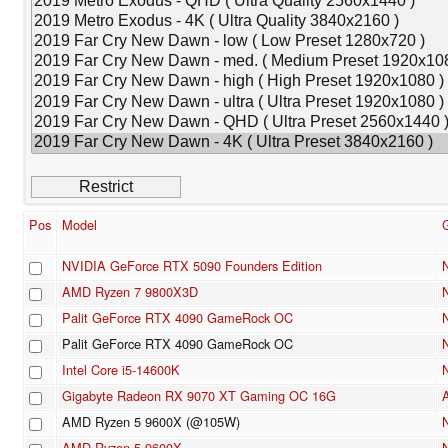
Pos
Model
NVIDIA GeForce RTX 5090 Founders Edition
AMD Ryzen 7 9800X3D
Palit GeForce RTX 4090 GameRock OC
Palit GeForce RTX 4090 GameRock OC
Intel Core i5-14600K
Gigabyte Radeon RX 9070 XT Gaming OC 16G
AMD Ryzen 5 9600X (@105W)
AMD Ryzen 5 9600X