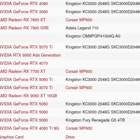
NVIDIA GeForce RTX 4090
Kingston KC3000 2048G SKC3000D204
NVIDIA GeForce RTX 3090
Kingston KC3000 2048G SKC3000D204
AMD Radeon RX 7800 XT
Corsair MP600
AMD Radeon RX 7900 GRE
Adata Legend 710
Kingston OM8PGP41024Q-A0
NVIDIA GeForce RTX 5070 Ti
Kingston KC3000 2048G SKC3000D204
NVIDIA RTX 6000 Ada Generation
NVIDIA GeForce RTX 4070
AMD Radeon RX 7700 XT
Corsair MP600
NVIDIA GeForce RTX 5060 Ti
Kingston KC3000 2048G SKC3000D204
NVIDIA GeForce RTX 3070 Ti
Corsair MP600
AMD Radeon RX 9060 XT 16GB
NVIDIA GeForce RTX 5060
Kingston KC3000 2048G SKC3000D204
NVIDIA GeForce RTX 5060
Kingston KC3000 2048G SKC3000D204
NVIDIA GeForce RTX 5060
Kingston Fury Renegade G5 4TB
NVIDIA GeForce RTX 4060 Ti 8G
Corsair MP600
Graphics Card
Drive