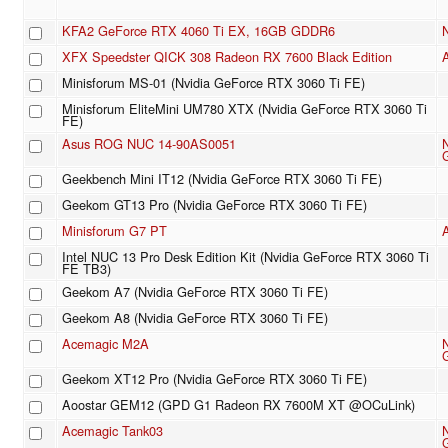
KFA2 GeForce RTX 4060 Ti EX, 16GB GDDR6
XFX Speedster QICK 308 Radeon RX 7600 Black Edition
Minisforum MS-01 (Nvidia GeForce RTX 3060 Ti FE)
Minisforum EliteMini UM780 XTX (Nvidia GeForce RTX 3060 Ti
FE)
Asus ROG NUC 14-90AS0051
Geekbench Mini IT12 (Nvidia GeForce RTX 3060 Ti FE)
Geekom GT13 Pro (Nvidia GeForce RTX 3060 Ti FE)
Minisforum G7 PT
Intel NUC 13 Pro Desk Edition Kit (Nvidia GeForce RTX 3060 Ti
FE TB3)
Geekom A7 (Nvidia GeForce RTX 3060 Ti FE)
Geekom A8 (Nvidia GeForce RTX 3060 Ti FE)
Acemagic M2A
Geekom XT12 Pro (Nvidia GeForce RTX 3060 Ti FE)
Aoostar GEM12 (GPD G1 Radeon RX 7600M XT @OCuLink)
Acemagic Tank03