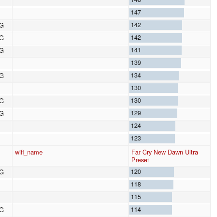
147
142
8G
142
8G
141
8G
139
134
8G
130
130
8G
129
8G
124
123
wifi_name
Far Cry New Dawn Ultra
Preset
120
8G
118
115
114
8G