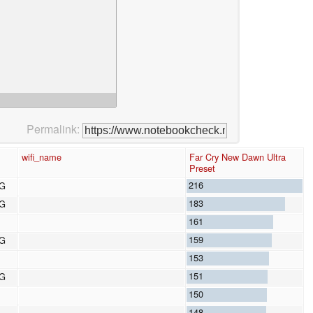
Permalink:
wifi_name
Far Cry New Dawn Ultra
Preset
216
8G
183
8G
161
159
8G
153
151
8G
150
148